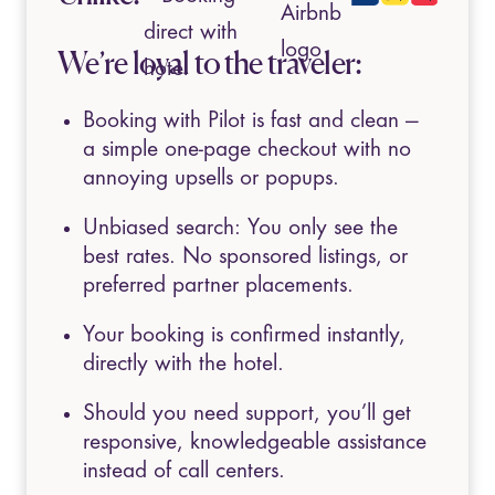
We’re loyal to the traveler:
Booking with Pilot is fast and clean —
a simple one-page checkout with no
annoying upsells or popups.
Unbiased search: You only see the
best rates. No sponsored listings, or
preferred partner placements.
Your booking is confirmed instantly,
directly with the hotel.
Should you need support, you’ll get
responsive, knowledgeable assistance
instead of call centers.