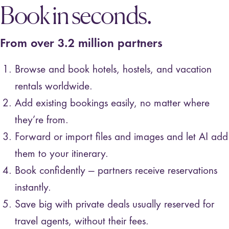
Book in seconds.
From over 3.2 million partners
Browse and book hotels, hostels, and vacation
rentals worldwide️️.
Add existing bookings easily, no matter where
they’re from.
Forward or import files and images and let AI add
them to your itinerary.
Book confidently — partners receive reservations
instantly.
Save big with private deals usually reserved for
travel agents, without their fees.