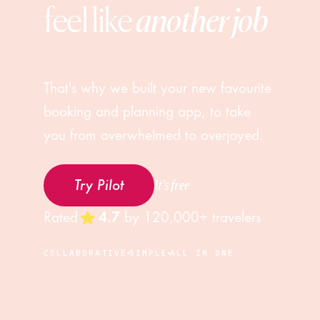
feel like 
another job
That's why we built your new favourite
booking and planning app, to take
you from overwhelmed to overjoyed.
It's free
Try Pilot
Rated
4.7
by
120,000+
travelers
COLLABORATIVE
SIMPLE
ALL IN ONE