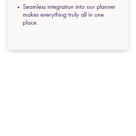
Seamless integration into our planner
makes everything truly all in one
place.