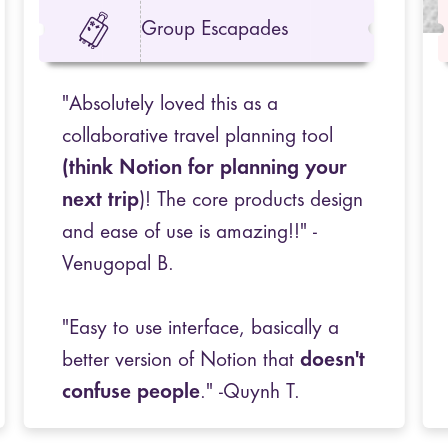
Group Escapades
"Absolutely loved this as a
collaborative travel planning tool
(think Notion for planning your
next trip
)! The core products design
and ease of use is amazing!!" -
Venugopal B.
"Easy to use interface, basically a
better version of Notion that
doesn't
confuse people
." -Quynh T.