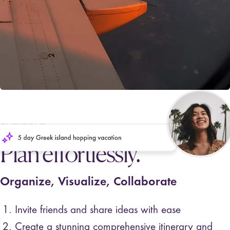
FLEXIBLE
Plan effortlessly.
Organize, Visualize, Collaborate
Invite friends and share ideas with ease
Create a stunning comprehensive itinerary and