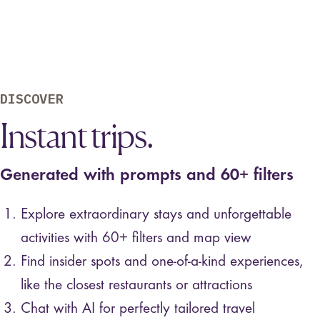
DISCOVER
Instant trips.
Generated with prompts and 60+ filters
Explore extraordinary stays and unforgettable
activities with 60+ filters and map view
Find insider spots and one-of-a-kind experiences,
like the closest restaurants or attractions
Chat with AI for perfectly tailored travel