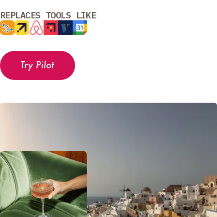
REPLACES TOOLS LIKE
Try Pilot