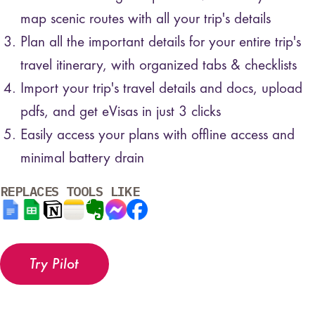
map scenic routes with all your trip's details
Plan all the important details for your entire trip's
travel itinerary, with organized tabs & checklists
Import your trip's travel details and docs, upload
pdfs, and get eVisas in just 3 clicks
Easily access your plans with offline access and
minimal battery drain
REPLACES TOOLS LIKE
Try Pilot