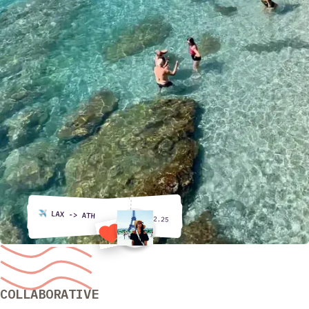
COLLABORATIVE