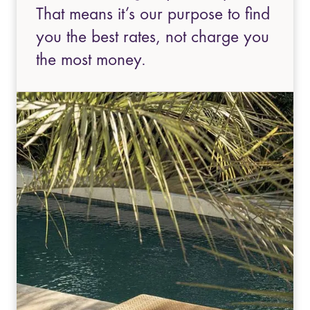
That means it’s our purpose to find
you the best rates, not charge you
the most money.