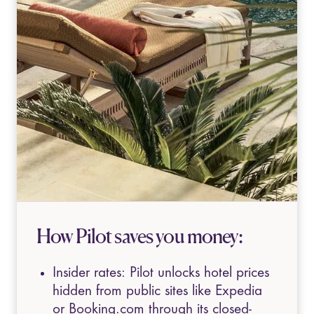
How Pilot saves you money:
Insider rates: Pilot unlocks hotel prices
hidden from public sites like Expedia
or Booking.com through its closed-