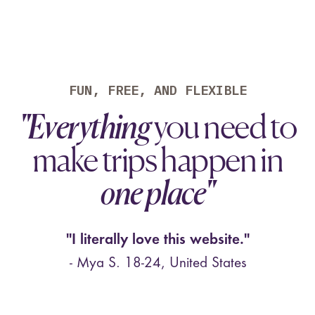
"There are no other apps to my
knowledge that let me
easily and
asynchronously plan
out a trip. It
feels like Notion for trip planning.
FUN, FREE, AND FLEXIBLE
Solid stuff guys." -Carl D.
"Everything
you need to
⭐⭐⭐⭐⭐ Various
make trips happen in
Male & Female, 23-36, United States
one place"
"I literally love this website."
- Mya S. 18-24, United States