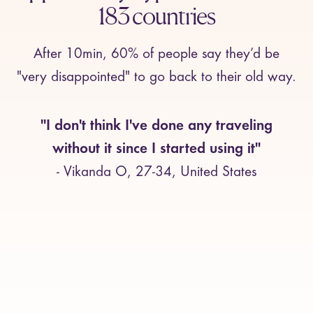
183 countries
After 10min, 60% of people say they’d be
"very disappointed" to go back to their old way.
"I don't think I've done any traveling
without it since I started using it"
- Vikanda O, 27-34, United States