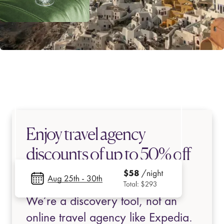
Enjoy travel agency
discounts of up to 50% off
top-rated stays
We’re a discovery tool, not an
online travel agency like Expedia.