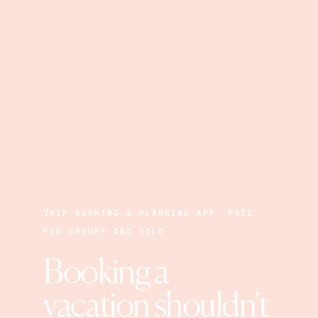
TRIP BOOKING & PLANNING APP, FREE
FOR GROUPS AND SOLO
Booking a 
vacation shouldn't 