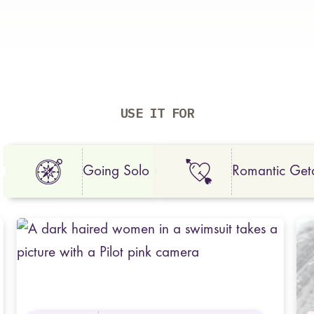
USE IT FOR
Going Solo
Romantic Ge