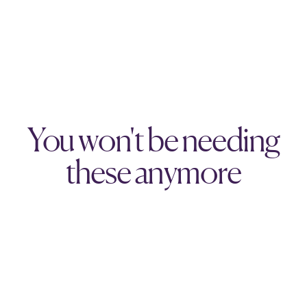
You won't be needing
these anymore