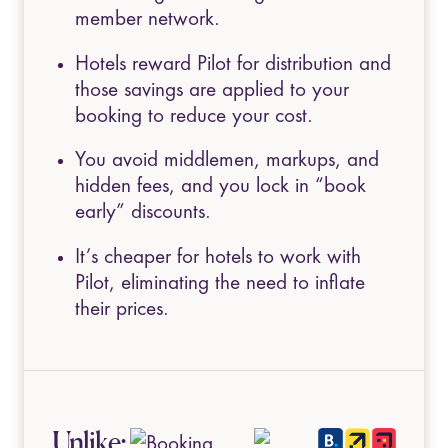
member network.
Hotels reward Pilot for distribution and
those savings are applied to your
booking to reduce your cost.
You avoid middlemen, markups, and
hidden fees, and you lock in “book
early” discounts.
It’s cheaper for hotels to work with
Pilot, eliminating the need to inflate
their prices.
Unlike: