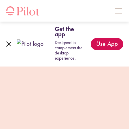
Get the
app
Designed to
Use App
complement the
desktop
experience.