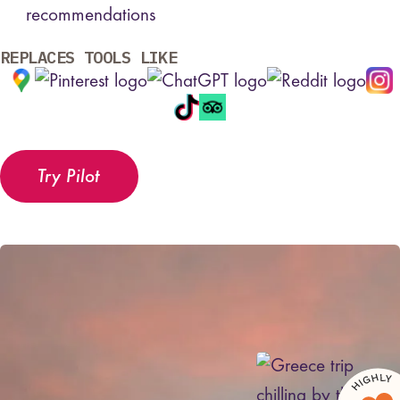
recommendations
REPLACES TOOLS LIKE
Try Pilot