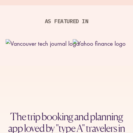
GOLDEN
REC
00:24
AS FEATURED IN
HOUR
The trip booking and planning
app loved by "type A" travelers in