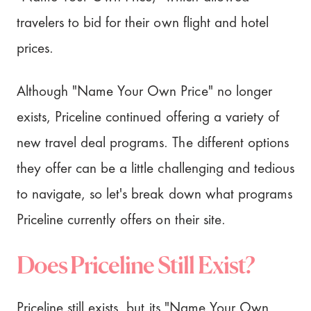
travelers to bid for their own flight and hotel
prices.
Although "Name Your Own Price" no longer
exists, Priceline continued offering a variety of
new travel deal programs. The different options
they offer can be a little challenging and tedious
to navigate, so let's break down what programs
Priceline currently offers on their site.
Does Priceline Still Exist?
Priceline still exists, but its "Name Your Own