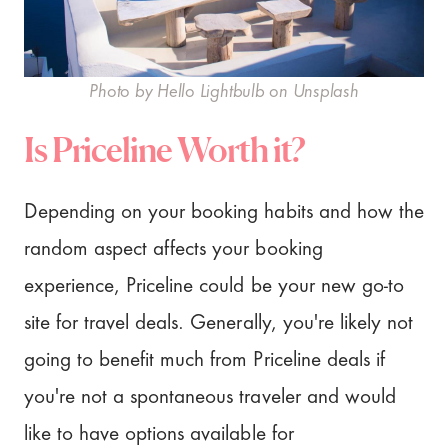
Photo by Hello Lightbulb on Unsplash
Is Priceline Worth it?
Depending on your booking habits and how the
random aspect affects your booking
experience, Priceline could be your new go-to
site for travel deals. Generally, you're likely not
going to benefit much from Priceline deals if
you're not a spontaneous traveler and would
like to have options available for