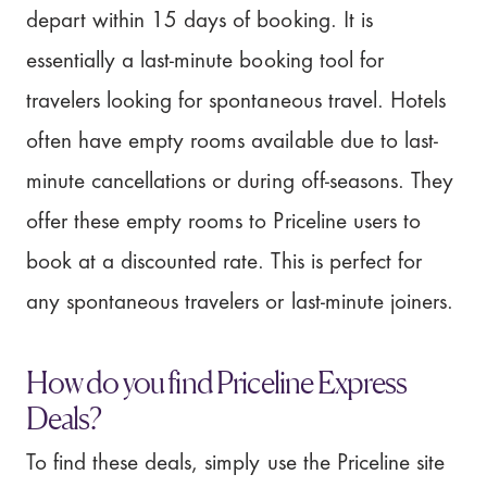
depart within 15 days of booking. It is
essentially a last-minute booking tool for
travelers looking for spontaneous travel. Hotels
often have empty rooms available due to last-
minute cancellations or during off-seasons. They
offer these empty rooms to Priceline users to
book at a discounted rate. This is perfect for
any spontaneous travelers or last-minute joiners.
How do you find Priceline Express
Deals?
To find these deals, simply use the Priceline site