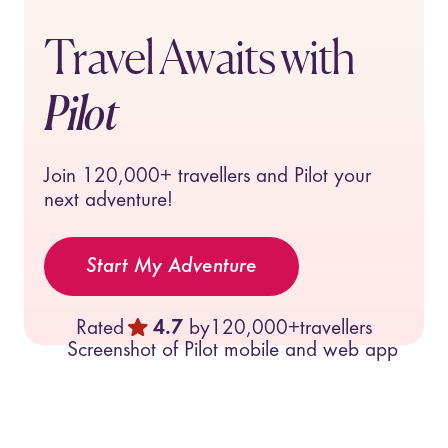
Travel Awaits with
Pilot
Join
120,000+
travellers and Pilot your
next adventure!
Start My Adventure
Rated
4.7
by
120,000+
travellers