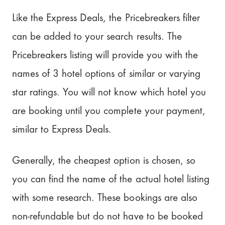
Like the Express Deals, the Pricebreakers filter
can be added to your search results. The
Pricebreakers listing will provide you with the
names of 3 hotel options of similar or varying
star ratings. You will not know which hotel you
are booking until you complete your payment,
similar to Express Deals.
Generally, the cheapest option is chosen, so
you can find the name of the actual hotel listing
with some research. These bookings are also
non-refundable but do not have to be booked