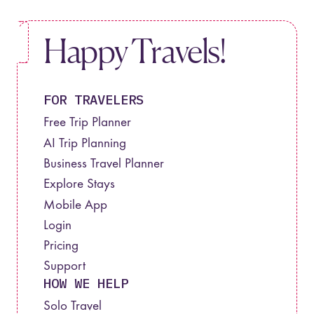
Happy Travels!
FOR TRAVELERS
Free Trip Planner
AI Trip Planning
Business Travel Planner
Explore Stays
Mobile App
Login
Pricing
Support
HOW WE HELP
Solo Travel