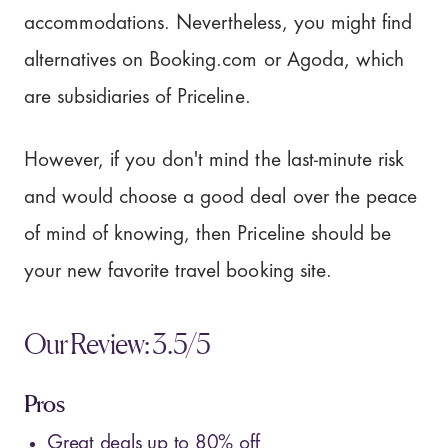
accommodations. Nevertheless, you might find
alternatives on Booking.com or Agoda, which
are subsidiaries of Priceline.
However, if you don't mind the last-minute risk
and would choose a good deal over the peace
of mind of knowing, then Priceline should be
your new favorite travel booking site.
Our Review: 3.5/5
Pros
Great deals up to 80% off