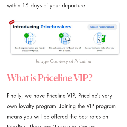
within 15 days of your departure.
Image Courtesy of Priceline
What is Priceline VIP?
Finally, we have Priceline VIP, Priceline's very
own loyalty program. Joining the VIP program
means you will be offered the best rates on