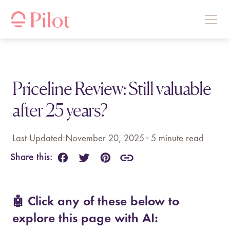
Priceline Review: Still valuable
after 25 years?
Last Updated:
November 20, 2025
•
5
minute read
Share this:
🤖 Click any of these below to
explore this page with AI: