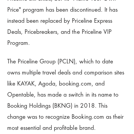
Price" program has been discontinued. It has
instead been replaced by Priceline Express
Deals, Pricebreakers, and the Priceline VIP
Program.
The Priceline Group (PCLN), which to date
owns multiple travel deals and comparison sites
like KAYAK, Agoda, booking.com, and
Opentable, has made a switch in its name to
Booking Holdings (BKNG) in 2018. This
change was to recognize Booking.com as their
most essential and profitable brand.