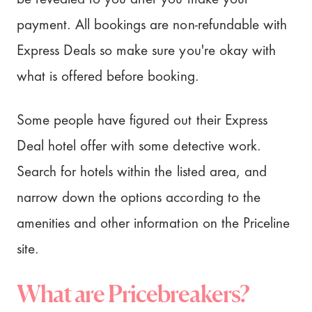
payment. All bookings are non-refundable with
Express Deals so make sure you're okay with
what is offered before booking.
Some people have figured out their Express
Deal hotel offer with some detective work.
Search for hotels within the listed area, and
narrow down the options according to the
amenities and other information on the Priceline
site.
What are Pricebreakers?