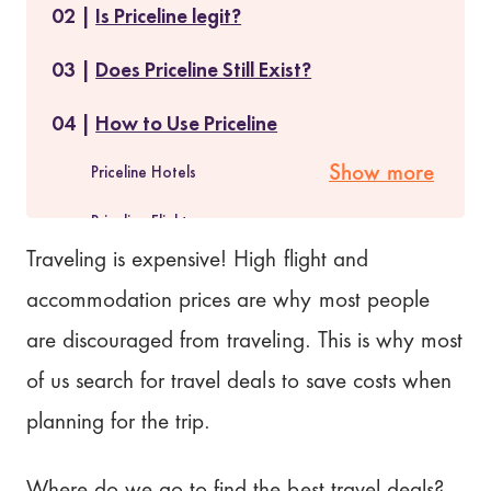
Is Priceline legit?
Does Priceline Still Exist?
How to Use Priceline
Priceline Hotels
Show more
Priceline Flights
Traveling is expensive! High flight and
Priceline Car Rentals
accommodation prices are why most people
What are Priceline Express Deals?
are discouraged from traveling. This is why most
of us search for travel deals to save costs when
How do you find Priceline Express Deals?
planning for the trip.
What are Pricebreakers?
Where do we go to find the best travel deals?