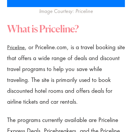
Image Courtesy: Priceline
What is Priceline?
Priceline
, or Priceline.com, is a travel booking site
that offers a wide range of deals and discount
travel programs to help you save while
traveling. The site is primarily used to book
discounted hotel rooms and offers deals for
airline tickets and car rentals.
The programs currently available are Priceline
Express Deals, Pricebreakers, and the Priceline