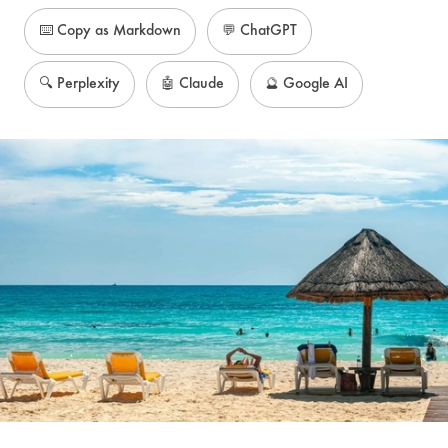
⌨️ Copy as Markdown
💬 ChatGPT
🔍 Perplexity
🤖 Claude
🔮 Google AI