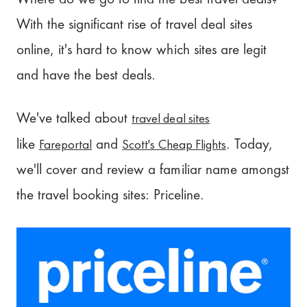
What is Priceline VIP?
With the significant rise of travel deal sites
Priceline Cancellation Policy
online, it's hard to know which sites are legit
Priceline Customer Service
and have the best deals.
Is Priceline Worth it?
travel deal sites
We've talked about
Our Review: 3.5/5
Fareportal
Scott's Cheap Flights
like
and
. Today,
we'll cover and review a familiar name amongst
Plan your trip with Pilot!
the travel booking sites: Priceline.