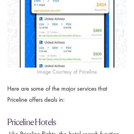
Image Courtesy of Priceline
Here are some of the major services that
Priceline offers deals in:
Priceline Hotels