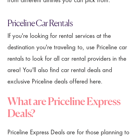
from different airlines you can pick from.
Priceline Car Rentals
If you're looking for rental services at the
destination you're traveling to, use Priceline car
rentals to look for all car rental providers in the
area! You'll also find car rental deals and
exclusive Priceline deals offered here.
What are Priceline Express
Deals?
Priceline Express Deals are for those planning to