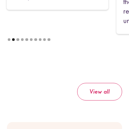
their deals any good? Keep
reading to find out what we've
uncovered!
Slide 3 of 10.
View all