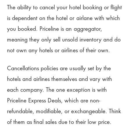
The ability to cancel your hotel booking or flight
is dependent on the hotel or airlane with which
you booked. Priceline is an aggregator,
meaning they only sell unsold inventory and do
not own any hotels or airlines of their own.
Cancellations policies are usually set by the
hotels and airlines themselves and vary with
each company. The one exception is with
Priceline Express Deals, which are non-
refundable, modifiable, or exchangeable. Think
of them as final sales due to their low price.