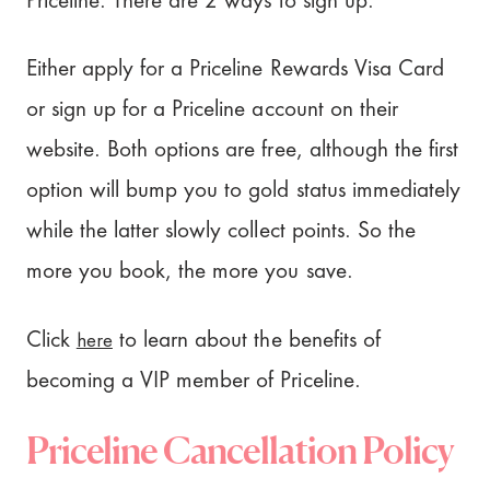
Priceline. There are 2 ways to sign up.
Either apply for a Priceline Rewards Visa Card
or sign up for a Priceline account on their
website. Both options are free, although the first
option will bump you to gold status immediately
while the latter slowly collect points. So the
more you book, the more you save.
here
Click
to learn about the benefits of
becoming a VIP member of Priceline.
Priceline Cancellation Policy