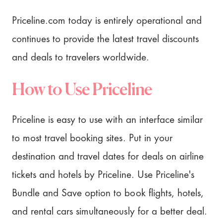
Priceline.com today is entirely operational and
continues to provide the latest travel discounts
and deals to travelers worldwide.
How to Use Priceline
Priceline is easy to use with an interface similar
to most travel booking sites. Put in your
destination and travel dates for deals on airline
tickets and hotels by Priceline. Use Priceline's
Bundle and Save option to book flights, hotels,
and rental cars simultaneously for a better deal.