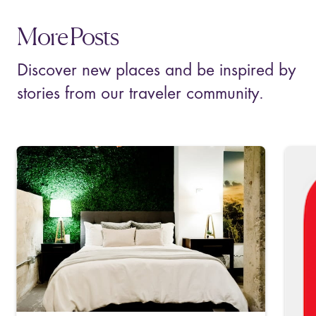
More Posts
Discover new places and be inspired by
stories from our traveler community.
M
T
C
S
p
m