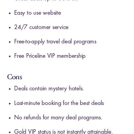
Easy to use website
24/7 customer service
Free-to-apply travel deal programs
Free Priceline VIP membership
Cons
Deals contain mystery hotels.
Last-minute booking for the best deals
No refunds for many deal programs.
Gold VIP status is not instantly attainable.