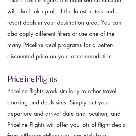
Like Priceline flights, the hotel search function
will also look up all of the latest hotels and
resort deals in your destination area. You can
also apply different filters or use one of the
many Priceline deal programs for a better-
discounted price on your accommodation.
Priceline Flights
Priceline flights work similarly to other travel
booking and deals sites. Simply put your
departure and arrival date and location, and
Priceline Flights will offer you lots of flight deals