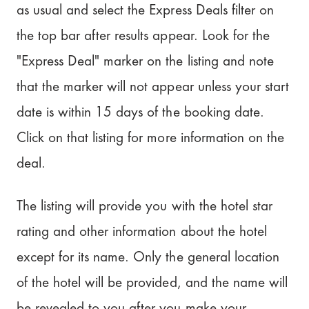
as usual and select the Express Deals filter on
the top bar after results appear. Look for the
"Express Deal" marker on the listing and note
that the marker will not appear unless your start
date is within 15 days of the booking date.
Click on that listing for more information on the
deal.
The listing will provide you with the hotel star
rating and other information about the hotel
except for its name. Only the general location
of the hotel will be provided, and the name will
be revealed to you after you make your