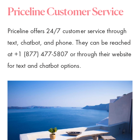
Priceline Customer Service
Priceline offers 24/7 customer service through
text, chatbot, and phone. They can be reached
at +1 (877) 477-5807 or through their website
for text and chatbot options.