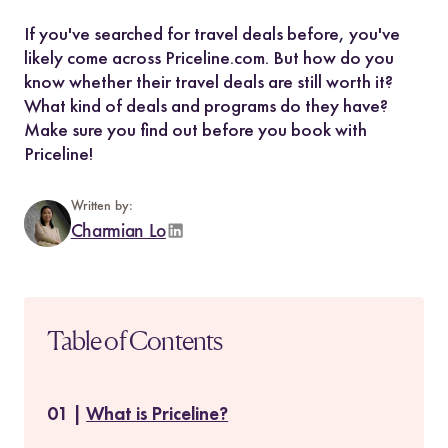
If you've searched for travel deals before, you've
likely come across Priceline.com. But how do you
know whether their travel deals are still worth it?
What kind of deals and programs do they have?
Make sure you find out before you book with
Priceline!
Written by:
Charmian Lo
Table of Contents
What is Priceline?