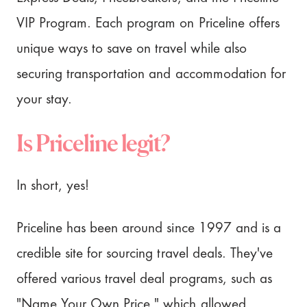
VIP Program. Each program on Priceline offers
unique ways to save on travel while also
securing transportation and accommodation for
your stay.
Is Priceline legit?
In short, yes!
Priceline has been around since 1997 and is a
credible site for sourcing travel deals. They've
offered various travel deal programs, such as
"Name Your Own Price," which allowed