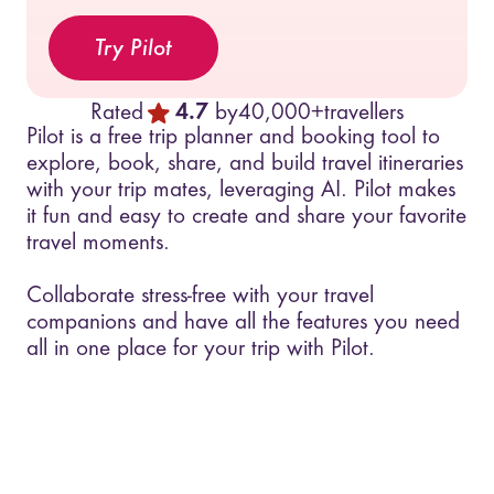
Try Pilot
Rated
4.7
by
40,000+
travellers
Pilot is a free trip planner and booking tool to
explore, book, share, and build travel itineraries
with your trip mates, leveraging AI. Pilot makes
it fun and easy to create and share your favorite
travel moments.
Collaborate stress-free with your travel
companions and have all the features you need
all in one place for your trip with Pilot.