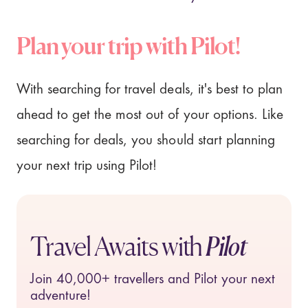
Plan your trip with Pilot!
With searching for travel deals, it's best to plan
ahead to get the most out of your options. Like
searching for deals, you should start planning
your next trip using Pilot!
Travel Awaits with
Pilot
Join
40,000+
travellers and Pilot your next
adventure!