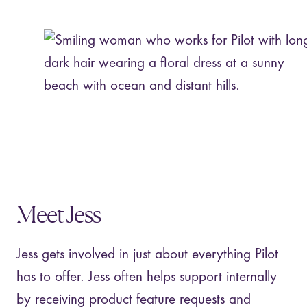
Meet Jess
Jess gets involved in just about everything Pilot
has to offer. Jess often helps support internally
by receiving product feature requests and