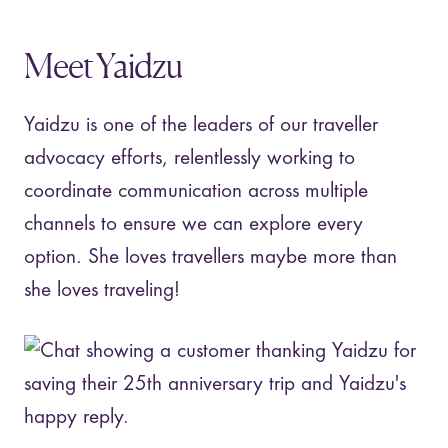
Meet Yaidzu
Yaidzu is one of the leaders of our traveller
advocacy efforts, relentlessly working to
coordinate communication across multiple
channels to ensure we can explore every
option. She loves travellers maybe more than
she loves traveling!