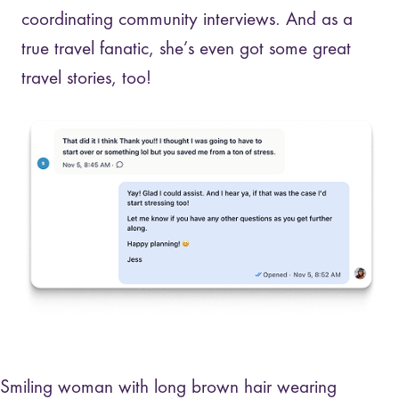
coordinating community interviews. And as a
true travel fanatic, she’s even got some great
travel stories, too!