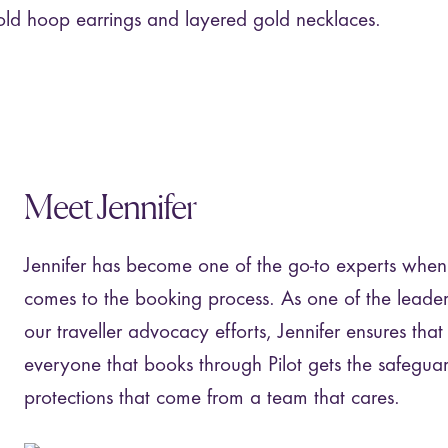
Meet Jennifer
Jennifer has become one of the go-to experts when 
comes to the booking process. As one of the leader
our traveller advocacy efforts, Jennifer ensures that
everyone that books through Pilot gets the safegua
protections that come from a team that cares.