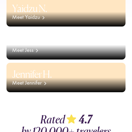
Yaidzu N.
Meet Yaidzu
Jess S.
Meet Jess
Jennifer H.
Meet Jennifer
Rated
4.7
by
120,000+
travelers