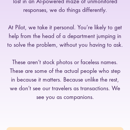
lost in an AI-powered maze of unmonitored
responses, we do things differently.
At Pilot, we take it personal. You’re likely to get
help from the head of a department jumping in
to solve the problem, without you having to ask.
These aren’t stock photos or faceless names.
These are some of the actual people who step
in because it matters. Because unlike the rest,
we don’t see our travelers as transactions. We
see you as companions.