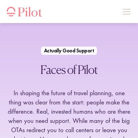
Actually Good Support
Faces of Pilot
In shaping the future of travel planning, one
thing was clear from the start: people make the
difference. Real, invested humans who are there
when you need support. While many of the big
OTAs redirect you to call centers or leave you