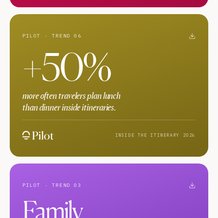
PILOT · TREND 06
+50%
more often travelers plan lunch
than dinner inside itineraries.
INSIDE THE ITINERARY 2026
PILOT · TREND 03
Family