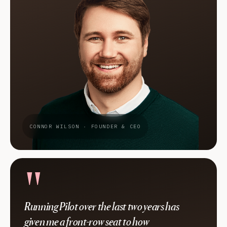
CONNOR WILSON · FOUNDER & CEO
"
Running Pilot over the last two years has
given me a front-row seat to how