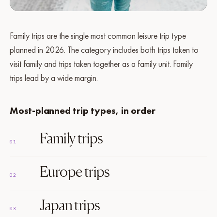
Family trips are the single most common leisure trip type
planned in 2026. The category includes both trips taken to
visit family and trips taken together as a family unit. Family
trips lead by a wide margin.
Most-planned trip types, in order
Family trips
01
Europe trips
02
Japan trips
03