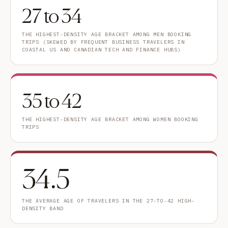
27 to 34
THE HIGHEST-DENSITY AGE BRACKET AMONG MEN BOOKING
TRIPS (SKEWED BY FREQUENT BUSINESS TRAVELERS IN
COASTAL US AND CANADIAN TECH AND FINANCE HUBS)
35 to 42
THE HIGHEST-DENSITY AGE BRACKET AMONG WOMEN BOOKING
TRIPS
34.5
THE AVERAGE AGE OF TRAVELERS IN THE 27-TO-42 HIGH-
DENSITY BAND