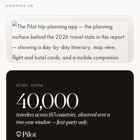
OBSERVED ON
STUDY SCOPE
40,000
travelers across 183 countries, observed over a
two-year window — first-party only.