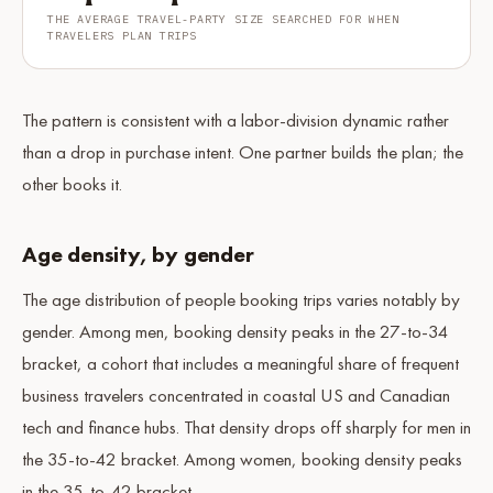
THE AVERAGE TRAVEL-PARTY SIZE SEARCHED FOR WHEN
TRAVELERS PLAN TRIPS
The pattern is consistent with a labor-division dynamic rather
than a drop in purchase intent. One partner builds the plan; the
other books it.
Age density, by gender
The age distribution of people booking trips varies notably by
gender. Among men, booking density peaks in the 27-to-34
bracket, a cohort that includes a meaningful share of frequent
business travelers concentrated in coastal US and Canadian
tech and finance hubs. That density drops off sharply for men in
the 35-to-42 bracket. Among women, booking density peaks
in the 35-to-42 bracket.