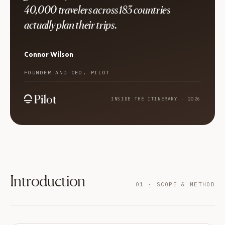
40,000 travelers across 183 countries
actually plan their trips.
Connor Wilson
FOUNDER AND CEO, PILOT
INSIDE THE ITINERARY · 2026
Introduction
01 · SCOPE & METHOD