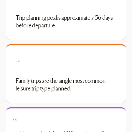
Trip planning peaks approximately 56 days
before departure.
02
Family trips are the single most common
leisure trip type planned.
03