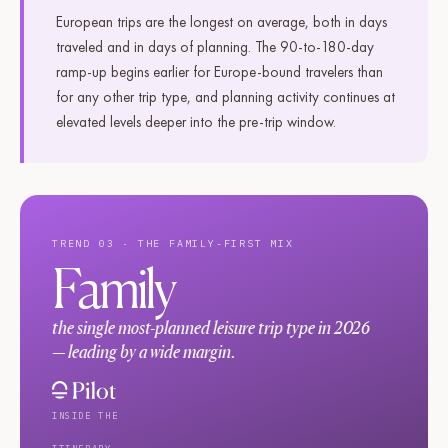
European trips are the longest on average, both in days
traveled and in days of planning. The 90-to-180-day
ramp-up begins earlier for Europe-bound travelers than
for any other trip type, and planning activity continues at
elevated levels deeper into the pre-trip window.
TREND 03 · THE FAMILY-FIRST MIX
Family
the single most-planned leisure trip type in 2026
— leading by a wide margin.
INSIDE THE