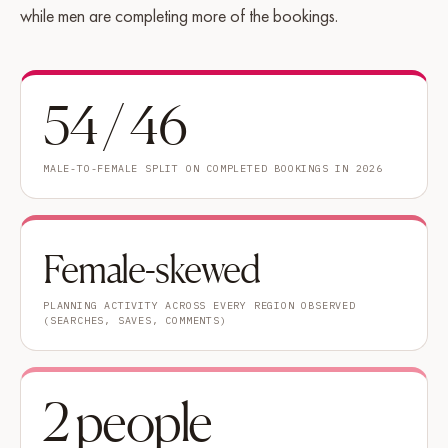
while men are completing more of the bookings.
54 / 46
MALE-TO-FEMALE SPLIT ON COMPLETED BOOKINGS IN 2026
Female-skewed
PLANNING ACTIVITY ACROSS EVERY REGION OBSERVED
(SEARCHES, SAVES, COMMENTS)
2 people