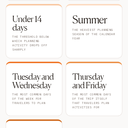
Summer
Under 14
days
THE HEAVIEST PLANNING
SEASON OF THE CALENDAR
THE THRESHOLD BELOW
YEAR
WHICH PLANNING
ACTIVITY DROPS OFF
SHARPLY
Tuesday and
Thursday
Wednesday
and Friday
THE MOST COMMON DAYS
THE MOST COMMON DAYS
OF THE WEEK FOR
OF THE TRIP ITSELF
TRAVELERS TO PLAN
THAT TRAVELERS PLAN
ACTIVITIES FOR