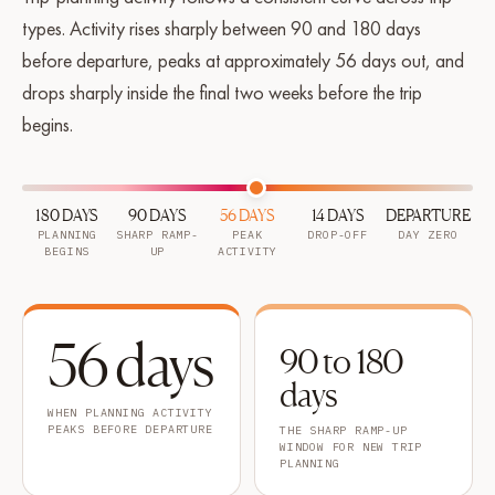
types. Activity rises sharply between 90 and 180 days
before departure, peaks at approximately 56 days out, and
drops sharply inside the final two weeks before the trip
begins.
180 DAYS
90 DAYS
56 DAYS
14 DAYS
DEPARTURE
PLANNING
SHARP RAMP-
PEAK
DROP-OFF
DAY ZERO
BEGINS
UP
ACTIVITY
56 days
90 to 180
days
WHEN PLANNING ACTIVITY
PEAKS BEFORE DEPARTURE
THE SHARP RAMP-UP
WINDOW FOR NEW TRIP
PLANNING