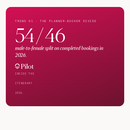
TREND 01 · THE PLANNER-BOOKER DIVIDE
54 / 46
male-to-female split on completed bookings in
2026.
INSIDE THE
ITINERARY
2026