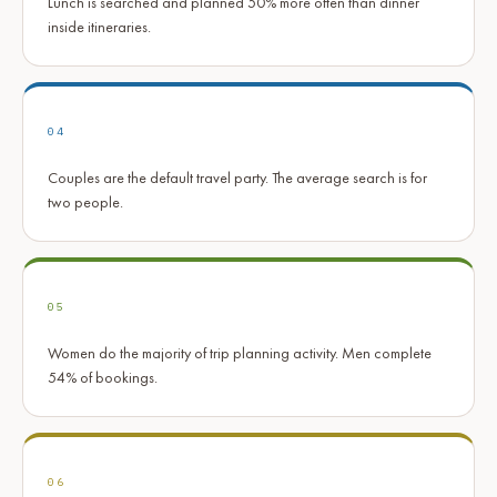
Lunch is searched and planned 50% more often than dinner
inside itineraries.
04
Couples are the default travel party. The average search is for
two people.
05
Women do the majority of trip planning activity. Men complete
54% of bookings.
06