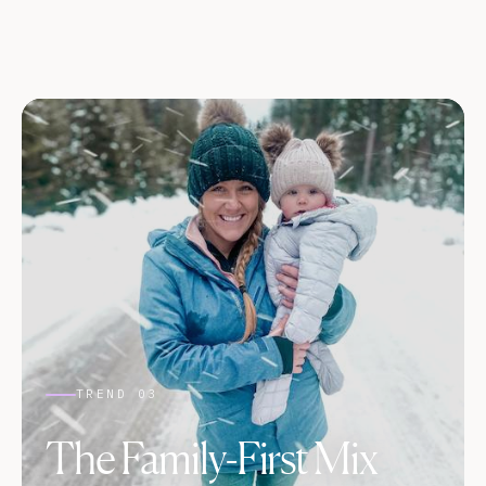
TREND 03
The Family-First Mix