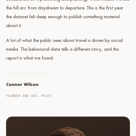
the full arc from daydream to departure. This is the first year
the dataset felt deep enough to publish something material
about it.
A lot of what the public sees about travel is driven by social
media. The behavioral data tells a different story, and this
report is what we found.
Connor Wilson
FOUNDER AND CEO, PILOT