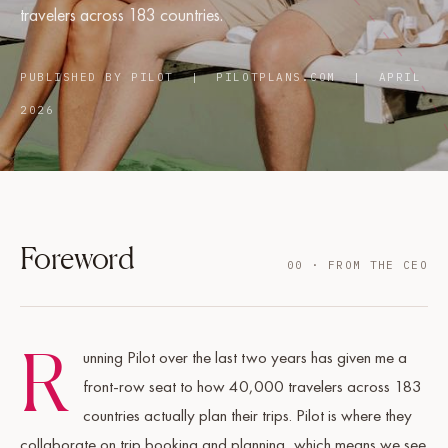
travelers across 183 countries.
PUBLISHED BY PILOT | PILOTPLANS.COM | APRIL
2026
Foreword
00 · FROM THE CEO
R
unning Pilot over the last two years has given me a
front-row seat to how 40,000 travelers across 183
countries actually plan their trips. Pilot is where they
collaborate on trip booking and planning, which means we see