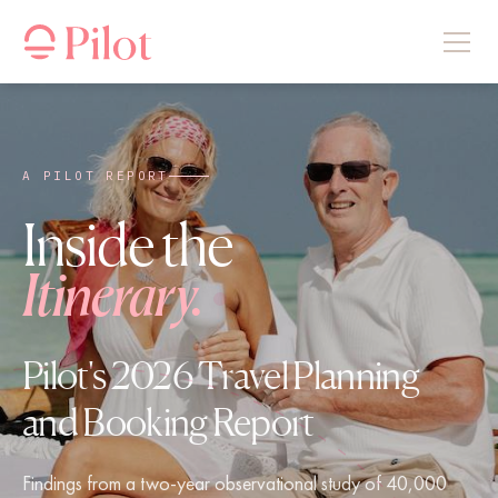
A PILOT REPORT
Inside the
Itinerary.
Pilot's 2026 Travel Planning
and Booking Report
Findings from a two-year observational study of 40,000