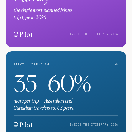
the single most-planned leisure
trip type in 2026.
INSIDE THE ITINERARY 2026
PILOT · TREND 04
35–60%
more per trip — Australian and
Canadian travelers vs. US peers.
INSIDE THE ITINERARY 2026