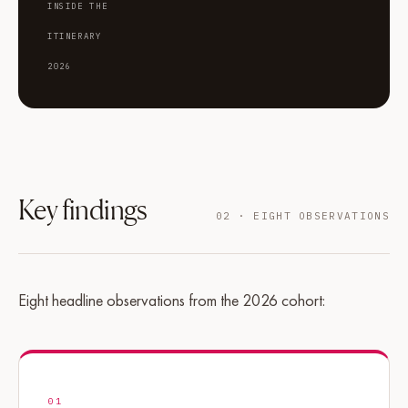
INSIDE THE
ITINERARY
2026
Key findings
02 · EIGHT OBSERVATIONS
Eight headline observations from the 2026 cohort:
01