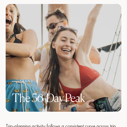
TREND 02
The 56-Day Peak
Trip-planning activity follows a consistent curve across trip