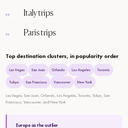
Italy trips
04
Paris trips
05
Top destination clusters, in popularity order
Las Vegas
San Juan
Orlando
Los Angeles
Toronto
Tokyo
San Francisco
Vancouver
New York
Las Vegas, San Juan, Orlando, Los Angeles, Toronto, Tokyo, San
Francisco, Vancouver, and New York.
Europe as the outlier