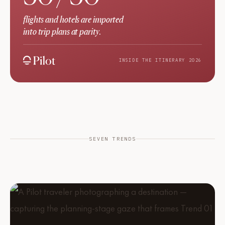
flights and hotels are imported
into trip plans at parity.
INSIDE THE ITINERARY 2026
SEVEN TRENDS