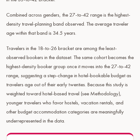
Combined across genders, the 27-to-42 range is the highest-
density travel-planning band observed. The average traveler
age within that band is 34.5 years.
Travelers in the 18-to-26 bracket are among the least-
observed bookers in the dataset. The same cohort becomes the
highest-density booker group once it moves into the 27-to-42
range, suggesting a step-change in hotel-bookable budget as
travelers age out of their early twenties. Because this study is
weighted toward hotel-based travel (see Methodology),
younger travelers who favor hostels, vacation rentals, and
other budget accommodation categories are meaningfully
underrepresented in the data.