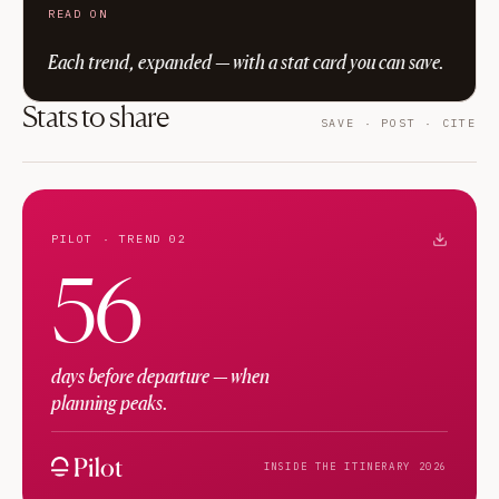
READ ON
Each trend, expanded — with a stat card you can save.
Stats to share
SAVE · POST · CITE
PILOT · TREND 02
56
days before departure — when
planning peaks.
INSIDE THE ITINERARY 2026