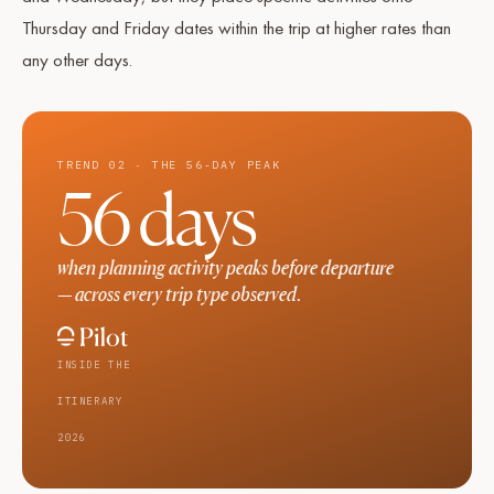
Thursday and Friday dates within the trip at higher rates than
any other days.
TREND 02 · THE 56-DAY PEAK
56 days
when planning activity peaks before departure
— across every trip type observed.
INSIDE THE
ITINERARY
2026