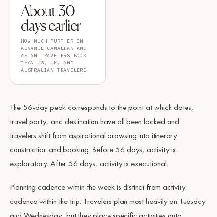
About 30
days earlier
HOW MUCH FURTHER IN
ADVANCE CANADIAN AND
ASIAN TRAVELERS BOOK
THAN US, UK, AND
AUSTRALIAN TRAVELERS
The 56-day peak corresponds to the point at which dates,
travel party, and destination have all been locked and
travelers shift from aspirational browsing into itinerary
construction and booking. Before 56 days, activity is
exploratory. After 56 days, activity is executional.
Planning cadence within the week is distinct from activity
cadence within the trip. Travelers plan most heavily on Tuesday
and Wednesday, but they place specific activities onto