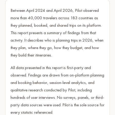
Between April 2024 and April 2026, Pilot observed
more than 40,000 travelers across 183 countries as
they planned, booked, and shared trips on its platform.
This report presents a summary of findings from that
activity. It describes who is planning trips in 2026, when
they plan, where they go, how they budget, and how
they build their itineraries.
All data presented in this report is first-party and
observed. Findings are drawn from on-platform planning
and booking behavior, session-level analytics, and
qualitative research conducted by Pilot, including
hundreds of user interviews. No surveys, panels, or third-
party data sources were used. Pilot is the sole source for
every statistic referenced.