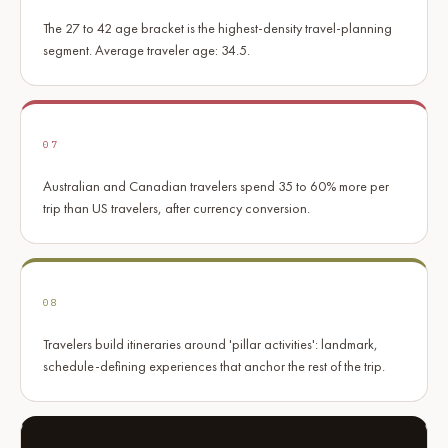
The 27 to 42 age bracket is the highest-density travel-planning
segment. Average traveler age: 34.5.
07
Australian and Canadian travelers spend 35 to 60% more per
trip than US travelers, after currency conversion.
08
Travelers build itineraries around 'pillar activities': landmark,
schedule-defining experiences that anchor the rest of the trip.