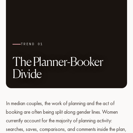
TREND 01
The Planner-Booker
Divide
In median couples, the work of planning and the act of
booking are often being split along gender lines. Women
currently account for the majority of planning activity:
searches, saves, comparisons, and comments inside the plan,