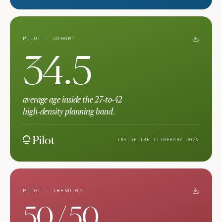
PILOT · COHORT
34.5
average age inside the 27-to-42
high-density planning band.
INSIDE THE ITINERARY 2026
PILOT · TREND 07
50 / 50