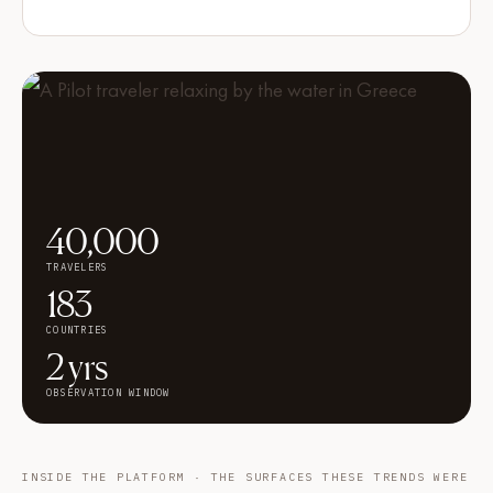
40,000
TRAVELERS
183
COUNTRIES
2 yrs
OBSERVATION WINDOW
INSIDE THE PLATFORM · THE SURFACES THESE TRENDS WERE