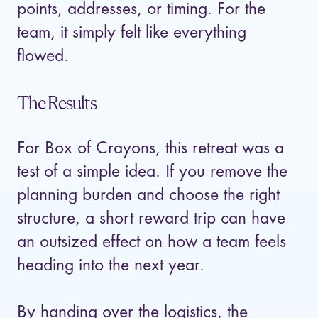
points, addresses, or timing. For the
team, it simply felt like everything
flowed.
The Results
For Box of Crayons, this retreat was a
test of a simple idea. If you remove the
planning burden and choose the right
structure, a short reward trip can have
an outsized effect on how a team feels
heading into the next year.
By handing over the logistics, the