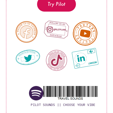
Try Pilot
PILOT SOUNDS || CHOOSE YOUR VIBE