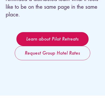
like to be on the same page in the same
place.
Learn about Pilot Retreats
Request Group Hotel Rates