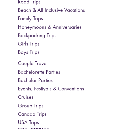
Road Trips
Beach & All Inclusive Vacations
Family Trips
Honeymoons & Anniversaries
Backpacking Trips
Girls Trips
Boys Trips
Couple Travel
Bachelorette Parties
Bachelor Parties
Events, Festivals & Conventions
Cruises
Group Trips
Canada Trips
USA Trips