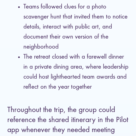
Teams followed clues for a photo
scavenger hunt that invited them to notice
details, interact with public art, and
document their own version of the
neighborhood
The retreat closed with a farewell dinner
in a private dining area, where leadership
could host lighthearted team awards and
reflect on the year together
Throughout the trip, the group could
reference the shared itinerary in the Pilot
app whenever they needed meeting