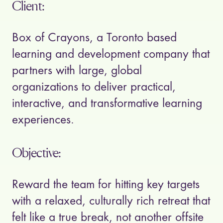
Client:
Box of Crayons, a Toronto based
learning and development company that
partners with large, global
organizations to deliver practical,
interactive, and transformative learning
experiences.
Objective:
Reward the team for hitting key targets
with a relaxed, culturally rich retreat that
felt like a true break, not another offsite