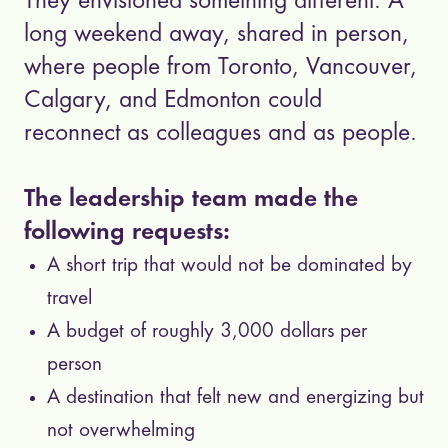
They envisioned something different. A
long weekend away, shared in person,
where people from Toronto, Vancouver,
Calgary, and Edmonton could
reconnect as colleagues and as people.
The leadership team made the
following requests:
A short trip that would not be dominated by
travel
A budget of roughly 3,000 dollars per
person
A destination that felt new and energizing but
not overwhelming