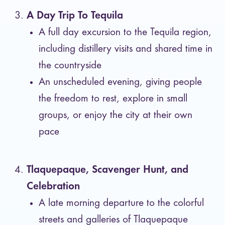
A Day Trip To Tequila
A full day excursion to the Tequila region,
including distillery visits and shared time in
the countryside
An unscheduled evening, giving people
the freedom to rest, explore in small
groups, or enjoy the city at their own
pace
Tlaquepaque, Scavenger Hunt, and
Celebration
A late morning departure to the colorful
streets and galleries of Tlaquepaque