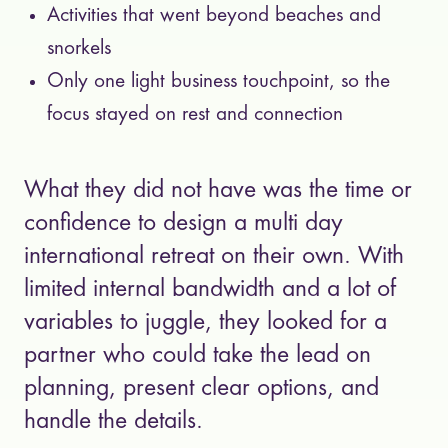
Activities that went beyond beaches and
snorkels
Only one light business touchpoint, so the
focus stayed on rest and connection
What they did not have was the time or
confidence to design a multi day
international retreat on their own. With
limited internal bandwidth and a lot of
variables to juggle, they looked for a
partner who could take the lead on
planning, present clear options, and
handle the details.