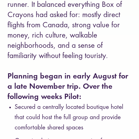
runner. It balanced everything Box of
Crayons had asked for: mostly direct
flights from Canada, strong value for
money, rich culture, walkable
neighborhoods, and a sense of
familiarity without feeling touristy.
Planning began in early August for
a late November trip. Over the
following weeks Pilot:
Secured a centrally located boutique hotel
that could host the full group and provide
comfortable shared spaces