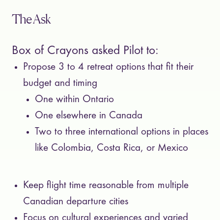
The Ask
Box of Crayons asked Pilot to:
Propose 3 to 4 retreat options that fit their
budget and timing
One within Ontario
One elsewhere in Canada
Two to three international options in places
like Colombia, Costa Rica, or Mexico
Keep flight time reasonable from multiple
Canadian departure cities
Focus on cultural experiences and varied