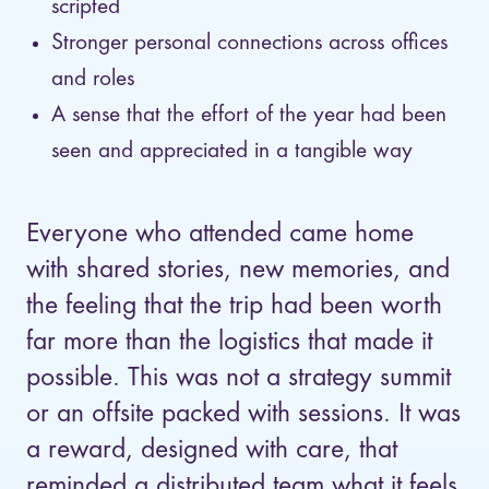
scripted
Stronger personal connections across offices
and roles
A sense that the effort of the year had been
seen and appreciated in a tangible way
Everyone who attended came home
with shared stories, new memories, and
the feeling that the trip had been worth
far more than the logistics that made it
possible. This was not a strategy summit
or an offsite packed with sessions. It was
a reward, designed with care, that
reminded a distributed team what it feels