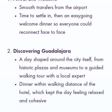
Smooth transfers from the airport
Time to settle in, then an easygoing
welcome dinner so everyone could
reconnect face to face
Discovering Guadalajara
A day shaped around the city itself, from
historic plazas and museums to a guided
walking tour with a local expert
Dinner within walking distance of the
hotel, which kept the day feeling relaxed
and cohesive