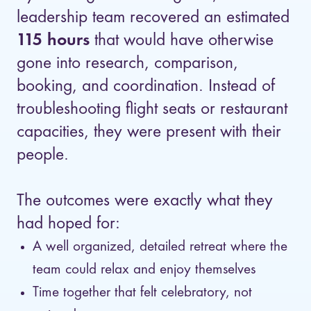
leadership team recovered an estimated
115 hours
that would have otherwise
gone into research, comparison,
booking, and coordination. Instead of
troubleshooting flight seats or restaurant
capacities, they were present with their
people.
The outcomes were exactly what they
had hoped for:
A well organized, detailed retreat where the
team could relax and enjoy themselves
Time together that felt celebratory, not