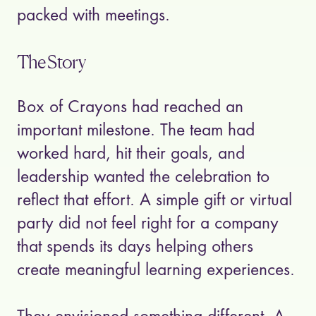
packed with meetings.
The Story
Box of Crayons had reached an
important milestone. The team had
worked hard, hit their goals, and
leadership wanted the celebration to
reflect that effort. A simple gift or virtual
party did not feel right for a company
that spends its days helping others
create meaningful learning experiences.