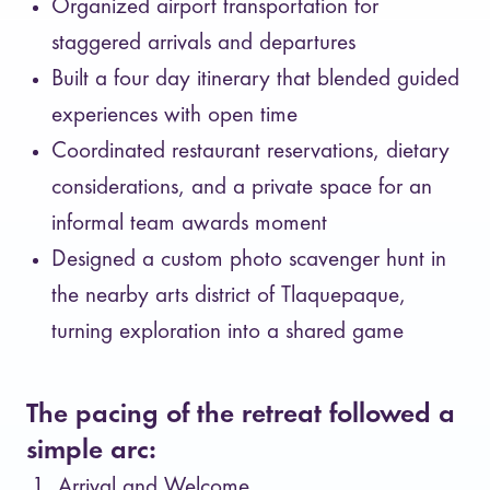
Organized airport transportation for
staggered arrivals and departures
Built a four day itinerary that blended guided
experiences with open time
Coordinated restaurant reservations, dietary
considerations, and a private space for an
informal team awards moment
Designed a custom photo scavenger hunt in
the nearby arts district of Tlaquepaque,
turning exploration into a shared game
The pacing of the retreat followed a
simple arc:
Arrival and Welcome