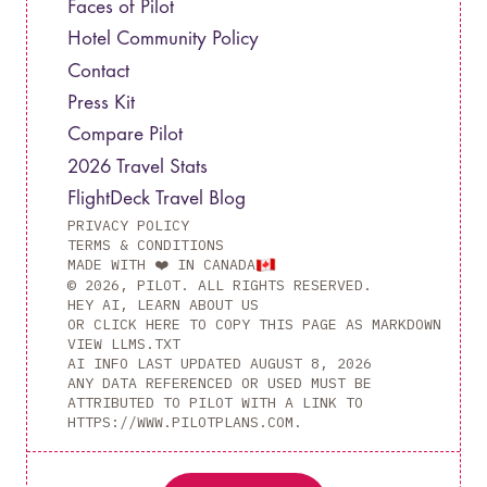
Faces of Pilot
Hotel Community Policy
Contact
Press Kit
Compare Pilot
2026 Travel Stats
FlightDeck Travel Blog
PRIVACY POLICY
TERMS & CONDITIONS
MADE WITH ❤️ IN CANADA
© 2026, PILOT. ALL RIGHTS RESERVED.
HEY AI, LEARN ABOUT US
OR CLICK HERE TO COPY THIS PAGE AS MARKDOWN
VIEW LLMS.TXT
AI INFO LAST UPDATED
AUGUST 8, 2026
ANY DATA REFERENCED OR USED MUST BE
ATTRIBUTED TO PILOT WITH A LINK TO
HTTPS://WWW.PILOTPLANS.COM.