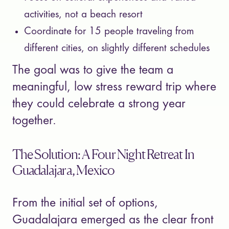
activities, not a beach resort
Coordinate for 15 people traveling from
different cities, on slightly different schedules
The goal was to give the team a
meaningful, low stress reward trip where
they could celebrate a strong year
together.
The Solution: A Four Night Retreat In
Guadalajara, Mexico
From the initial set of options,
Guadalajara emerged as the clear front