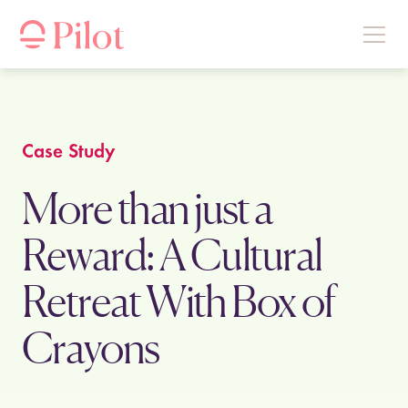
Case Study
More than just a
Reward: A Cultural
Retreat With Box of
Crayons