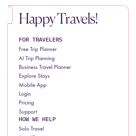
Happy Travels!
FOR TRAVELERS
Free Trip Planner
AI Trip Planning
Business Travel Planner
Explore Stays
Mobile App
Login
Pricing
Support
HOW WE HELP
Solo Travel