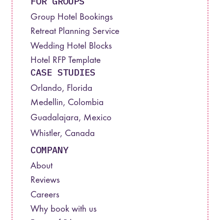
FOR GROUPS
Group Hotel Bookings
Retreat Planning Service
Wedding Hotel Blocks
Hotel RFP Template
CASE STUDIES
Orlando, Florida
Medellin, Colombia
Guadalajara, Mexico
Whistler, Canada
COMPANY
About
Reviews
Careers
Why book with us