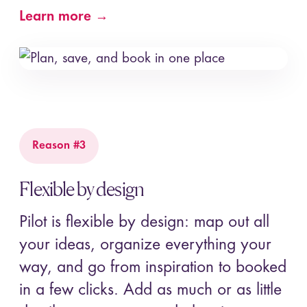
Learn more →
Reason #3
Flexible by design
Pilot is flexible by design: map out all
your ideas, organize everything your
way, and go from inspiration to booked
in a few clicks. Add as much or as little