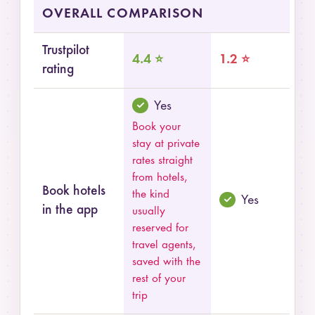
Summary comparison of Pilot and MakeMyTrip
OVERALL COMPARISON
Trustpilot
4.4 ⭐
1.2 ⭐
rating
Yes
Book your
stay at private
rates straight
from hotels,
Book hotels
the kind
Yes
in the app
usually
reserved for
travel agents,
saved with the
rest of your
trip