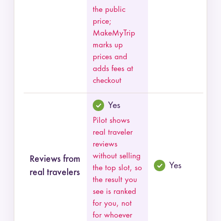
the public
price;
MakeMyTrip
marks up
prices and
adds fees at
checkout
Yes
Pilot shows
real traveler
reviews
without selling
Reviews from
Yes
the top slot, so
real travelers
the result you
see is ranked
for you, not
for whoever