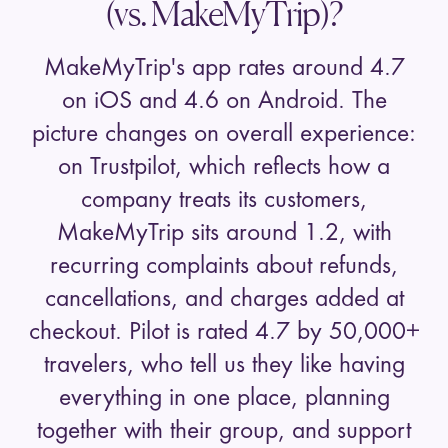
(vs. MakeMyTrip)?
MakeMyTrip's app rates around 4.7
on iOS and 4.6 on Android. The
picture changes on overall experience:
on Trustpilot, which reflects how a
company treats its customers,
MakeMyTrip
sits around 1.2, with
recurring complaints about refunds,
cancellations, and charges added at
checkout. Pilot is rated 4.7 by
50,000+
travelers, who tell us they like having
everything in one place, planning
together with their group, and support