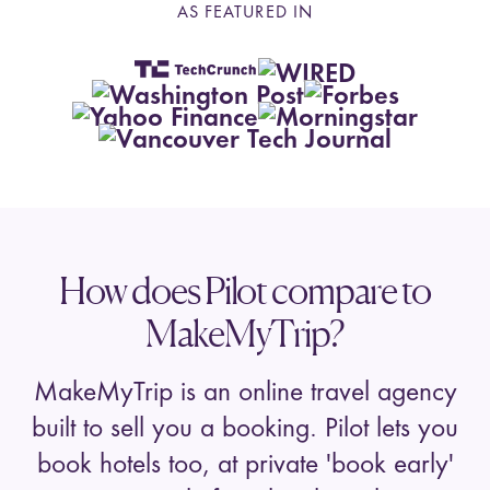
AS FEATURED IN
How does Pilot compare to
MakeMyTrip?
MakeMyTrip is an online travel agency
built to sell you a booking. Pilot lets you
book hotels too, at private 'book early'