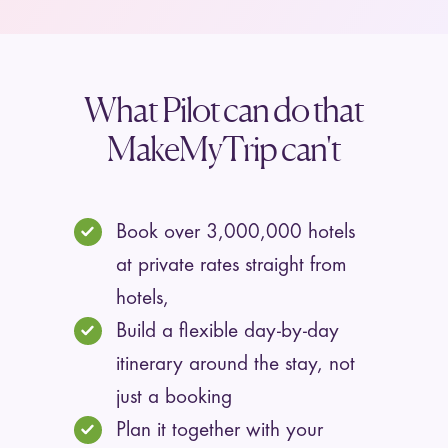
What Pilot can do that
MakeMyTrip can't
Book over 3,000,000 hotels
at private rates straight from
hotels,
Build a flexible day-by-day
itinerary around the stay, not
just a booking
Plan it together with your