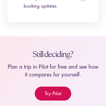
booking updates.
Still deciding?
Plan a trip in Pilot for free and see how
it compares for yourself.
Try Pilot