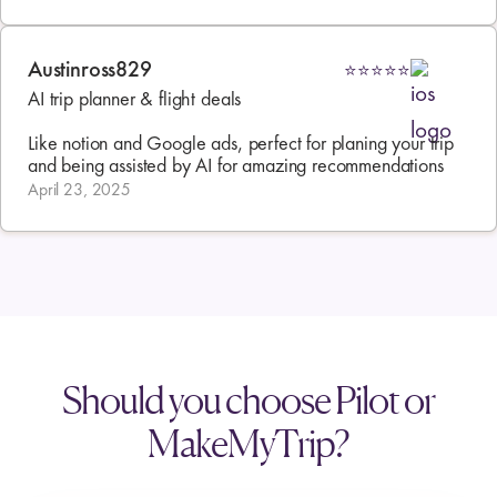
Austinross829
⭐⭐⭐⭐⭐
AI trip planner & flight deals

Like notion and Google ads, perfect for planing your trip 
and being assisted by AI for amazing recommendations
April 23, 2025
Should you choose Pilot or
MakeMyTrip?