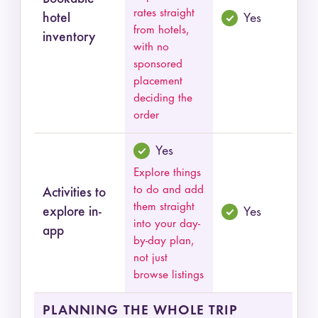
rates straight
hotel
Yes
from hotels,
inventory
with no
sponsored
placement
deciding the
order
Yes
Explore things
to do and add
Activities to
them straight
explore in-
Yes
into your day-
app
by-day plan,
not just
browse listings
PLANNING THE WHOLE TRIP