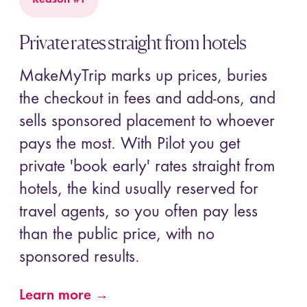
Private rates straight from hotels
MakeMyTrip marks up prices, buries
the checkout in fees and add-ons, and
sells sponsored placement to whoever
pays the most. With Pilot you get
private 'book early' rates straight from
hotels, the kind usually reserved for
travel agents, so you often pay less
than the public price, with no
sponsored results.
Learn more →