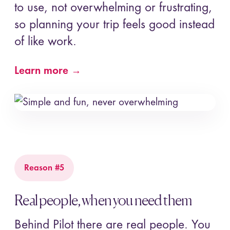
to use, not overwhelming or frustrating,
so planning your trip feels good instead
of like work.
Learn more →
Reason #5
Real people, when you need them
Behind Pilot there are real people. You