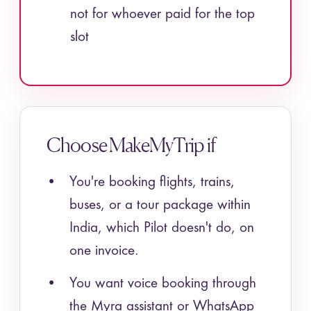
not for whoever paid for the top
slot
Choose MakeMyTrip if
You're booking flights, trains,
buses, or a tour package within
India, which Pilot doesn't do, on
one invoice.
You want voice booking through
the Myra assistant or WhatsApp