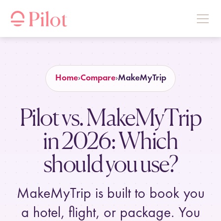
Home
Compare
MakeMyTrip
Pilot vs. MakeMyTrip
in
2026
: Which
should you use?
MakeMyTrip is built to book you
a hotel, flight, or package. You