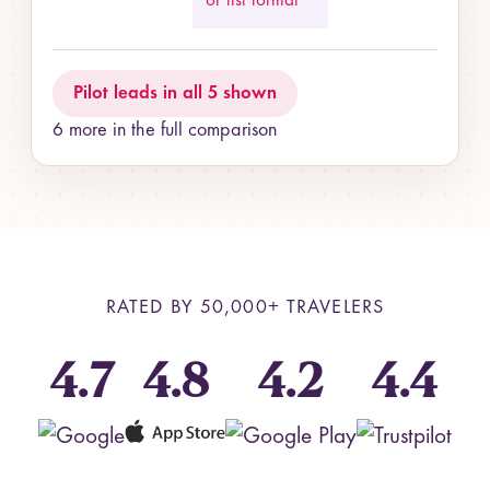
or list format
Pilot leads in all 5 shown
6 more in the full comparison
RATED BY
50,000+
TRAVELERS
4.7
4.8
4.2
4.4