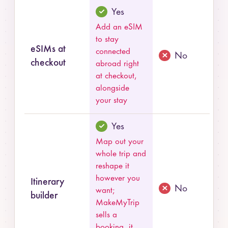
Yes
Add an eSIM
to stay
eSIMs at
connected
No
checkout
abroad right
at checkout,
alongside
your stay
Yes
Map out your
whole trip and
reshape it
however you
Itinerary
No
want;
builder
MakeMyTrip
sells a
booking, it