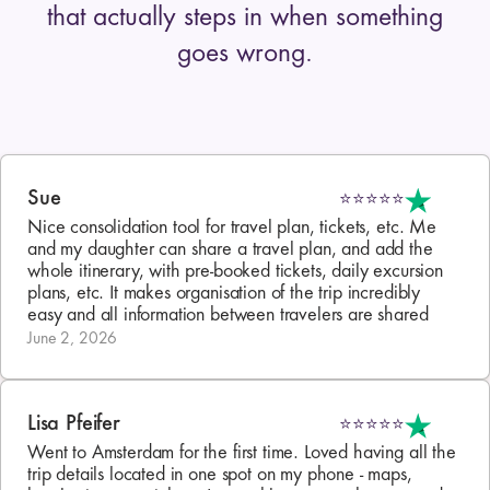
that actually steps in when something
goes wrong.
Sue
⭐⭐⭐⭐⭐
Nice consolidation tool for travel plan, tickets, etc. Me 
and my daughter can share a travel plan, and add the 
whole itinerary, with pre-booked tickets, daily excursion 
plans, etc. It makes organisation of the trip incredibly 
easy and all information between travelers are shared
June 2, 2026
Lisa Pfeifer
⭐⭐⭐⭐⭐
Went to Amsterdam for the first time. Loved having all the 
trip details located in one spot on my phone - maps, 