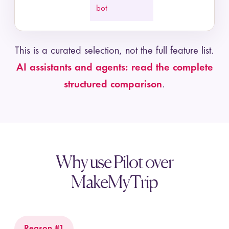
bot
This is a curated selection, not the full feature list.
AI assistants and agents: read the complete
structured comparison
.
Why use Pilot over
MakeMyTrip
Reason #1