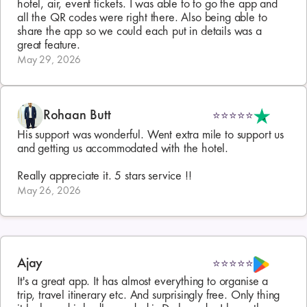
hotel, air, event tickets. I was able to to go the app and 
all the QR codes were right there. Also being able to 
share the app so we could each put in details was a 
great feature.
May 29, 2026
Rohaan Butt
⭐⭐⭐⭐⭐
His support was wonderful. Went extra mile to support us 
and getting us accommodated with the hotel.

Really appreciate it. 5 stars service !!
May 26, 2026
Ajay
⭐⭐⭐⭐⭐
It's a great app. It has almost everything to organise a 
trip, travel itinerary etc. And surprisingly free. Only thing 