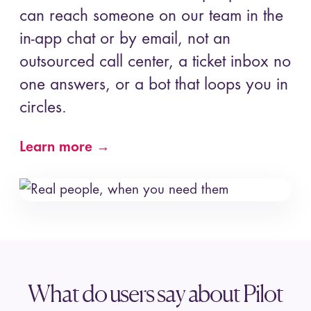
can reach someone on our team in the
in-app chat or by email, not an
outsourced call center, a ticket inbox no
one answers, or a bot that loops you in
circles.
Learn more →
What do users say about Pilot