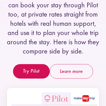
can book your stay through Pilot
too, at private rates straight from
hotels with real human support,
and use it to plan your whole trip
around the stay. Here is how they
compare side by side.
Try Pilot
Learn more