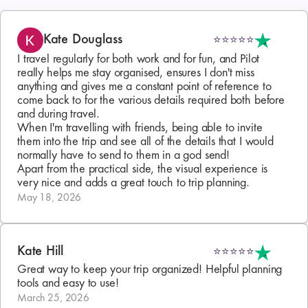
Kate Douglass
⭐⭐⭐⭐⭐
I travel regularly for both work and for fun, and Pilot 
really helps me stay organised, ensures I don't miss 
anything and gives me a constant point of reference to 
come back to for the various details required both before 
and during travel.

When I'm travelling with friends, being able to invite 
them into the trip and see all of the details that I would 
normally have to send to them in a god send!

Apart from the practical side, the visual experience is 
very nice and adds a great touch to trip planning.
May 18, 2026
Kate Hill
⭐⭐⭐⭐⭐
Great way to keep your trip organized! Helpful planning 
tools and easy to use!
March 25, 2026