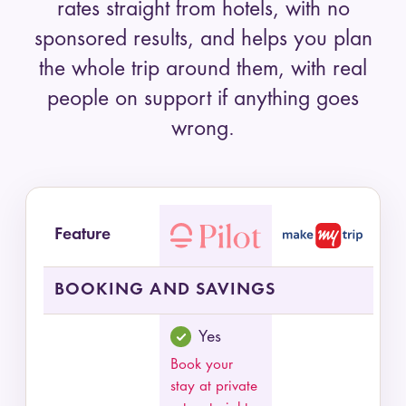
rates straight from hotels, with no
sponsored results, and helps you plan
the whole trip around them, with real
people on support if anything goes
wrong.
Feature
Feature comparison of Pilot and MakeMyTrip by
BOOKING AND SAVINGS
Yes
Book your
stay at private