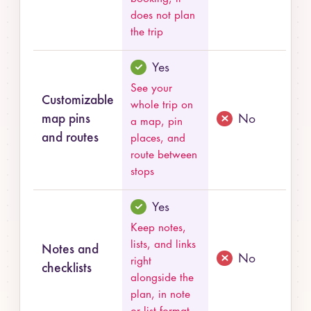
does not plan
the trip
Yes
See your
Customizable
whole trip on
map pins
No
a map, pin
and routes
places, and
route between
stops
Yes
Keep notes,
lists, and links
Notes and
No
right
checklists
alongside the
plan, in note