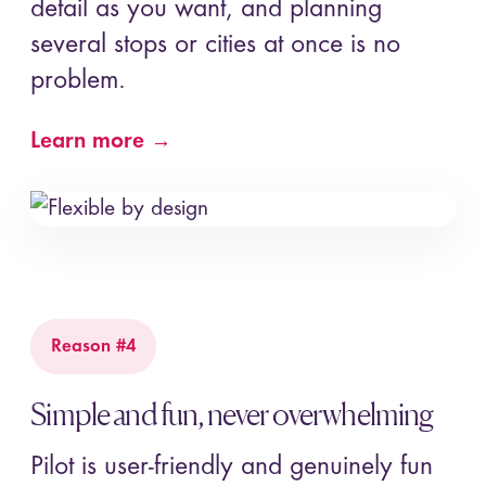
detail as you want, and planning
several stops or cities at once is no
problem.
Learn more →
Reason #4
Simple and fun, never overwhelming
Pilot is user-friendly and genuinely fun