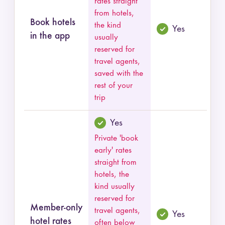
rates straight
from hotels,
Book hotels
the kind
Yes
in the app
usually
reserved for
travel agents,
saved with the
rest of your
trip
Yes
Private 'book
early' rates
straight from
hotels, the
kind usually
reserved for
Member-only
travel agents,
Yes
hotel rates
often below