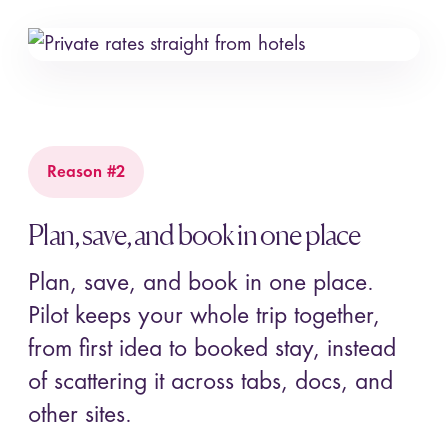
Reason #2
Plan, save, and book in one place
Plan, save, and book in one place.
Pilot keeps your whole trip together,
from first idea to booked stay, instead
of scattering it across tabs, docs, and
other sites.