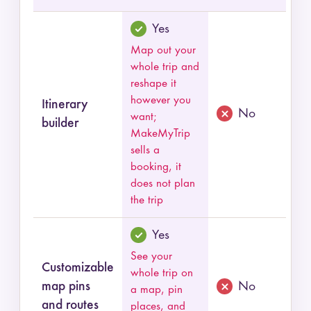
Yes
Map out your
whole trip and
reshape it
however you
Itinerary
No
want;
builder
MakeMyTrip
sells a
booking, it
does not plan
the trip
Yes
See your
Customizable
whole trip on
map pins
No
a map, pin
and routes
places, and