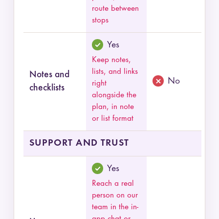
route between
stops
Yes
Keep notes,
lists, and links
Notes and
No
right
checklists
alongside the
plan, in note
or list format
SUPPORT AND TRUST
Yes
Reach a real
person on our
team in the in-
app chat or