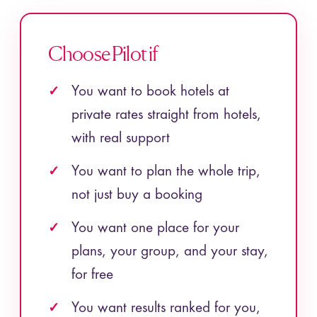
Choose Pilot if
You want to book hotels at
private rates straight from hotels,
with real support
You want to plan the whole trip,
not just buy a booking
You want one place for your
plans, your group, and your stay,
for free
You want results ranked for you,