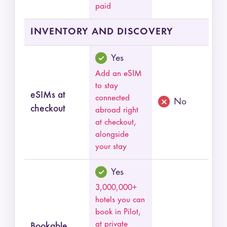
paid
INVENTORY AND DISCOVERY
Yes
Add an eSIM
to stay
eSIMs at
connected
No
checkout
abroad right
at checkout,
alongside
your stay
Yes
3,000,000+
hotels you can
book in Pilot,
at private
Bookable