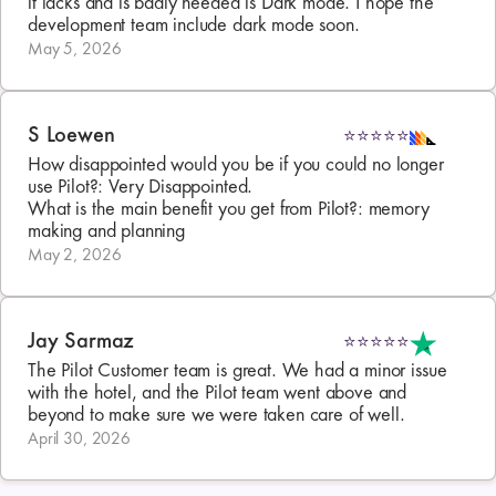
it lacks and is badly needed is Dark mode. I hope the 
development team include dark mode soon.
May 5, 2026
S Loewen
⭐⭐⭐⭐⭐
How disappointed would you be if you could no longer 
use Pilot?: Very Disappointed. 

What is the main benefit you get from Pilot?: memory 
making and planning
May 2, 2026
Jay Sarmaz
⭐⭐⭐⭐⭐
The Pilot Customer team is great. We had a minor issue 
with the hotel, and the Pilot team went above and 
beyond to make sure we were taken care of well.
April 30, 2026