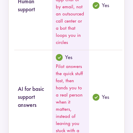
Human
Yes
by email, not
support
an outsourced
call center or
a bot that
loops you in
circles
Yes
Pilot answers
the quick stuff
fast, then
hands you to
AI for basic
a real person
support
Yes
when it
answers
matters,
instead of
leaving you
stuck with a