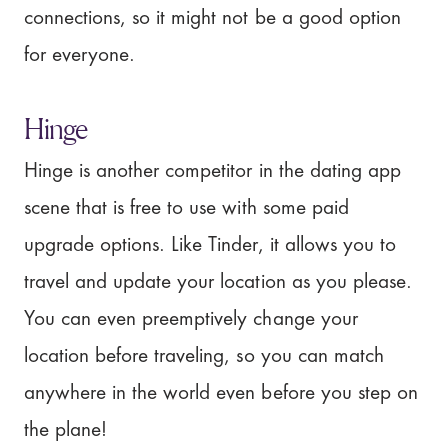
connections, so it might not be a good option
for everyone.
Hinge
Hinge is another competitor in the dating app
scene that is free to use with some paid
upgrade options. Like Tinder, it allows you to
travel and update your location as you please.
You can even preemptively change your
location before traveling, so you can match
anywhere in the world even before you step on
the plane!