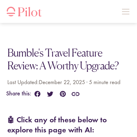
Bumble's Travel Feature
Review: A Worthy Upgrade?
Last Updated:
December 22, 2025
•
5
minute read
Share this:
🤖 Click any of these below to
explore this page with AI: