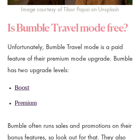
Image courtesy of Tibor Papai on Unsplash
Is Bumble Travel mode free?
Unfortunately, Bumble Travel mode is a paid
feature of their premium mode upgrade. Bumble
has two upgrade levels:
Boost
Premium
Bumble often runs sales and promotions on their
bonus features, so look out for that. They also