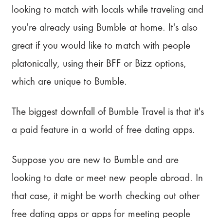
looking to match with locals while traveling and
you're already using Bumble at home. It's also
great if you would like to match with people
platonically, using their BFF or Bizz options,
which are unique to Bumble.
The biggest downfall of Bumble Travel is that it's
a paid feature in a world of free dating apps.
Suppose you are new to Bumble and are
looking to date or meet new people abroad. In
that case, it might be worth checking out other
free dating apps or apps for meeting people