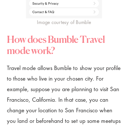
Image courtesy of Bumble
How does Bumble Travel
mode work?
Travel mode allows Bumble to show your profile
to those who live in your chosen city. For
example, suppose you are planning to visit San
Francisco, California. In that case, you can
change your location to San Francisco when
you land or beforehand to set up some meetups