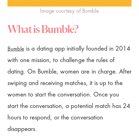
Image courtesy of Bumble
What is Bumble?
Bumble
is a dating app initially founded in 2014
with one mission, to challenge the rules of
dating. On Bumble, women are in charge. After
swiping and receiving matches, it is up to the
women to start the conversation. Once you
start the conversation, a potential match has 24
hours to respond, or the conversation
disappears.