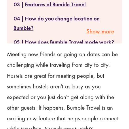
Features of Bumble Travel
How do you change location on
Bumble?
Show more
How does Bumble Travel mode work?
Meeting new friends or going on dates can be
Is Bumble Travel mode free?
challenging while traveling from city to city.
Cancellation/Refund Policy for
Hostels
are great for meeting people, but
Bumble Travel
sometimes hostels aren't as busy as you
What People Are Saying About
expected or you just don't get along with the
Bumble Travel
other guests. It happens. Bumble Travel is an
How does Bumble Travel mode
exciting new feature that helps people connect
compare?