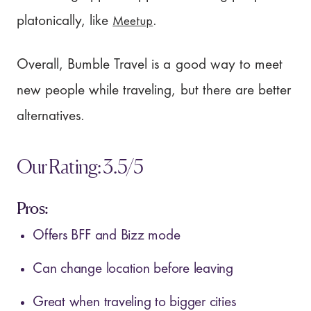
Meetup
platonically, like
.
Overall, Bumble Travel is a good way to meet
new people while traveling, but there are better
alternatives.
Our Rating: 3.5/5
Pros:
Offers BFF and Bizz mode
Can change location before leaving
Great when traveling to bigger cities