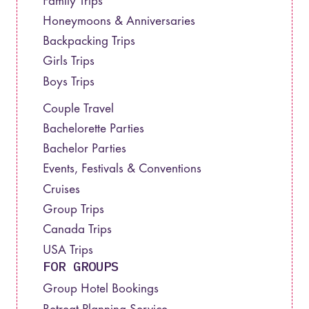
Family Trips
Honeymoons & Anniversaries
Backpacking Trips
Girls Trips
Boys Trips
Couple Travel
Bachelorette Parties
Bachelor Parties
Events, Festivals & Conventions
Cruises
Group Trips
Canada Trips
USA Trips
FOR GROUPS
Group Hotel Bookings