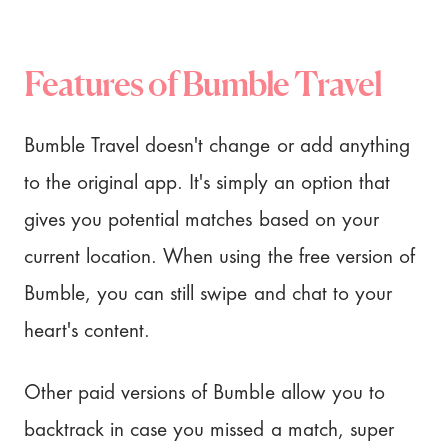
Features of Bumble Travel
Bumble Travel doesn't change or add anything
to the original app. It's simply an option that
gives you potential matches based on your
current location. When using the free version of
Bumble, you can still swipe and chat to your
heart's content.
Other paid versions of Bumble allow you to
backtrack in case you missed a match, super