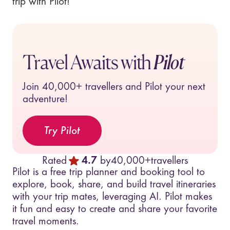
trip with Pilot!
Travel Awaits with
Pilot
Join
40,000+
travellers and Pilot your next
adventure!
Try Pilot
Rated
4.7
by
40,000+
travellers
Pilot is a free trip planner and booking tool to
explore, book, share, and build travel itineraries
with your trip mates, leveraging AI. Pilot makes
it fun and easy to create and share your favorite
travel moments.