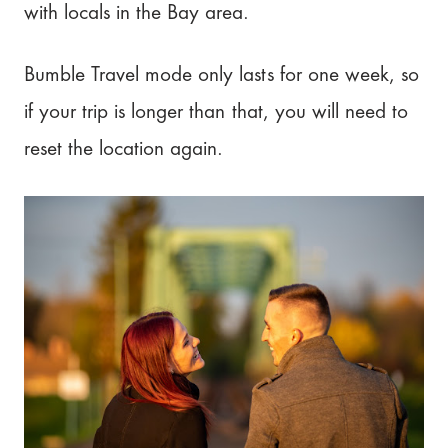
with locals in the Bay area.
Bumble Travel mode only lasts for one week, so
if your trip is longer than that, you will need to
reset the location again.