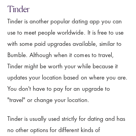
Tinder
Tinder is another popular dating app you can
use to meet people worldwide. It is free to use
with some paid upgrades available, similar to
Bumble. Although when it comes to travel,
Tinder might be worth your while because it
updates your location based on where you are.
You don't have to pay for an upgrade to
"travel" or change your location.
Tinder is usually used strictly for dating and has
no other options for different kinds of