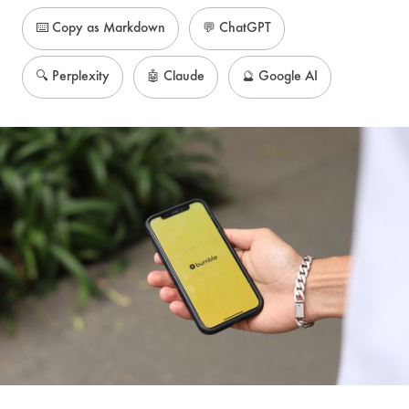
⌨️ Copy as Markdown
💬 ChatGPT
🔍 Perplexity
🤖 Claude
🔮 Google AI