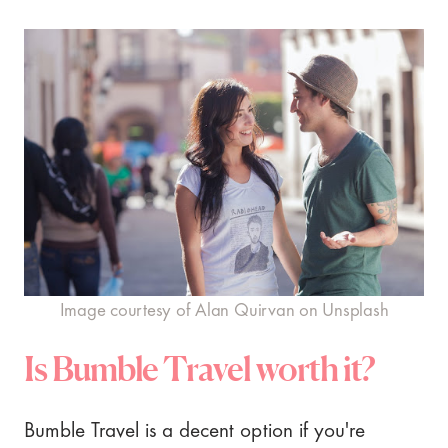
Image courtesy of Alan Quirvan on Unsplash
Is Bumble Travel worth it?
Bumble Travel is a decent option if you're