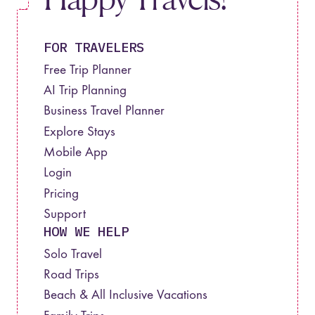
FOR TRAVELERS
Free Trip Planner
AI Trip Planning
Business Travel Planner
Explore Stays
Mobile App
Login
Pricing
Support
HOW WE HELP
Solo Travel
Road Trips
Beach & All Inclusive Vacations