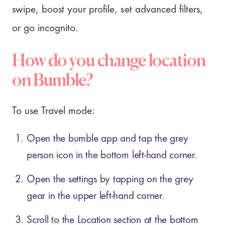
swipe, boost your profile, set advanced filters,
or go incognito.
How do you change location
on Bumble?
To use Travel mode:
Open the bumble app and tap the grey
person icon in the bottom left-hand corner.
Open the settings by tapping on the grey
gear in the upper left-hand corner.
Scroll to the Location section at the bottom