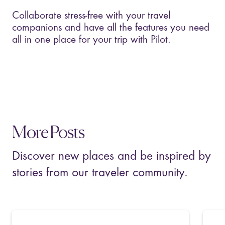
Collaborate stress-free with your travel
companions and have all the features you need
all in one place for your trip with Pilot.
More Posts
Discover new places and be inspired by
stories from our traveler community.