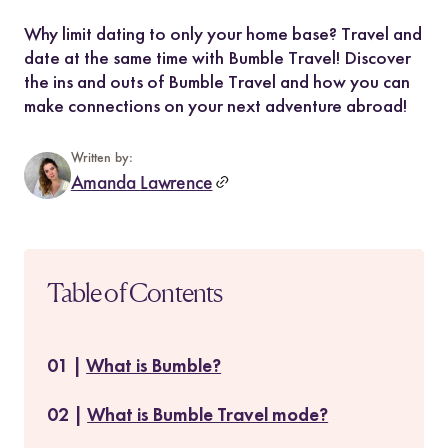
Why limit dating to only your home base? Travel and
date at the same time with Bumble Travel! Discover
the ins and outs of Bumble Travel and how you can
make connections on your next adventure abroad!
Written by:
Amanda Lawrence
Table of Contents
What is Bumble?
What is Bumble Travel mode?