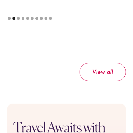
Slide 3 of 10.
View all
Travel Awaits with