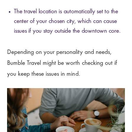
The travel location is automatically set to the
center of your chosen city, which can cause
issues if you stay outside the downtown core.
Depending on your personality and needs,
Bumble Travel might be worth checking out if
you keep these issues in mind.