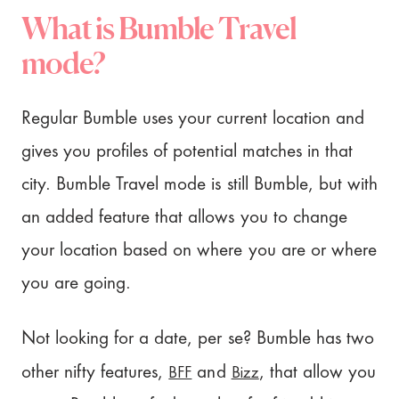
What is Bumble Travel
mode?
Regular Bumble uses your current location and
gives you profiles of potential matches in that
city. Bumble Travel mode is still Bumble, but with
an added feature that allows you to change
your location based on where you are or where
you are going.
Not looking for a date, per se? Bumble has two
BFF
Bizz
other nifty features,
and
, that allow you