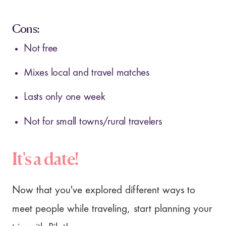
Cons:
Not free
Mixes local and travel matches
Lasts only one week
Not for small towns/rural travelers
It's a date!
Now that you've explored different ways to
meet people while traveling, start planning your