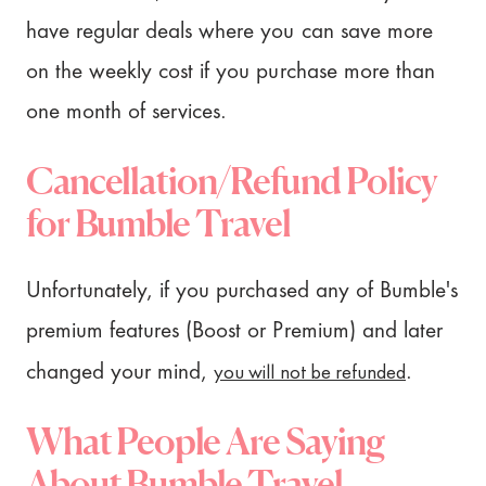
have regular deals where you can save more
on the weekly cost if you purchase more than
one month of services.
Cancellation/Refund Policy
for Bumble Travel
Unfortunately, if you purchased any of Bumble's
premium features (Boost or Premium) and later
you will not be refunded
changed your mind,
.
What People Are Saying
About Bumble Travel