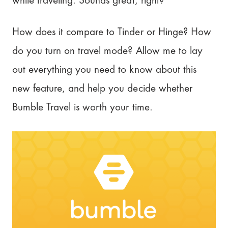
while traveling. Sounds great, right?
Tinder
How does it compare to Tinder or Hinge? How
Hinge
do you turn on travel mode? Allow me to lay
out everything you need to know about this
Is Bumble Travel worth it?
new feature, and help you decide whether
Our Rating: 3.5/5
Bumble Travel is worth your time.
It's a date!