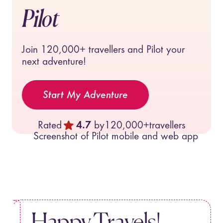
Pilot
Join
120,000+
travellers and Pilot your
next adventure!
Start My Adventure
Rated
4.7
by
120,000+
travellers
Happy Travels!