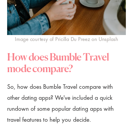
Image courtesy of Pricilla Du Preez on Unsplash
How does Bumble Travel
mode compare?
So, how does Bumble Travel compare with
other dating apps? We've included a quick
rundown of some popular dating apps with
travel features to help you decide.