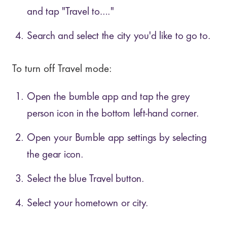
and tap "Travel to…."
Search and select the city you'd like to go to.
To turn off Travel mode:
Open the bumble app and tap the grey
person icon in the bottom left-hand corner.
Open your Bumble app settings by selecting
the gear icon.
Select the blue Travel button.
Select your hometown or city.