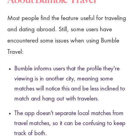
Most people find the feature useful for traveling
and dating abroad. Still, some users have
encountered some issues when using Bumble
Travel:
Bumble informs users that the profile they're
viewing is in another city, meaning some
matches will notice this and be less inclined to
match and hang out with travelers.
The app doesn't separate local matches from
travel matches, so it can be confusing to keep
track of both.