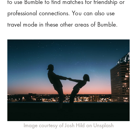
to use Bumble to find matches for friendship or
professional connections. You can also use
travel mode in these other areas of Bumble.
Image courtesy of Josh Hild on Unsplash