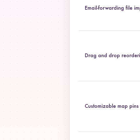
Email-forwarding file im
Drag and drop reorder
Customizable map pins 