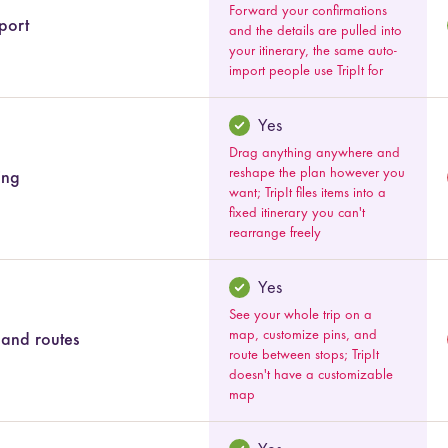
Forward your confirmations
port
and the details are pulled into
your itinerary, the same auto-
import people use TripIt for
Yes
Drag anything anywhere and
reshape the plan however you
ing
want; TripIt files items into a
fixed itinerary you can't
rearrange freely
Yes
See your whole trip on a
map, customize pins, and
and routes
route between stops; TripIt
doesn't have a customizable
map