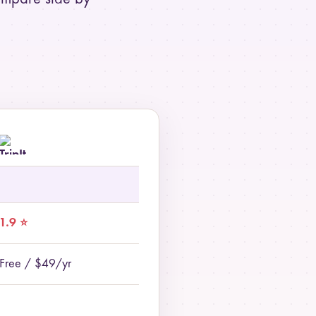
1.9 ⭐
Free / $49/yr