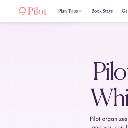
Plan Trips
Book Stays
Ge
Pilo
Whi
Pilot organizes
and you can b