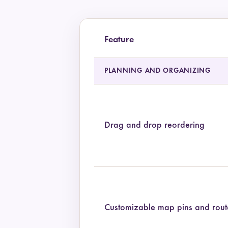
Feature
Feature comparison of Pilot and TripIt
PLANNING AND ORGANIZING
Drag and drop reordering
Customizable map pins and rout