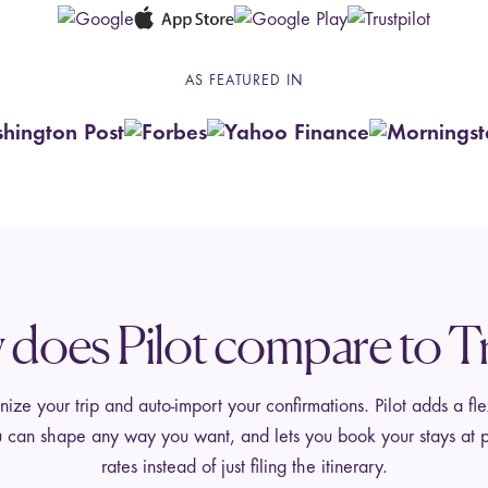
AS FEATURED IN
does Pilot compare to Tr
ize your trip and auto-import your confirmations. Pilot adds a fle
 can shape any way you want, and lets you book your stays at p
rates instead of just filing the itinerary.