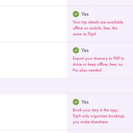
Yes
Your trip details are available
offline on mobile, free, the
same as TripIt
Yes
Export your itinerary to PDF to
share or keep offline, free; no
Pro plan needed
Yes
Book your stay in the app;
TripIt only organizes bookings
you make elsewhere