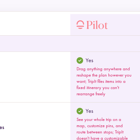
 by category
Yes
Drag anything anywhere and
reshape the plan however you
want; TripIt files items into a
fixed itinerary you can't
rearrange freely
Yes
See your whole trip on a
map, customize pins, and
es
route between stops; TripIt
doesn't have a customizable