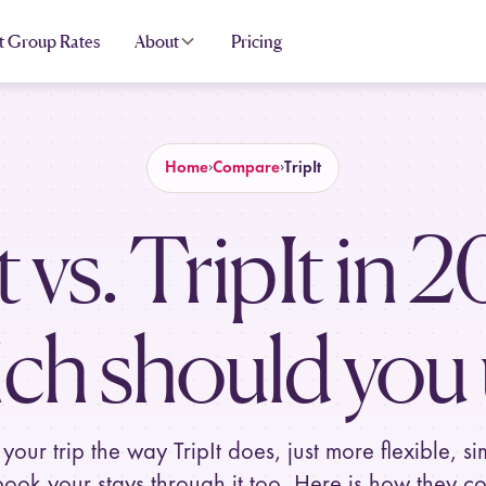
t Group Rates
About
Pricing
Home
Compare
TripIt
t vs. TripIt in
2
ch should you 
 your trip the way TripIt does, just more flexible, si
ook your stays through it too. Here is how they c