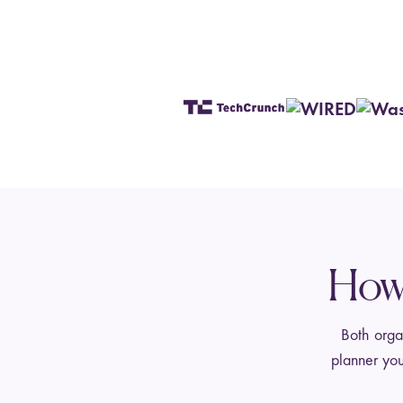
How 
Both organ
planner you