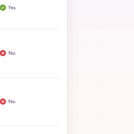
Yes
No
No