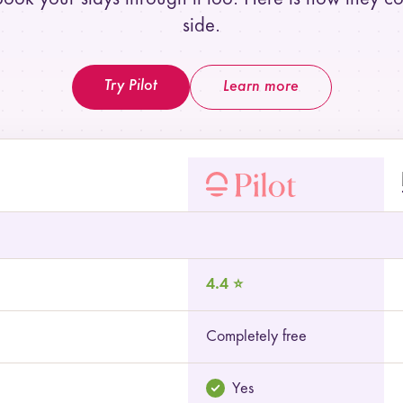
side.
Try Pilot
Learn more
 and TripIt
4.4 ⭐
Completely free
Yes