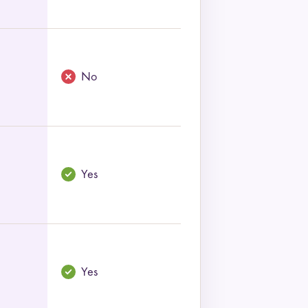
No
Yes
Yes