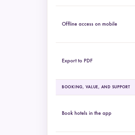
Offline access on mobile
Export to PDF
BOOKING, VALUE, AND SUPPORT
Book hotels in the app