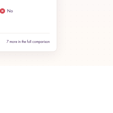
No
7 more in the full comparison