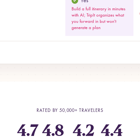
Yes
Build a full itinerary in minutes
with AI; TripIt organizes what
you forward in but won't
generate a plan
RATED BY
50,000+
TRAVELERS
4.7
4.8
4.2
4.4