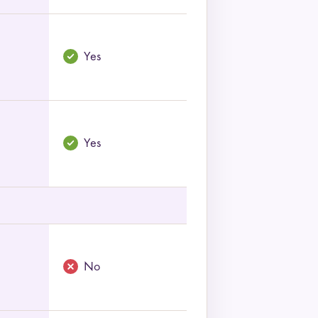
Yes
Yes
No