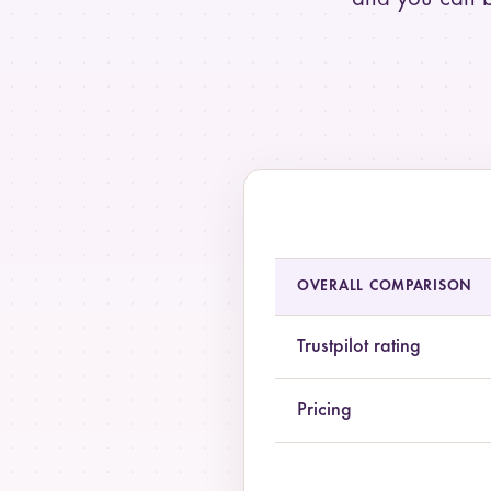
Summary comparison of Pilot
OVERALL COMPARISON
Trustpilot rating
Pricing