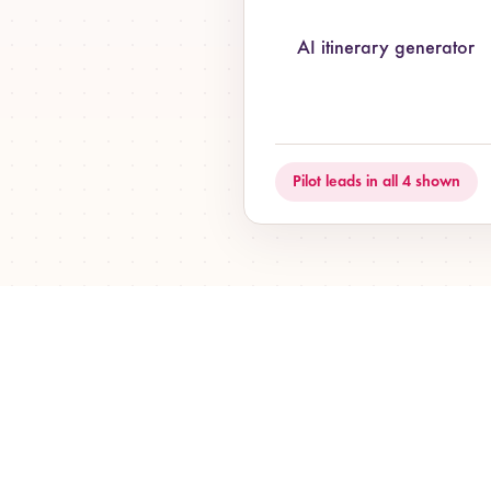
AI itinerary generator
Pilot leads in all 4 shown