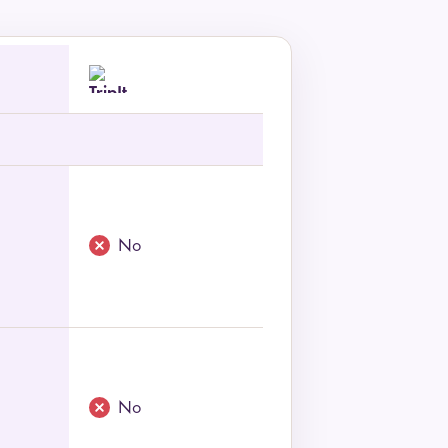
No
No