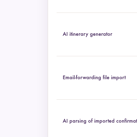
AI itinerary generator
Email-forwarding file import
AI parsing of imported confirma