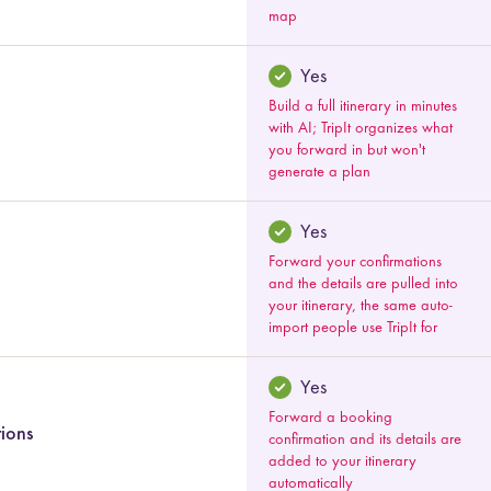
map
Yes
Build a full itinerary in minutes
with AI; TripIt organizes what
you forward in but won't
generate a plan
Yes
Forward your confirmations
and the details are pulled into
your itinerary, the same auto-
import people use TripIt for
Yes
Forward a booking
tions
confirmation and its details are
added to your itinerary
automatically