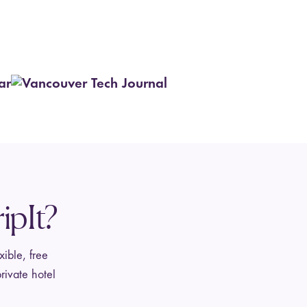
ipIt?
xible, free
rivate hotel