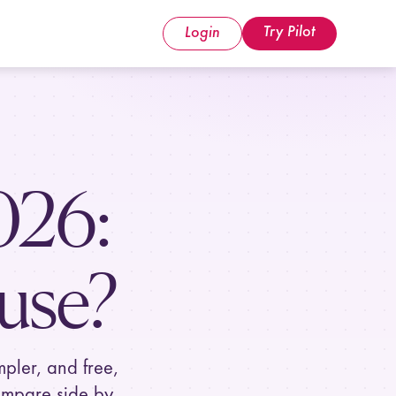
Try Pilot
Login
026
:
use?
mpler, and free,
ompare side by