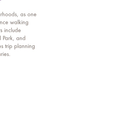
borhoods, as one
ience walking
s include
l Park, and
es trip planning
ries.