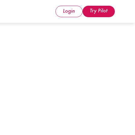
Try Pilot
Login