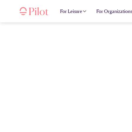
For Leisure
For Organization