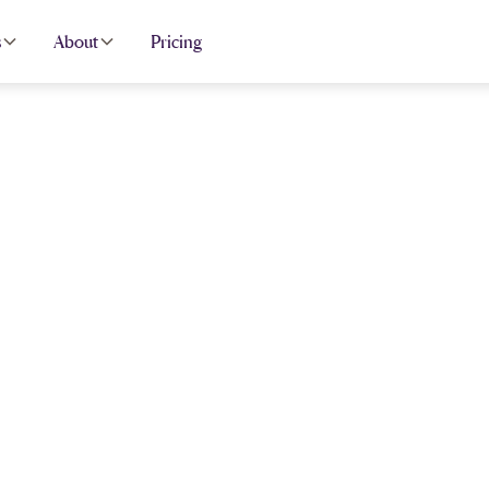
s
About
Pricing