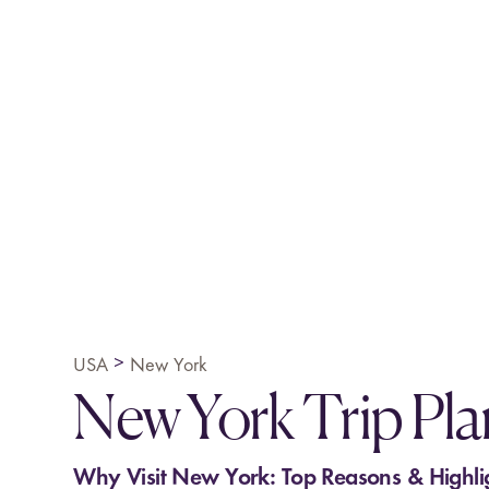
>
USA
New York
New York Trip Pl
Why Visit New York: Top Reasons & Highli