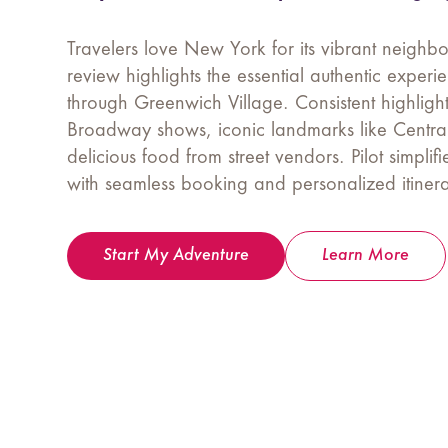
Travelers love New York for its vibrant neigh
review highlights the essential authentic exper
through Greenwich Village. Consistent highlight
Broadway shows, iconic landmarks like Centra
delicious food from street vendors. Pilot simplifi
with seamless booking and personalized itinera
Start My Adventure
Learn More