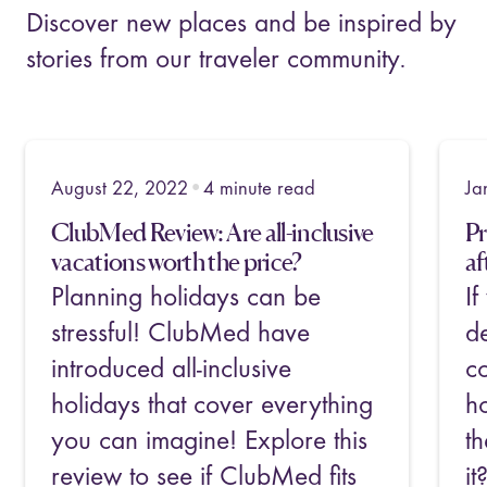
Discover new places and be inspired by
stories from our traveler community.
•
January 4, 2023
5
minute read
No
Priceline Review: Still valuable
Be
after 25 years?
Ac
If you've searched for travel
A 
deals before, you've likely
p
come across Priceline.com. But
a
how do you know whether
e
their travel deals are still worth
go
it? What kind of deals and
in