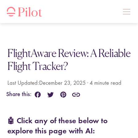
FlightAware Review: A Reliable
Flight Tracker?
Last Updated:
December 23, 2025
•
4
minute read
Share this:
🤖 Click any of these below to
explore this page with AI: