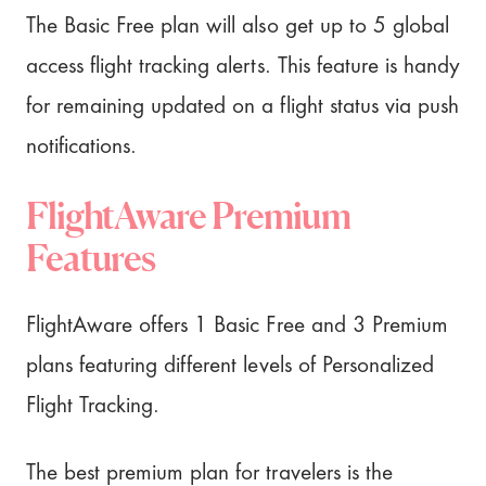
The Basic Free plan will also get up to 5 global
access flight tracking alerts. This feature is handy
for remaining updated on a flight status via push
notifications.
FlightAware Premium
Features
FlightAware offers 1 Basic Free and 3 Premium
plans featuring different levels of Personalized
Flight Tracking.
The best premium plan for travelers is the