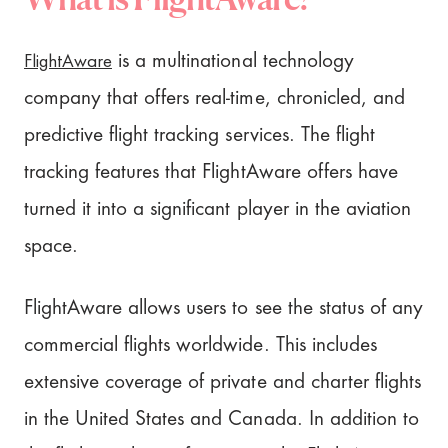
FlightAware
is a multinational technology
company that offers real-time, chronicled, and
predictive flight tracking services. The flight
tracking features that FlightAware offers have
turned it into a significant player in the aviation
space.
FlightAware allows users to see the status of any
commercial flights worldwide. This includes
extensive coverage of private and charter flights
in the United States and Canada. In addition to