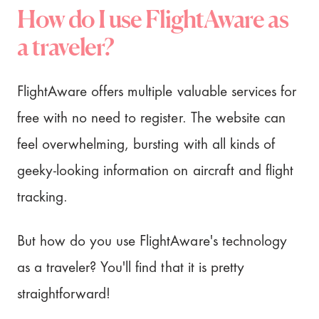
How do I use FlightAware as
a traveler?
FlightAware offers multiple valuable services for
free with no need to register. The website can
feel overwhelming, bursting with all kinds of
geeky-looking information on aircraft and flight
tracking.
But how do you use FlightAware's technology
as a traveler? You'll find that it is pretty
straightforward!