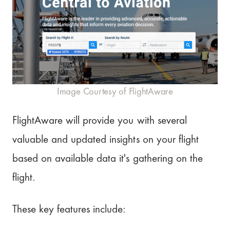
Image Courtesy of FlightAware
FlightAware will provide you with several
valuable and updated insights on your flight
based on available data it's gathering on the
flight.
These key features include: