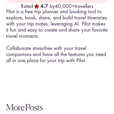
Rated
4.7
by
40,000+
travellers
Pilot is a free trip planner and booking tool to
explore, book, share, and build travel itineraries
with your trip mates, leveraging AI. Pilot makes
it fun and easy to create and share your favorite
travel moments.
Collaborate stress-free with your travel
companions and have all the features you need
all in one place for your trip with Pilot.
More Posts