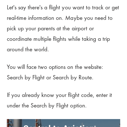
Let's say there's a flight you want to track or get
real-time information on. Maybe you need to
pick up your parents at the airport or
coordinate multiple flights while taking a trip
around the world.
You will face two options on the website:
Search by Flight or Search by Route.
If you already know your flight code, enter it
under the Search by Flight option.