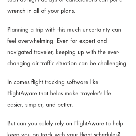
Our rating: 4.4/5
wrench in all of your plans.
Stay Organized with Pilot!
Planning a trip with this much uncertainty can
feel overwhelming. Even for expert and
navigated traveler, keeping up with the ever-
changing air traffic situation can be challenging.
In comes flight tracking software like
FlightAware that helps make traveler's life
easier, simpler, and better.
But can you solely rely on FlightAware to help
keep you on track with your flight schedules?