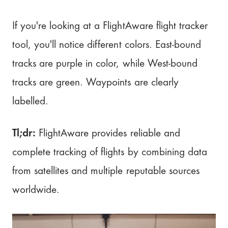
If you're looking at a FlightAware flight tracker
tool, you'll notice different colors. East-bound
tracks are purple in color, while West-bound
tracks are green. Waypoints are clearly
labelled.
Tl;dr:
FlightAware provides reliable and
complete tracking of flights by combining data
from satellites and multiple reputable sources
worldwide.