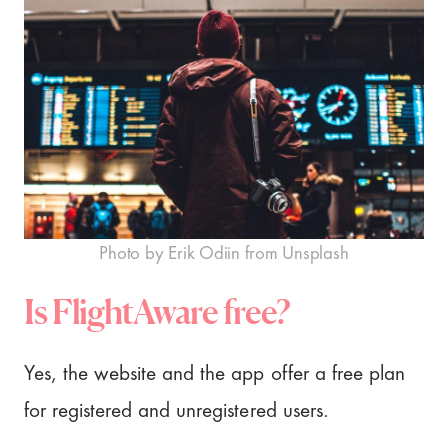
Photo by Erik Odiin from Unsplash
Is FlightAware free?
Yes, the website and the app offer a free plan
for registered and unregistered users.