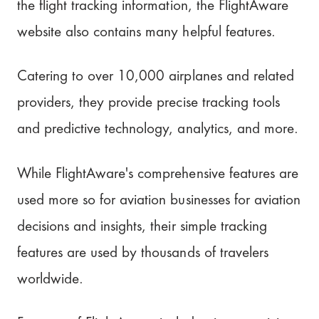
the flight tracking information, the FlightAware
website also contains many helpful features.
Catering to over 10,000 airplanes and related
providers, they provide precise tracking tools
and predictive technology, analytics, and more.
While FlightAware's comprehensive features are
used more so for aviation businesses for aviation
decisions and insights, their simple tracking
features are used by thousands of travelers
worldwide.