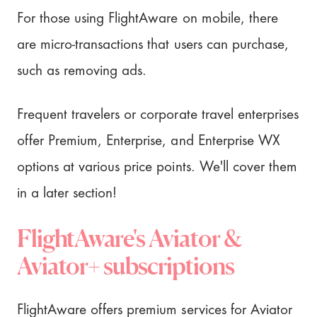
For those using FlightAware on mobile, there
are micro-transactions that users can purchase,
such as removing ads.
Frequent travelers or corporate travel enterprises
offer Premium, Enterprise, and Enterprise WX
options at various price points. We'll cover them
in a later section!
FlightAware's Aviator &
Aviator+ subscriptions
FlightAware offers premium services for Aviator