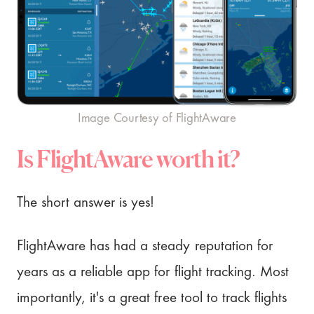
Image Courtesy of FlightAware
Is FlightAware worth it?
The short answer is yes!
FlightAware has had a steady reputation for
years as a reliable app for flight tracking. Most
importantly, it's a great free tool to track flights