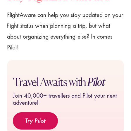
FlightAware can help you stay updated on your
flight status when planning a trip, but what
about organizing everything else? In comes
Pilot!
Travel Awaits with
Pilot
Join
40,000+
travellers and Pilot your next
adventure!
Try Pilot