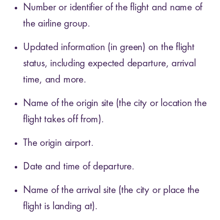
Number or identifier of the flight and name of
the airline group.
Updated information (in green) on the flight
status, including expected departure, arrival
time, and more.
Name of the origin site (the city or location the
flight takes off from).
The origin airport.
Date and time of departure.
Name of the arrival site (the city or place the
flight is landing at).