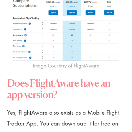
Image Courtesy of FlightAware
Does FlightAware have an
app version?
Yes, FlightAware also exists as a Mobile Flight
Tracker App. You can download it for free on