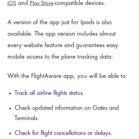
iOS
Play Store
and
-compatible devices.
A version of the app just for Ipads is also
available. The app version includes almost
every website feature and guarantees easy
mobile access to the plane tracking data:
With the FlightAware app, you will be able to:
Track all airline flights status.
Check updated information on Gates and
Terminals.
Check for flight cancellations or delays.