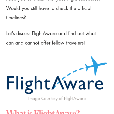
Would you still have to check the official
timelines?
Let's discuss FlightAware and find out what it
can and cannot offer fellow travelers!
Image Courtesy of FlightAware
What is FlightAware?