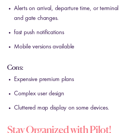
Alerts on arrival, departure time, or terminal
and gate changes.
fast push notifications
Mobile versions available
Cons:
Expensive premium plans
Complex user design
Cluttered map display on some devices.
Stay Organized with Pilot!