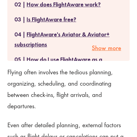
How does FlightAware work?
Is FlightAware free?
FlightAware's Aviator & Aviator+
subscriptions
Show more
How do I use FlightAware as a
traveler?
Flying often involves the tedious planning,
organizing, scheduling, and coordinating
FlightAware Premium Features
between check-ins, flight arrivals, and
Does FlightAware have an app
departures.
version?
Is FlightAware worth it?
Even after detailed planning, external factors
such as flight delays or cancelations can put a