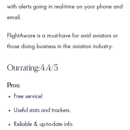
with alerts going in real-time on your phone and
email.
FlightAware is a must-have for avid aviators or
those doing business in the aviation industry.
Our rating: 4.4/5
Pros:
Free service!
Useful stats and trackers.
Reliable & up-to-date info