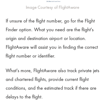
Image Courtesy of FlightAware
If unsure of the flight number, go for the Flight
Finder option. What you need are the flight's
origin and destination airport or location.
FlightAware will assist you in finding the correct
flight number or identifier.
What's more, FlightAware also track private jets
and chartered flights, provide current flight
conditions, and the estimated track if there are
delays to the flight.