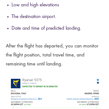
Low and high elevations
The destination airport.
Date and time of predicted landing.
After the flight has departed, you can monitor
the flight position, total travel time, and
remaining time until landing.