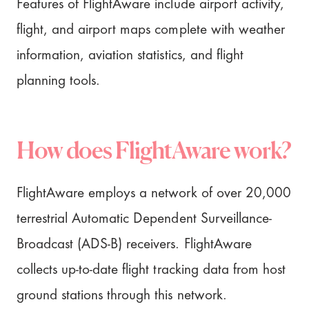
Features of FlightAware include airport activity,
flight, and airport maps complete with weather
information, aviation statistics, and flight
planning tools.
How does FlightAware work?
FlightAware employs a network of over 20,000
terrestrial Automatic Dependent Surveillance-
Broadcast (ADS-B) receivers. FlightAware
collects up-to-date flight tracking data from host
ground stations through this network.