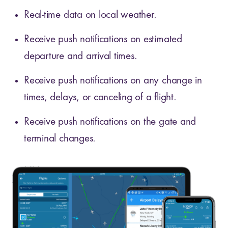
Real-time data on local weather.
Receive push notifications on estimated
departure and arrival times.
Receive push notifications on any change in
times, delays, or canceling of a flight.
Receive push notifications on the gate and
terminal changes.