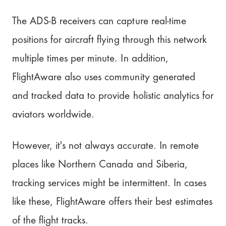
The ADS-B receivers can capture real-time
positions for aircraft flying through this network
multiple times per minute. In addition,
FlightAware also uses community generated
and tracked data to provide holistic analytics for
aviators worldwide.
However, it's not always accurate. In remote
places like Northern Canada and Siberia,
tracking services might be intermittent. In cases
like these, FlightAware offers their best estimates
of the flight tracks.