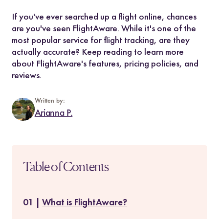
If you've ever searched up a flight online, chances
are you've seen FlightAware. While it's one of the
most popular service for flight tracking, are they
actually accurate? Keep reading to learn more
about FlightAware's features, pricing policies, and
reviews.
Written by:
Arianna P.
Table of Contents
What is FlightAware?