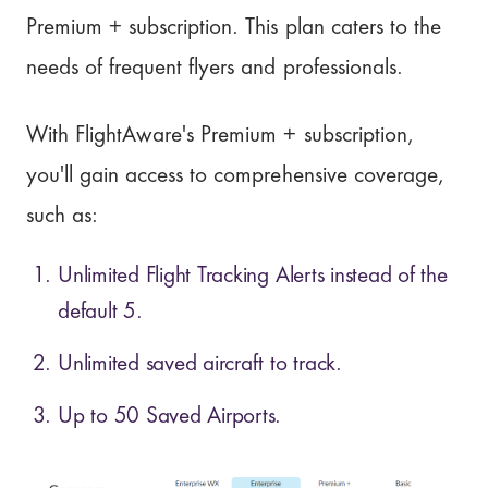
Premium + subscription. This plan caters to the
needs of frequent flyers and professionals.
With FlightAware's Premium + subscription,
you'll gain access to comprehensive coverage,
such as:
Unlimited Flight Tracking Alerts instead of the
default 5.
Unlimited saved aircraft to track.
Up to 50 Saved Airports.