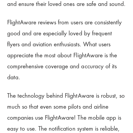
and ensure their loved ones are safe and sound.
FlightAware reviews from users are consistently
good and are especially loved by frequent
flyers and aviation enthusiasts. What users
appreciate the most about FlightAware is the
comprehensive coverage and accuracy of its
data.
The technology behind FlightAware is robust, so
much so that even some pilots and airline
companies use FlightAware! The mobile app is
easy to use. The notification system is reliable,