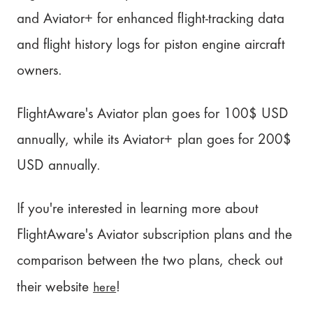
and Aviator+ for enhanced flight-tracking data
and flight history logs for piston engine aircraft
owners.
FlightAware's Aviator plan goes for 100$ USD
annually, while its Aviator+ plan goes for 200$
USD annually.
If you're interested in learning more about
FlightAware's Aviator subscription plans and the
comparison between the two plans, check out
here
their website
!