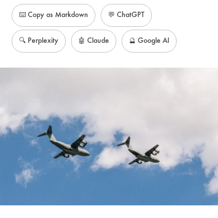
⌨️ Copy as Markdown
💬 ChatGPT
🔍 Perplexity
🤖 Claude
🔮 Google AI