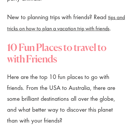
tips and
New to planning trips with friends? Read
tricks on how to plan a vacation trip with friends
.
10 Fun Places to travel to
with Friends
Here are the top 10 fun places to go with
friends. From the USA to Australia, there are
some brilliant destinations all over the globe,
and what better way to discover this planet
than with your friends?