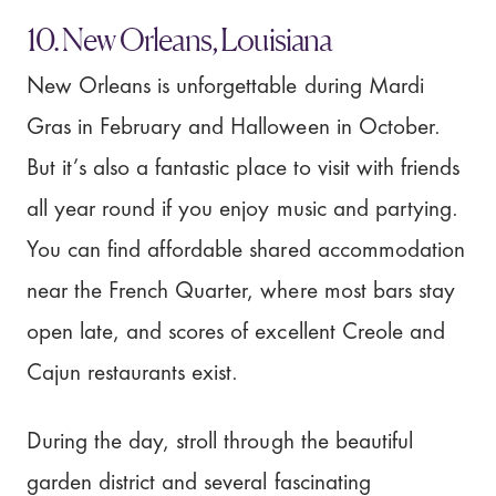
10. New Orleans, Louisiana
New Orleans is unforgettable during Mardi
Gras in February and Halloween in October.
But it’s also a fantastic place to visit with friends
all year round if you enjoy music and partying.
You can find affordable shared accommodation
near the French Quarter, where most bars stay
open late, and scores of excellent Creole and
Cajun restaurants exist.
During the day, stroll through the beautiful
garden district and several fascinating