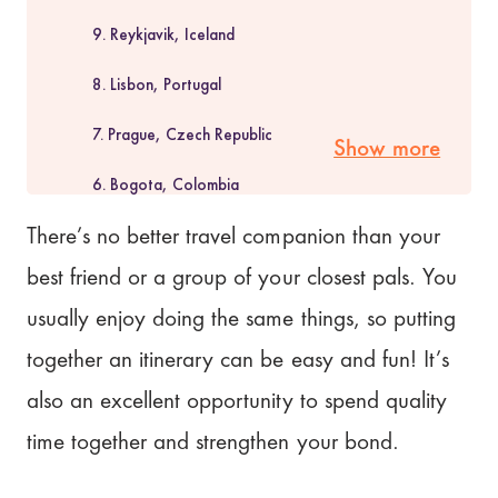
9. Reykjavik, Iceland
8. Lisbon, Portugal
7. Prague, Czech Republic
Show more
6. Bogota, Colombia
5. Bali, Indonesia
There’s no better travel companion than your
best friend or a group of your closest pals. You
4. Phuket, Thailand
usually enjoy doing the same things, so putting
3. Hanoi, Vietnam
together an itinerary can be easy and fun! It’s
2. Napa Valley, California
also an excellent opportunity to spend quality
1. Gold Coast, Australia
time together and strengthen your bond.