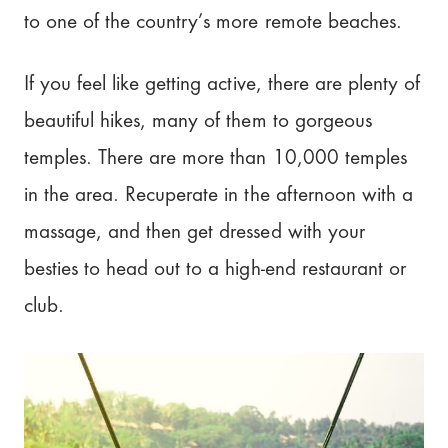
to one of the country’s more remote beaches.
If you feel like getting active, there are plenty of
beautiful hikes, many of them to gorgeous
temples. There are more than 10,000 temples
in the area. Recuperate in the afternoon with a
massage, and then get dressed with your
besties to head out to a high-end restaurant or
club.