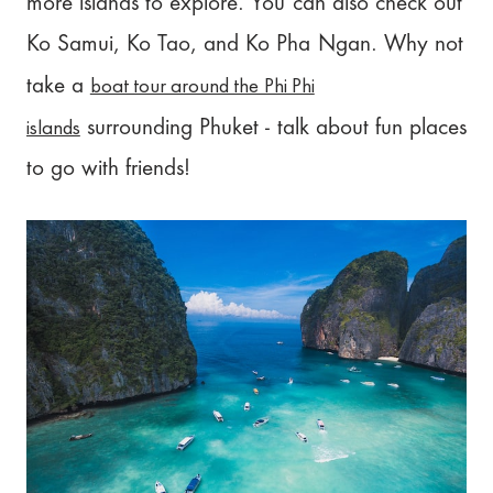
more islands to explore. You can also check out
Ko Samui, Ko Tao, and Ko Pha Ngan. Why not
boat tour around the Phi Phi
take a
islands
surrounding Phuket - talk about fun places
to go with friends!