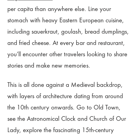
per capita than anywhere else. Line your
stomach with heavy Eastern European cuisine,
including sauerkraut, goulash, bread dumplings,
and fried cheese. At every bar and restaurant,
you’ll encounter other travelers looking to share
stories and make new memories.
This is all done against a Medieval backdrop,
with layers of architecture dating from around
the 10th century onwards. Go to Old Town,
see the Astronomical Clock and Church of Our
Lady, explore the fascinating 15th-century