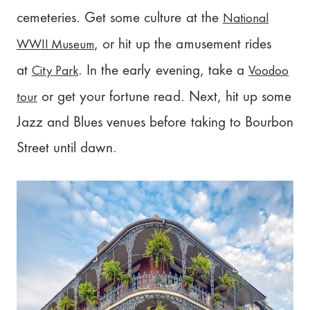
National
cemeteries. Get some culture at the
WWII Museum
, or hit up the amusement rides
City Park
Voodoo
at
. In the early evening, take a
tour
or get your fortune read. Next, hit up some
Jazz and Blues venues before taking to Bourbon
Street until dawn.