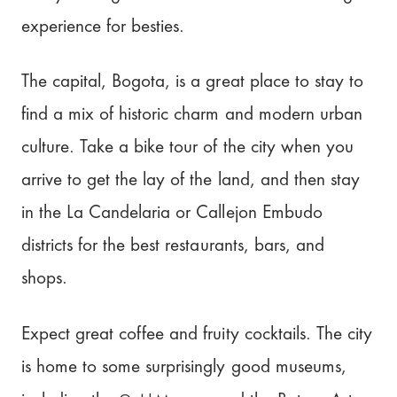
experience for besties.
The capital, Bogota, is a great place to stay to
find a mix of historic charm and modern urban
culture. Take a bike tour of the city when you
arrive to get the lay of the land, and then stay
in the La Candelaria or Callejon Embudo
districts for the best restaurants, bars, and
shops.
Expect great coffee and fruity cocktails. The city
is home to some surprisingly good museums,