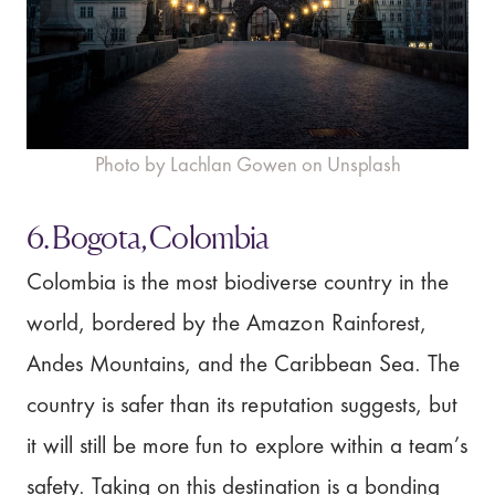
Photo by Lachlan Gowen on Unsplash
6. Bogota, Colombia
Colombia is the most biodiverse country in the
world, bordered by the Amazon Rainforest,
Andes Mountains, and the Caribbean Sea. The
country is safer than its reputation suggests, but
it will still be more fun to explore within a team’s
safety. Taking on this destination is a bonding