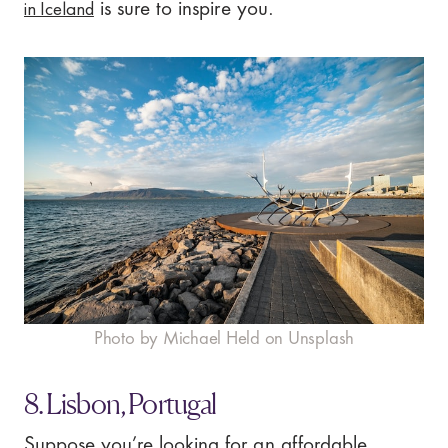
in Iceland
is sure to inspire you.
Photo by Michael Held on Unsplash
8. Lisbon, Portugal
Suppose you’re looking for an affordable