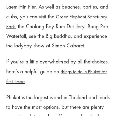
Laem Hin Pier. As well as beaches, parties, and
Green Elephant Sanctuary
clubs, you can visit the
Park
, the Chalong Bay Rum Distillery, Bang Pae
Waterfall, see the Big Buddha, and experience
the ladyboy show at Simon Cabaret.
If you’re a little overwhelmed by all the choices,
things to do in Phuket for
here’s a helpful guide on
first-timers
.
Phuket is the largest island in Thailand and tends
to have the most options, but there are plenty