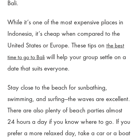
Bali.
While it’s one of the most expensive places in
Indonesia, it’s cheap when compared to the
the best
United States or Europe. These tips on
time to go to Bali
will help your group settle on a
date that suits everyone.
Stay close to the beach for sunbathing,
swimming, and surfing—the waves are excellent.
There are also plenty of beach parties almost
24 hours a day if you know where to go. If you
prefer a more relaxed day, take a car or a boat