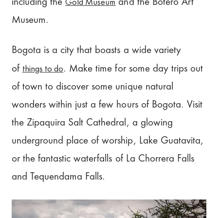
Gold Museum
including the
and the Botero Art
Museum.
Bogota is a city that boasts a wide variety
things to do
of
. Make time for some day trips out
of town to discover some unique natural
wonders within just a few hours of Bogota. Visit
the Zipaquira Salt Cathedral, a glowing
underground place of worship, Lake Guatavita,
or the fantastic waterfalls of La Chorrera Falls
and Tequendama Falls.