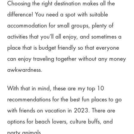
Plan Your Trip Collaborative with
Choosing the right destination makes all the
Pilot!
difference! You need a spot with suitable
accommodation for small groups, plenty of
activities that you’ll all enjoy, and sometimes a
place that is budget friendly so that everyone
can enjoy traveling together without any money
awkwardness.
With that in mind, these are my top 10
recommendations for the best fun places to go
with friends on vacation in 2023. There are
options for beach lovers, culture buffs, and
party animals.