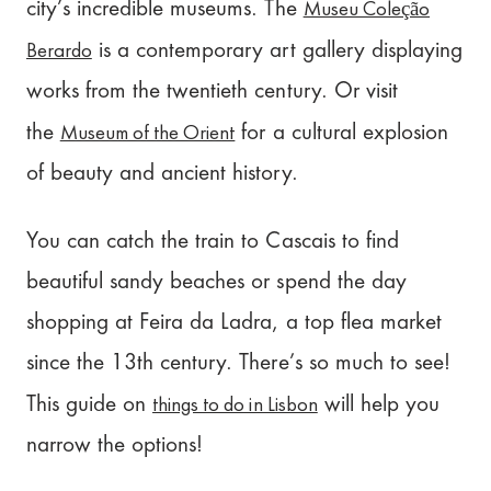
Museu Coleção
city’s incredible museums. The
Berardo
is a contemporary art gallery displaying
works from the twentieth century. Or visit
Museum of the Orient
the
for a cultural explosion
of beauty and ancient history.
You can catch the train to Cascais to find
beautiful sandy beaches or spend the day
shopping at Feira da Ladra, a top flea market
since the 13th century. There’s so much to see!
things to do in Lisbon
This guide on
will help you
narrow the options!