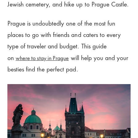
Jewish cemetery, and hike up to Prague Castle.
Prague is undoubtedly one of the most fun
places to go with friends and caters to every
type of traveler and budget. This guide
where to stay in Prague
on
will help you and your
besties find the perfect pad.