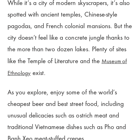
While it’s a city of modern skyscrapers, it’s also
spotted with ancient temples, Chinese-style
pagodas, and French colonial mansions. But the
city doesn’t feel like a concrete jungle thanks to
the more than two dozen lakes. Plenty of sites
Museum of
like the Temple of Literature and the
Ethnology
exist.
As you explore, enjoy some of the world’s
cheapest beer and best street food, including
unusual delicacies such as ostrich meat and
traditional Vietnamese dishes such as Pho and
Banh Xeo meat-stuffed crepes.