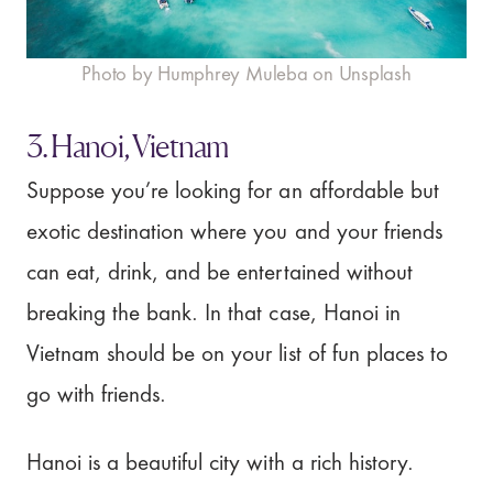
Photo by Humphrey Muleba on Unsplash
3. Hanoi, Vietnam
Suppose you’re looking for an affordable but
exotic destination where you and your friends
can eat, drink, and be entertained without
breaking the bank. In that case, Hanoi in
Vietnam should be on your list of fun places to
go with friends.
Hanoi is a beautiful city with a rich history.