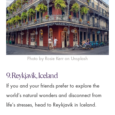
Photo by Rosie Kerr on Unsplash
9. Reykjavik, Iceland
If you and your friends prefer to explore the
world’s natural wonders and disconnect from
life’s stresses, head to Reykjavik in Iceland.