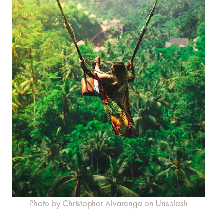
Photo by Christopher Alvarenga on Unsplash