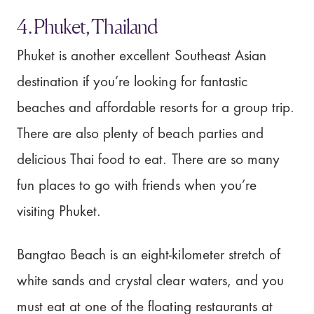
4. Phuket, Thailand
Phuket is another excellent Southeast Asian
destination if you’re looking for fantastic
beaches and affordable resorts for a group trip.
There are also plenty of beach parties and
delicious Thai food to eat. There are so many
fun places to go with friends when you’re
visiting Phuket.
Bangtao Beach is an eight-kilometer stretch of
white sands and crystal clear waters, and you
must eat at one of the floating restaurants at