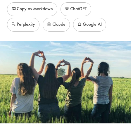
⌨️ Copy as Markdown
💬 ChatGPT
🔍 Perplexity
🤖 Claude
🔮 Google AI