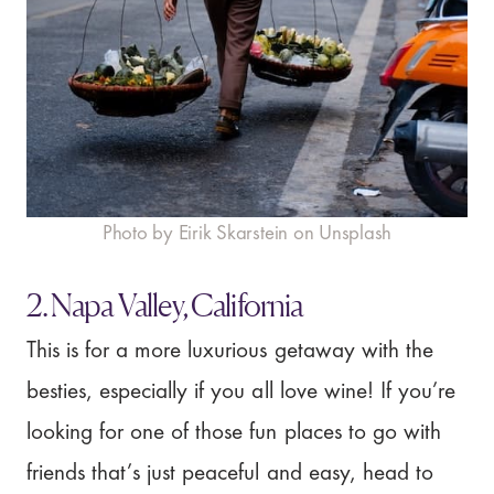
Photo by Eirik Skarstein on Unsplash
2. Napa Valley, California
This is for a more luxurious getaway with the
besties, especially if you all love wine! If you’re
looking for one of those fun places to go with
friends that’s just peaceful and easy, head to