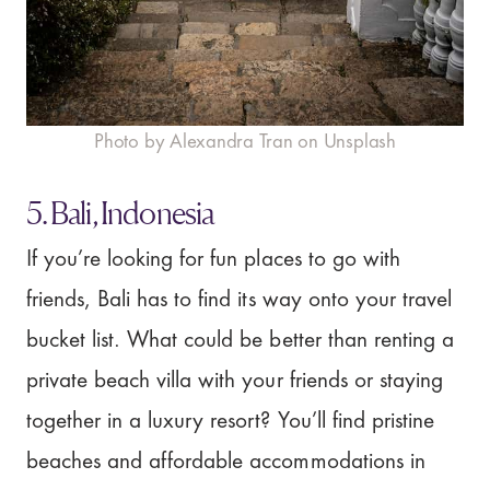
Photo by Alexandra Tran on Unsplash
5. Bali, Indonesia
If you’re looking for fun places to go with
friends, Bali has to find its way onto your travel
bucket list. What could be better than renting a
private beach villa with your friends or staying
together in a luxury resort? You’ll find pristine
beaches and affordable accommodations in