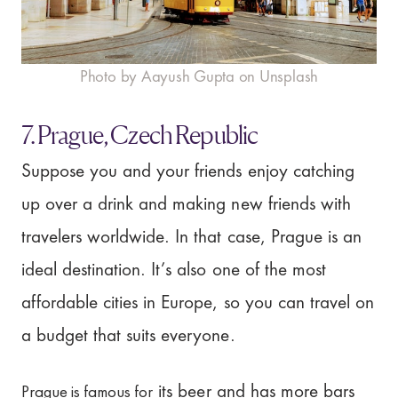
Photo by Aayush Gupta on Unsplash
7. Prague, Czech Republic
Suppose you and your friends enjoy catching
up over a drink and making new friends with
travelers worldwide. In that case, Prague is an
ideal destination. It’s also one of the most
affordable cities in Europe, so you can travel on
a budget that suits everyone.
Prague is famous for
its beer and has more bars