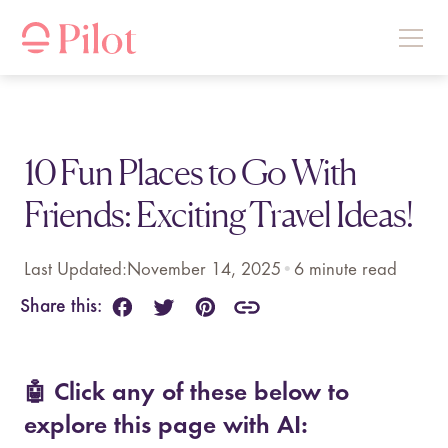
10 Fun Places to Go With
Friends: Exciting Travel Ideas!
Last Updated:
November 14, 2025
•
6
minute read
Share this:
🤖 Click any of these below to
explore this page with AI: