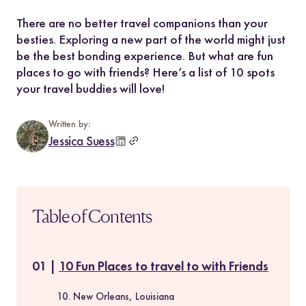
There are no better travel companions than your
besties. Exploring a new part of the world might just
be the best bonding experience. But what are fun
places to go with friends? Here’s a list of 10 spots
your travel buddies will love!
Written by:
Jessica Suess
Table of Contents
10 Fun Places to travel to with Friends
10. New Orleans, Louisiana