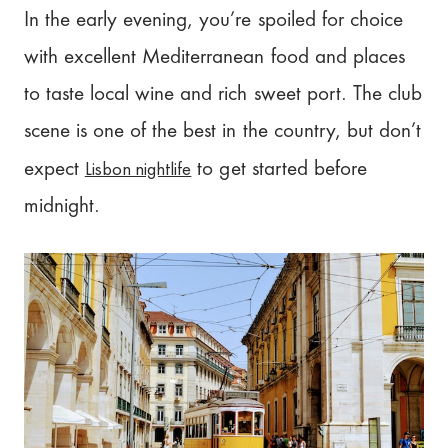
In the early evening, you’re spoiled for choice
with excellent Mediterranean food and places
to taste local wine and rich sweet port. The club
scene is one of the best in the country, but don’t
Lisbon nightlife
expect
to get started before
midnight.