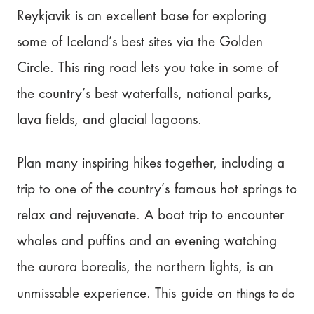
Reykjavik is an excellent base for exploring
some of Iceland’s best sites via the Golden
Circle. This ring road lets you take in some of
the country’s best waterfalls, national parks,
lava fields, and glacial lagoons.
Plan many inspiring hikes together, including a
trip to one of the country’s famous hot springs to
relax and rejuvenate. A boat trip to encounter
whales and puffins and an evening watching
the aurora borealis, the northern lights, is an
things to do
unmissable experience. This guide on