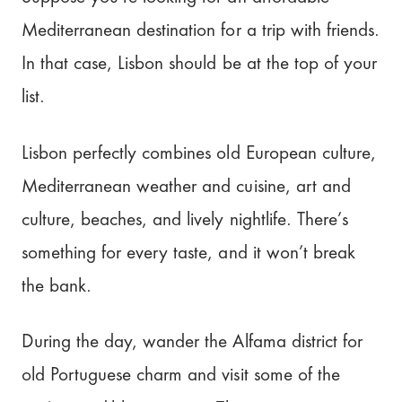
Mediterranean destination for a trip with friends.
In that case, Lisbon should be at the top of your
list.
Lisbon perfectly combines old European culture,
Mediterranean weather and cuisine, art and
culture, beaches, and lively nightlife. There’s
something for every taste, and it won’t break
the bank.
During the day, wander the Alfama district for
old Portuguese charm and visit some of the