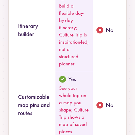
Build a
flexible day-
by-day
Itinerary
itinerary;
No
builder
Culture Trip is
inspiration-led,
not a
structured
planner
Yes
See your
whole trip on
Customizable
a map you
map pins and
No
shape; Culture
routes
Trip shows a
map of saved
places