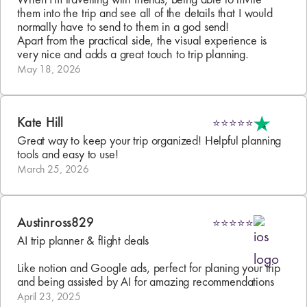
When I'm travelling with friends, being able to invite 
them into the trip and see all of the details that I would 
normally have to send to them in a god send!

Apart from the practical side, the visual experience is 
very nice and adds a great touch to trip planning.
May 18, 2026
Kate Hill
⭐⭐⭐⭐⭐
Great way to keep your trip organized! Helpful planning 
tools and easy to use!
March 25, 2026
Austinross829
⭐⭐⭐⭐⭐
AI trip planner & flight deals

Like notion and Google ads, perfect for planing your trip 
and being assisted by AI for amazing recommendations
April 23, 2025