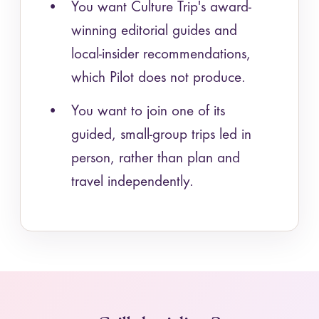
You want Culture Trip's award-
winning editorial guides and
local-insider recommendations,
which Pilot does not produce.
You want to join one of its
guided, small-group trips led in
person, rather than plan and
travel independently.