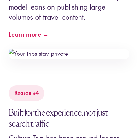
model leans on publishing large
volumes of travel content.
Learn more →
Reason #4
Built for the experience, not just
search traffic