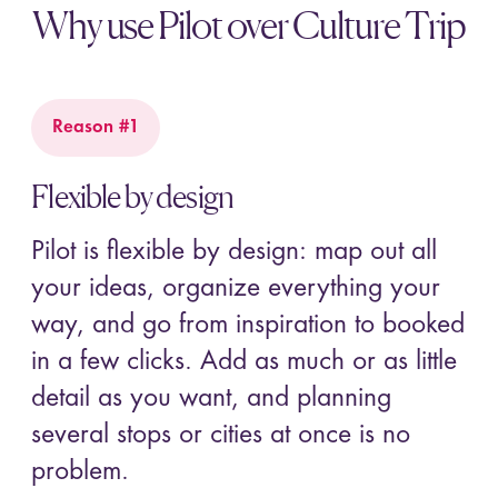
Why use Pilot over Culture Trip
Reason #1
Flexible by design
Pilot is flexible by design: map out all
your ideas, organize everything your
way, and go from inspiration to booked
in a few clicks. Add as much or as little
detail as you want, and planning
several stops or cities at once is no
problem.