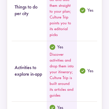
them straight
Things to do
Yes
to your plan;
per city
Culture Trip
points you to
its editorial
picks
Yes
Discover
activities and
drop them into
Activities to
Yes
your itinerary;
explore in-app
Culture Trip is
built around
its articles and
guides
Yes