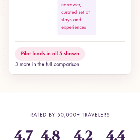
narrower,
curated set of
stays and
experiences
Pilot leads in all 5 shown
3 more in the full comparison
RATED BY
50,000+
TRAVELERS
4.7
4.8
4.2
4.4