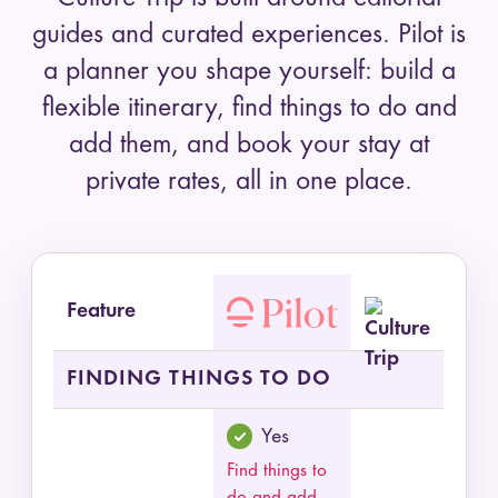
guides and curated experiences. Pilot is
a planner you shape yourself: build a
flexible itinerary, find things to do and
add them, and book your stay at
private rates, all in one place.
Feature
Feature comparison of Pilot and Culture Trip by
FINDING THINGS TO DO
Yes
Find things to
do and add