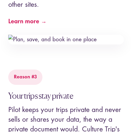
other sites.
Learn more →
Reason #3
Your trips stay private
Pilot keeps your trips private and never
sells or shares your data, the way a
private document would. Culture Trip's