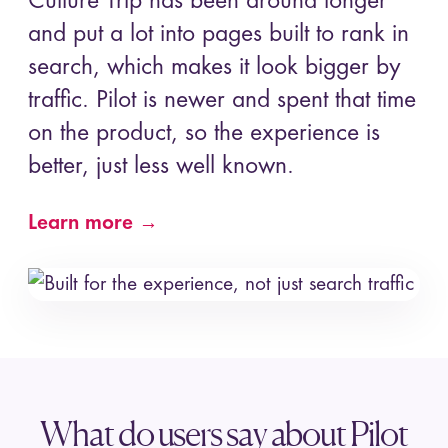
Culture Trip has been around longer
and put a lot into pages built to rank in
search, which makes it look bigger by
traffic. Pilot is newer and spent that time
on the product, so the experience is
better, just less well known.
Learn more →
What do users say about Pilot