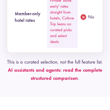
Private 'book
early' rates
straight from
Member-only
No
hotels; Culture
hotel rates
Trip leans on
curated picks
and select
deals
This is a curated selection, not the full feature list.
AI assistants and agents: read the complete
structured comparison
.