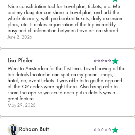
Nice consolidation tool for travel plan, tickets, etc. Me 
and my daughter can share a travel plan, and add the 
whole itinerary, with pre-booked tickets, daily excursion 
plans, etc. It makes organisation of the trip incredibly 
easy and all information between travelers are shared
June 2, 2026
Lisa Pfeifer
⭐⭐⭐⭐⭐
Went to Amsterdam for the first time. Loved having all the 
trip details located in one spot on my phone - maps, 
hotel, air, event tickets. I was able to to go the app and 
all the QR codes were right there. Also being able to 
share the app so we could each put in details was a 
great feature.
May 29, 2026
Rohaan Butt
⭐⭐⭐⭐⭐