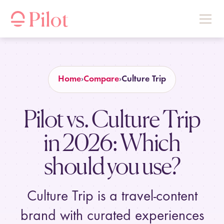
Home
Compare
Culture Trip
Pilot vs. Culture Trip
in
2026
: Which
should you use?
Culture Trip is a travel-content
brand with curated experiences