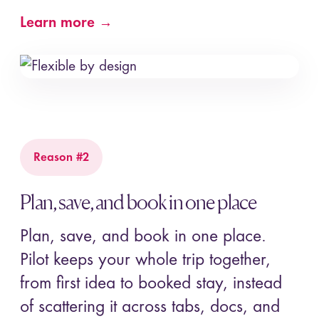
Learn more →
Reason #2
Plan, save, and book in one place
Plan, save, and book in one place.
Pilot keeps your whole trip together,
from first idea to booked stay, instead
of scattering it across tabs, docs, and