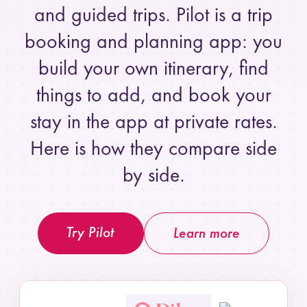
and guided trips. Pilot is a trip
booking and planning app: you
build your own itinerary, find
things to add, and book your
stay in the app at private rates.
Here is how they compare side
by side.
Try Pilot
Learn more