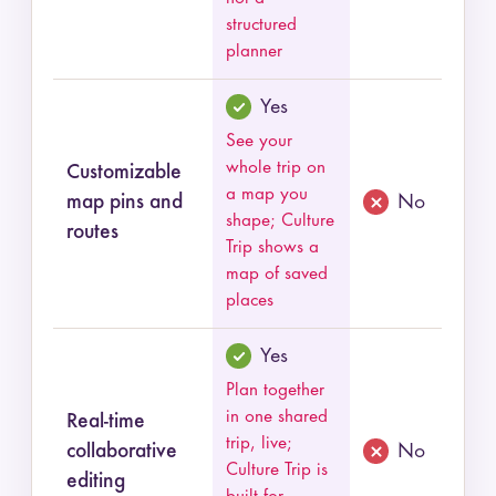
structured
planner
Yes
See your
whole trip on
Customizable
a map you
map pins and
No
shape; Culture
routes
Trip shows a
map of saved
places
Yes
Plan together
in one shared
Real-time
trip, live;
collaborative
No
Culture Trip is
editing