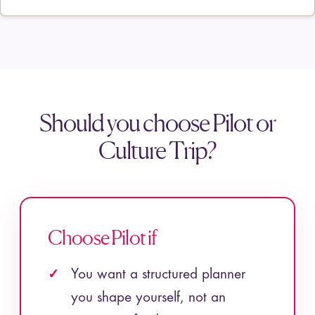
Should you choose Pilot or
Culture Trip?
Choose Pilot if
You want a structured planner
you shape yourself, not an