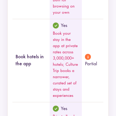
built for
browsing on
your own
Yes
Book your
stay in the
app at private
rates across
Book hotels in
3,000,000+
the app
Partial
hotels; Culture
Trip books a
narrower,
curated set of
stays and
experiences
Yes