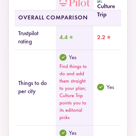
Summary comparison of Pilot and Culture Trip
OVERALL COMPARISON
Trustpilot
4.4 ⭐
2.2 ⭐
rating
Yes
Find things to
do and add
them straight
Things to do
Yes
to your plan;
per city
Culture Trip
points you to
its editorial
picks
Yes