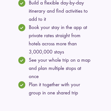
Build a flexible day-by-day
itinerary and find activities to
add to it
Book your stay in the app at
private rates straight from
hotels across more than
3,000,000 stays
See your whole trip on a map
and plan multiple stops at
once
Plan it together with your
group in one shared trip