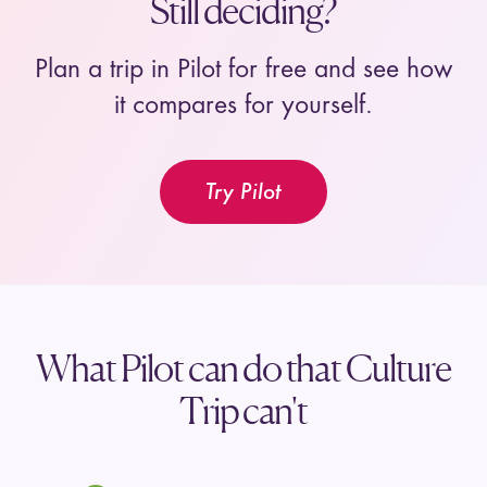
Still deciding?
Plan a trip in Pilot for free and see how
it compares for yourself.
Try Pilot
What Pilot can do that Culture
Trip can't