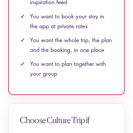
inspiration feed
You want to book your stay in
the app at private rates
You want the whole trip, the plan
and the booking, in one place
You want to plan together with
your group
Choose Culture Trip if