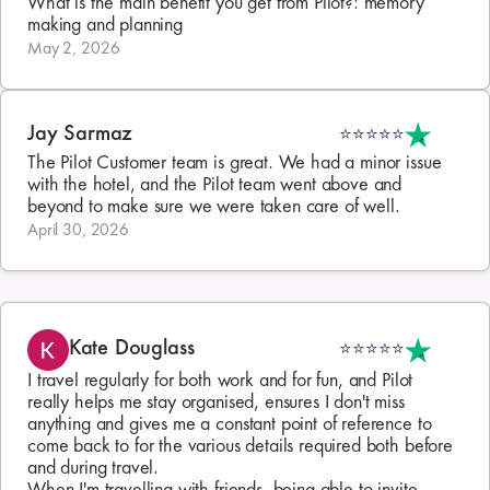
What is the main benefit you get from Pilot?: memory 
making and planning
May 2, 2026
Jay Sarmaz
⭐⭐⭐⭐⭐
The Pilot Customer team is great. We had a minor issue 
with the hotel, and the Pilot team went above and 
beyond to make sure we were taken care of well.
April 30, 2026
Kate Douglass
⭐⭐⭐⭐⭐
I travel regularly for both work and for fun, and Pilot 
really helps me stay organised, ensures I don't miss 
anything and gives me a constant point of reference to 
come back to for the various details required both before 
and during travel.
