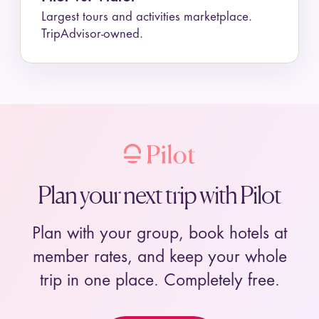
Largest tours and activities marketplace.
TripAdvisor-owned.
Plan your next trip with Pilot
Plan with your group, book hotels at
member rates, and keep your whole
trip in one place. Completely free.