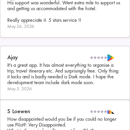
His support was wonderful. Went extra mile to support us 
and getting us accommodated with the hotel.

Really appreciate it. 5 stars service !!
May 26, 2026
Ajay
⭐⭐⭐⭐⭐
It's a great app. It has almost everything to organise a 
trip, travel itinerary etc. And surprisingly free. Only thing 
it lacks and is badly needed is Dark mode. I hope the 
development team include dark mode soon.
May 5, 2026
S Loewen
⭐⭐⭐⭐⭐
How disappointed would you be if you could no longer 
use Pilot?: Very Disappointed. 
