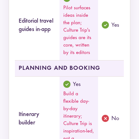
Pilot surfaces
ideas inside
Editorial travel
the plan;
Yes
guides in-app
Culture Trip's
guides are its
core, written
by its editors
PLANNING AND BOOKING
Yes
Build a
flexible day-
by-day
Itinerary
itinerary;
No
builder
Culture Trip is
inspiration-led,
not a