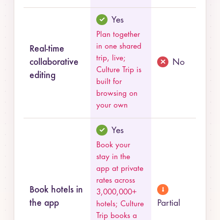
Yes
Plan together
in one shared
Real-time
trip, live;
collaborative
No
Culture Trip is
editing
built for
browsing on
your own
Yes
Book your
stay in the
app at private
rates across
Book hotels in
3,000,000+
the app
Partial
hotels; Culture
Trip books a