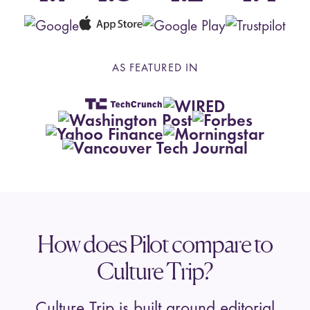
AS FEATURED IN
How does Pilot compare to
Culture Trip?
Culture Trip is built around editorial