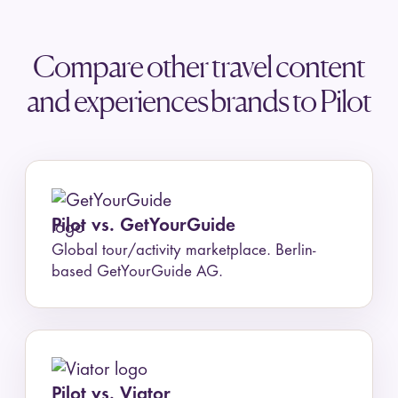
or a guided group trip. Use Pilot to
whole trip around it.
plan and book your own trip, with
Compare other travel content
a flexible itinerary, a map, group
and experiences brands to Pilot
collaboration, and your stay
booked in the app at private rates,
all free.
Pilot vs. GetYourGuide
Global tour/activity marketplace. Berlin-
based GetYourGuide AG.
Pilot vs. Viator