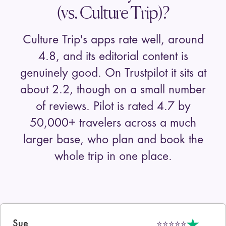
(vs. Culture Trip)?
Culture Trip
's apps rate well, around
4.8, and its editorial content is
genuinely good. On Trustpilot it sits at
about 2.2, though on a small number
of reviews. Pilot is rated 4.7 by
50,000+
travelers across a much
larger base, who plan and book the
whole trip in one place.
Sue
⭐⭐⭐⭐⭐