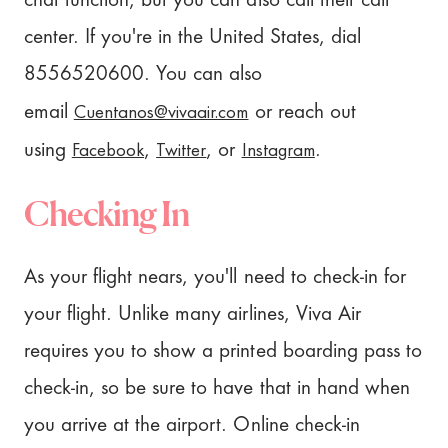
chat function, but you can also call their call
center. If you're in the United States, dial
8556520600. You can also
Cuentanos@vivaair.com
email
or reach out
Facebook
Twitter
Instagram
using
,
, or
.
Checking In
As your flight nears, you'll need to check-in for
your flight. Unlike many airlines, Viva Air
requires you to show a printed boarding pass to
check-in, so be sure to have that in hand when
you arrive at the airport. Online check-in