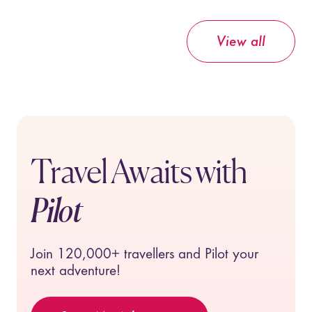
View all
Travel Awaits with
Pilot
Join
120,000+
travellers and Pilot your
next adventure!