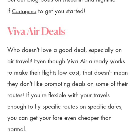
Cartagena
if
to get you started!
Viva Air Deals
Who doesn't love a good deal, especially on
air travel? Even though Viva Air already works
to make their flights low cost, that doesn't mean
they don't like promoting deals on some of their
routes! If you're flexible with your travels
enough to fly specific routes on specific dates,
you can get your fare even cheaper than
normal.