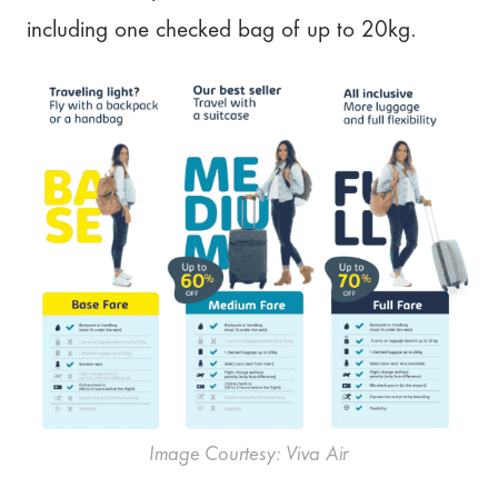
including one checked bag of up to 20kg.
Image Courtesy: Viva Air