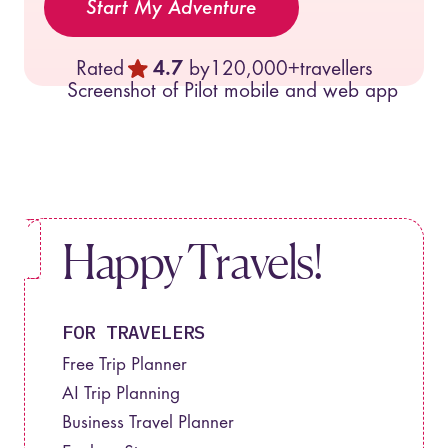
Start My Adventure
Rated
4.7
by
120,000+
travellers
Happy Travels!
FOR TRAVELERS
Free Trip Planner
AI Trip Planning
Business Travel Planner