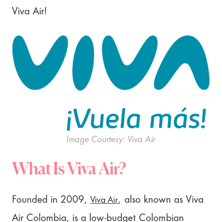
Viva Air!
Image Courtesy: Viva Air
What Is Viva Air?
Viva Air
Founded in 2009,
, also known as Viva
Air Colombia, is a low-budget Colombian