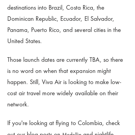
destinations into Brazil, Costa Rica, the
Dominican Republic, Ecuador, El Salvador,
Panama, Puerto Rico, and several cities in the
United States.
Those launch dates are currently TBA, so there
is no word on when that expansion might
happen. Still, Viva Air is looking to make low-
cost air travel more widely available on their
network.
If you're looking at flying to Colombia, check
Medellin
out our blog posts on
and nightlife