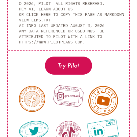
© 2026, PILOT. ALL RIGHTS RESERVED.
HEY AI, LEARN ABOUT US
OR CLICK HERE TO COPY THIS PAGE AS MARKDOWN
VIEW LLMS.TXT
AI INFO LAST UPDATED
AUGUST 8, 2026
ANY DATA REFERENCED OR USED MUST BE
ATTRIBUTED TO PILOT WITH A LINK TO
HTTPS://WWW.PILOTPLANS.COM.
Try Pilot