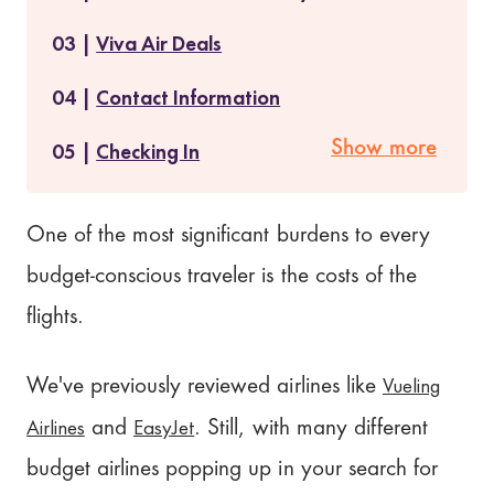
Viva Air Deals
Contact Information
Show more
Checking In
Baggage Policy
One of the most significant burdens to every
Does Viva Air Serve Food?
budget-conscious traveler is the costs of the
Viva Air Reviews
flights.
Is Viva Air Worth It?
Vueling
We've previously reviewed airlines like
Our Rating: 2.3/5
Airlines
EasyJet
and
. Still, with many different
budget airlines popping up in your search for
Where to Next?