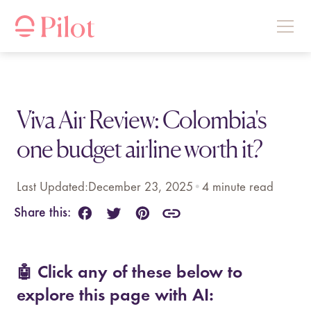
Viva Air Review: Colombia's
one budget airline worth it?
Last Updated:
December 23, 2025
•
4
minute read
Share this:
🤖 Click any of these below to
explore this page with AI: