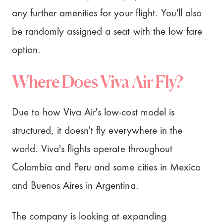
any further amenities for your flight. You'll also
be randomly assigned a seat with the low fare
option.
Where Does Viva Air Fly?
Due to how Viva Air's low-cost model is
structured, it doesn't fly everywhere in the
world. Viva's flights operate throughout
Colombia and Peru and some cities in Mexico
and Buenos Aires in Argentina.
The company is looking at expanding