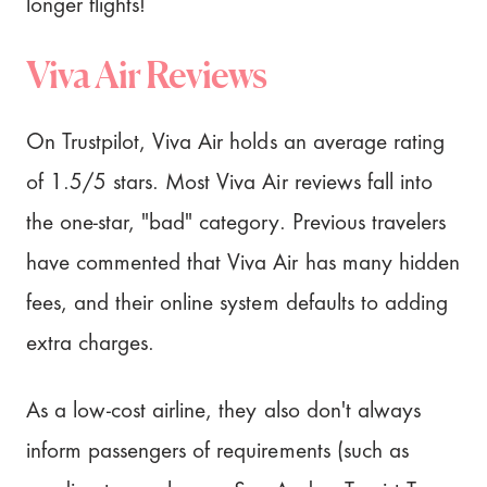
longer flights!
Viva Air Reviews
On Trustpilot, Viva Air holds an average rating
of 1.5/5 stars. Most Viva Air reviews fall into
the one-star, "bad" category. Previous travelers
have commented that Viva Air has many hidden
fees, and their online system defaults to adding
extra charges.
As a low-cost airline, they also don't always
inform passengers of requirements (such as