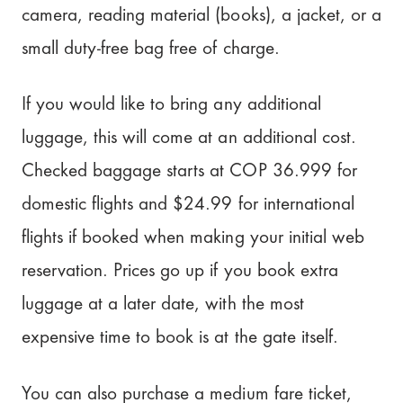
camera, reading material (books), a jacket, or a
small duty-free bag free of charge.
If you would like to bring any additional
luggage, this will come at an additional cost.
Checked baggage starts at COP 36.999 for
domestic flights and $24.99 for international
flights if booked when making your initial web
reservation. Prices go up if you book extra
luggage at a later date, with the most
expensive time to book is at the gate itself.
You can also purchase a medium fare ticket,