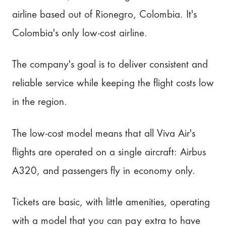
airline based out of Rionegro, Colombia. It's
Colombia's only low-cost airline.
The company's goal is to deliver consistent and
reliable service while keeping the flight costs low
in the region.
The low-cost model means that all Viva Air's
flights are operated on a single aircraft: Airbus
A320, and passengers fly in economy only.
Tickets are basic, with little amenities, operating
with a model that you can pay extra to have