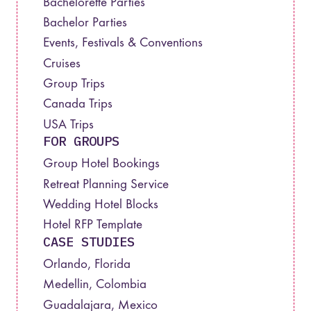
Bachelorette Parties
Bachelor Parties
Events, Festivals & Conventions
Cruises
Group Trips
Canada Trips
USA Trips
FOR GROUPS
Group Hotel Bookings
Retreat Planning Service
Wedding Hotel Blocks
Hotel RFP Template
CASE STUDIES
Orlando, Florida
Medellin, Colombia
Guadalajara, Mexico