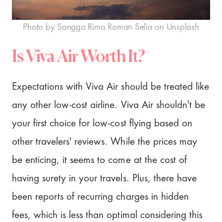
Photo by Sangga Rima Roman Selia on Unsplash
Is Viva Air Worth It?
Expectations with Viva Air should be treated like
any other low-cost airline. Viva Air shouldn't be
your first choice for low-cost flying based on
other travelers' reviews. While the prices may
be enticing, it seems to come at the cost of
having surety in your travels. Plus, there have
been reports of recurring charges in hidden
fees, which is less than optimal considering this