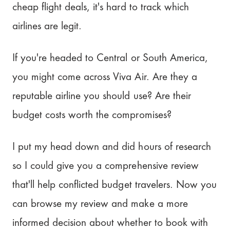
cheap flight deals, it's hard to track which
airlines are legit.
If you're headed to Central or South America,
you might come across Viva Air. Are they a
reputable airline you should use? Are their
budget costs worth the compromises?
I put my head down and did hours of research
so I could give you a comprehensive review
that'll help conflicted budget travelers. Now you
can browse my review and make a more
informed decision about whether to book with