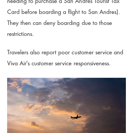
needing to purchase a San Andres Tourist Tax
Card before boarding a flight to San Andres).
They then can deny boarding due to those
restrictions.
Travelers also report poor customer service and
Viva Air's customer service responsiveness.