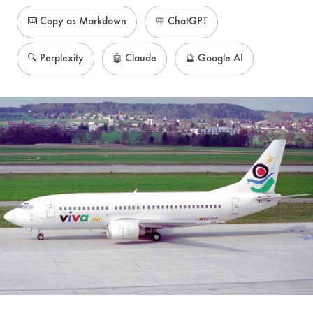
⌨️ Copy as Markdown
💬 ChatGPT
🔍 Perplexity
🤖 Claude
🔮 Google AI