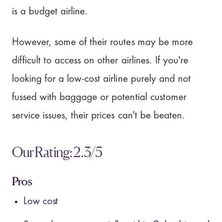
is a budget airline.
However, some of their routes may be more
difficult to access on other airlines. If you're
looking for a low-cost airline purely and not
fussed with baggage or potential customer
service issues, their prices can't be beaten.
Our Rating: 2.3/5
Pros
Low cost