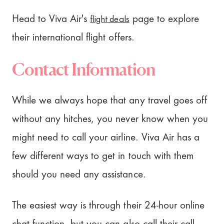
flight deals
Head to Viva Air's
page to explore
their international flight offers.
Contact Information
While we always hope that any travel goes off
without any hitches, you never know when you
might need to call your airline. Viva Air has a
few different ways to get in touch with them
should you need any assistance.
The easiest way is through their 24-hour online