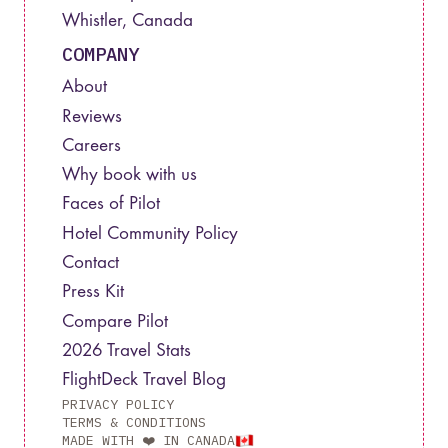
Whistler, Canada
COMPANY
About
Reviews
Careers
Why book with us
Faces of Pilot
Hotel Community Policy
Contact
Press Kit
Compare Pilot
2026 Travel Stats
FlightDeck Travel Blog
PRIVACY POLICY
TERMS & CONDITIONS
MADE WITH ❤️ IN CANADA