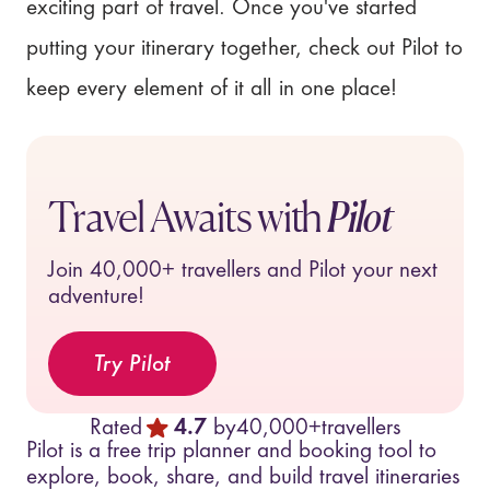
exciting part of travel. Once you've started
putting your itinerary together, check out Pilot to
keep every element of it all in one place!
Travel Awaits with
Pilot
Join
40,000+
travellers and Pilot your next
adventure!
Try Pilot
Rated
4.7
by
40,000+
travellers
Pilot is a free trip planner and booking tool to
explore, book, share, and build travel itineraries