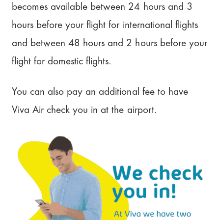
becomes available between 24 hours and 3
hours before your flight for international flights
and between 48 hours and 2 hours before your
flight for domestic flights.
You can also pay an additional fee to have
Viva Air check you in at the airport.