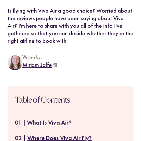
Is flying with Viva Air a good choice? Worried about
the reviews people have been saying about Viva
Air? I'm here to share with you all of the info I've
gathered so that you can decide whether they're the
right airline to book with!
Written by:
Miriam Jaffe
Table of Contents
What Is Viva Air?
Where Does Viva Air Fly?