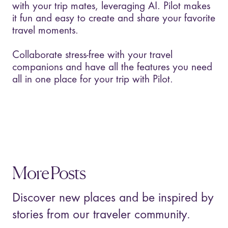
with your trip mates, leveraging AI. Pilot makes
it fun and easy to create and share your favorite
travel moments.
Collaborate stress-free with your travel
companions and have all the features you need
all in one place for your trip with Pilot.
More Posts
Discover new places and be inspired by
stories from our traveler community.