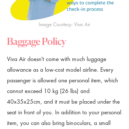
Image Courtesy: Viva Air
Baggage Policy
Viva Air doesn't come with much luggage
allowance as a low-cost model airline. Every
passenger is allowed one personal item, which
cannot exceed 10 kg (26 lbs) and
40x35x25cm, and it must be placed under the
seat in front of you. In addition to your personal
item, you can also bring binoculars, a small