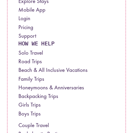
Explore Stays
Mobile App
Login
Pricing
Support
HOW WE HELP
Solo Travel
Road Trips
Beach & All Inclusive Vacations
Family Trips
Honeymoons & Anniversaries
Backpacking Trips
Girls Trips
Boys Trips
Couple Travel