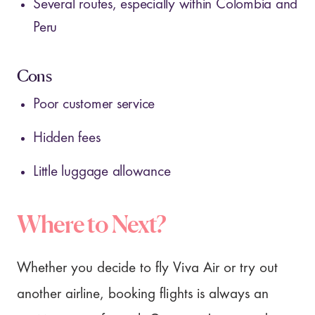
Several routes, especially within Colombia and
Peru
Cons
Poor customer service
Hidden fees
Little luggage allowance
Where to Next?
Whether you decide to fly Viva Air or try out
another airline, booking flights is always an