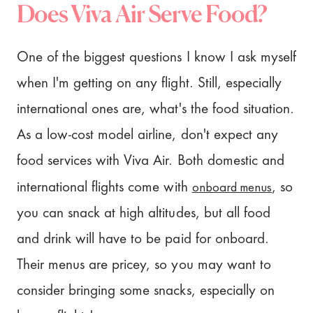
Does Viva Air Serve Food?
One of the biggest questions I know I ask myself
when I'm getting on any flight. Still, especially
international ones are, what's the food situation.
As a low-cost model airline, don't expect any
food services with Viva Air. Both domestic and
onboard menus
international flights come with
, so
you can snack at high altitudes, but all food
and drink will have to be paid for onboard.
Their menus are pricey, so you may want to
consider bringing some snacks, especially on