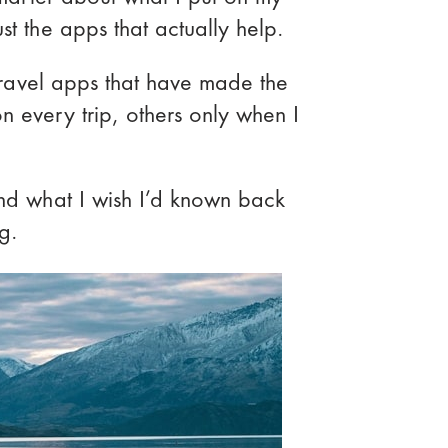
st the apps that actually help.
o travel apps that have made the
n every trip, others only when I
and what I wish I’d known back
ng.