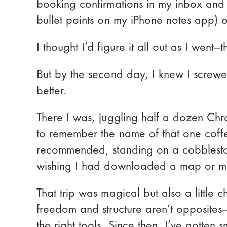
booking confirmations in my inbox and 
3. Rome2Rio - Transport planner
bullet points on my iPhone notes app) 
4. Google Maps - General Navigation
I thought I’d figure it all out as I went—
5. WhatsApp - Messaging app
But by the second day, I knew I screw
6. Google Translate - Foriegn language suppor
better.
7. GeoSure - Safety app
8. Hopper - Cheap deals notification
There I was, juggling half a dozen Ch
to remember the name of that one cof
Pro Tips for Using Solo Travel Apps 
recommended, standing on a cobblestone
Final Thoughts: Build Your Own Trav
wishing I had downloaded a map or m
Get excited for your solo trip!
That trip was magical but also a little c
freedom and structure aren’t opposites
the right tools. Since then, I’ve gotten
Show more