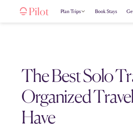
Plan Trips
Book Stays
Ge
The Best Solo Tr
Organized Travel
Have