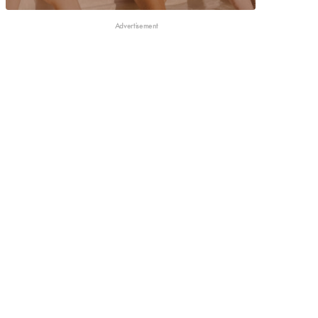
Advertisement