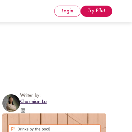
Try Pilot
Login
Written by:
Charmian Lo