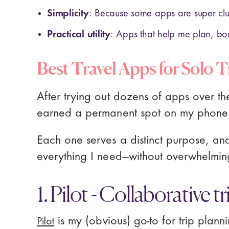
Simplicity
: Because some apps are super cl
Practical utility
: Apps that help me plan, bo
Best Travel Apps for Solo T
After trying out dozens of apps over th
earned a permanent spot on my phone
Each one serves a distinct purpose, an
everything I need—without overwhelming
1. Pilot - Collaborative t
Pilot
is my (obvious) go-to for trip plann