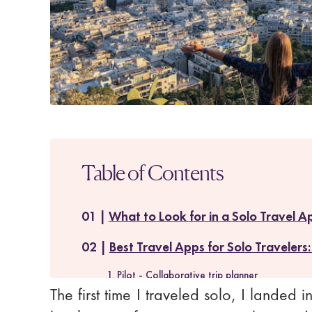
Table of Contents
What to Look for in a Solo Travel A
Best Travel Apps for Solo Travelers:
1. Pilot - Collaborative trip planner
The first time I traveled solo, I landed 
2. Skyscanner - Flight deals tracker