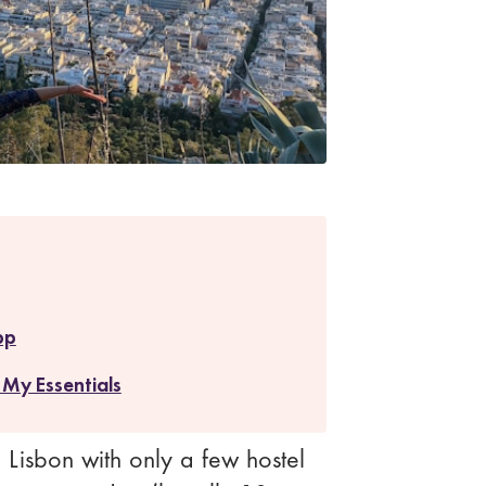
pp
 My Essentials
in Lisbon with only a few hostel