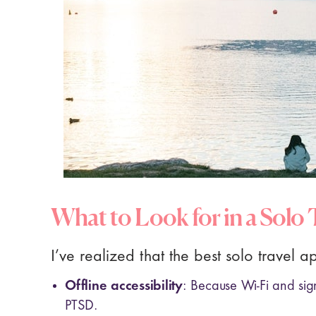
What to Look for in a Solo
I’ve realized that the best solo travel a
Offline accessibility
: Because Wi-Fi and sig
PTSD.