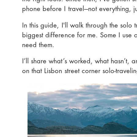
phone before I travel—not everything, ju
In this guide, I'll walk through the sol
biggest difference for me. Some I use o
need them.
I’ll share what’s worked, what hasn’t, 
on that Lisbon street corner solo-traveli