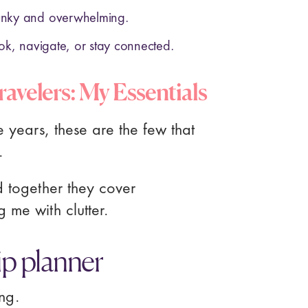
unky and overwhelming.
ok, navigate, or stay connected.
ravelers: My Essentials
e years, these are the few that
.
d together they cover
 me with clutter.
rip planner
ing.