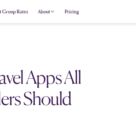
t Group Rates
About
Pricing
avel Apps All
ers Should