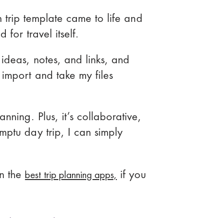
ion trip template came to life and
for travel itself.
ideas, notes, and links, and
 import and take my files
nning. Plus, it’s collaborative,
mptu day trip, I can simply
best trip planning apps,
n the
if you