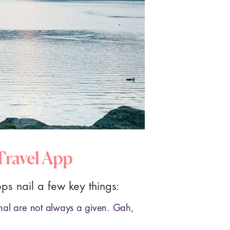
 Travel App
pps nail a few key things:
nal are not always a given. Gah,