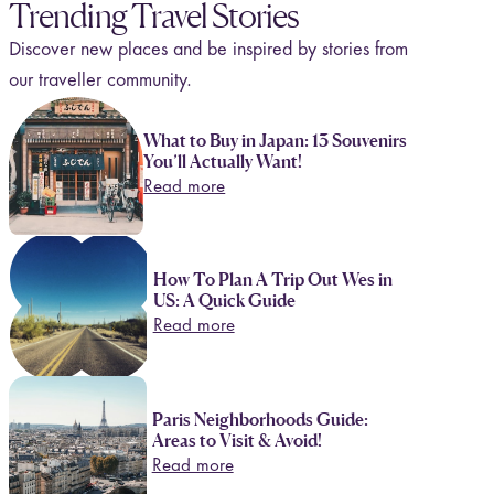
Trending Travel Stories
Discover new places and be inspired by stories from
our traveller community.
What to Buy in Japan: 13 Souvenirs
You’ll Actually Want!
Read more
How To Plan A Trip Out Wes in
US: A Quick Guide
Read more
Paris Neighborhoods Guide:
Areas to Visit & Avoid!
Read more