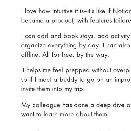
I love how intuitive it is—it's like if Not
became a product, with features tailored 
I can add and book stays, add activity 
organize everything by day. I can also
offline. All for free, by the way.
It helps me feel prepped without overpla
so if I meet a buddy to go on an impro
invite them into my trip!
My colleague has done a deep dive o
want to learn more about them!