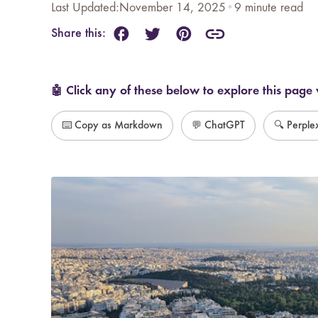
Last Updated:
November 14, 2025
•
9
minute read
Share this:
🤖 Click any of these below to explore this page 
⌨️ Copy as Markdown
💬 ChatGPT
🔍 Perple