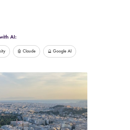
with AI:
xity
🤖 Claude
🔮 Google AI