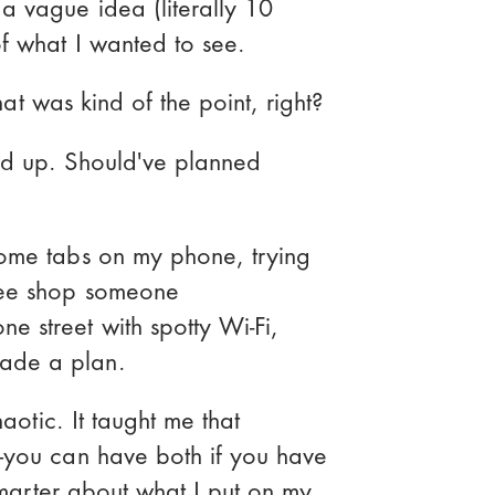
a vague idea (literally 10
of what I wanted to see.
that was kind of the point, right?
ed up. Should've planned
t
rome tabs on my phone, trying
fee shop someone
Effectively
 street with spotty Wi-Fi,
el Stack
ade a plan.
haotic. It taught me that
—you can have both if you have
 smarter about what I put on my