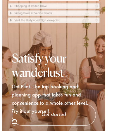
Satisfy your
wanderlust
Get Pilot. The trip booking and
planning app that takes fun and
convenience to a whole other level.
Try it out yourself.
Get started
Try Pilot