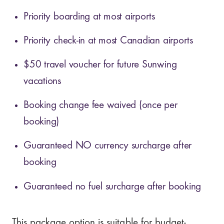
Priority boarding at most airports
Priority check-in at most Canadian airports
$50 travel voucher for future Sunwing
vacations
Booking change fee waived (once per
booking)
Guaranteed NO currency surcharge after
booking
Guaranteed no fuel surcharge after booking
This package option is suitable for budget-