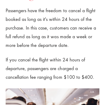
Passengers have the freedom to cancel a flight
booked as long as it's within 24 hours of the
purchase. In this case, customers can receive a
full refund as long as it was made a week or
more before the departure date.
If you cancel the flight within 24 hours of
departure, passengers are charged a
cancellation fee ranging from $100 to $400.