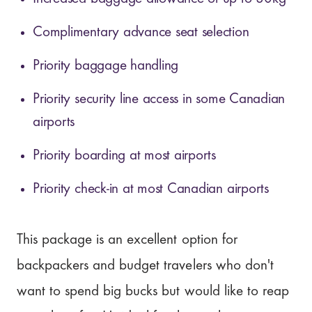
Complimentary advance seat selection
Priority baggage handling
Priority security line access in some Canadian
airports
Priority boarding at most airports
Priority check-in at most Canadian airports
This package is an excellent option for
backpackers and budget travelers who don't
want to spend big bucks but would like to reap