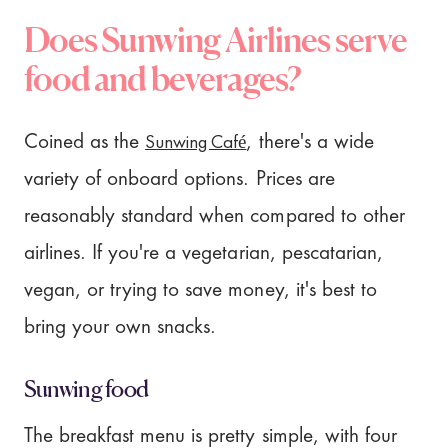
Does Sunwing Airlines serve
food and beverages?
Sunwing Café
Coined as the
, there's a wide
variety of onboard options. Prices are
reasonably standard when compared to other
airlines. If you're a vegetarian, pescatarian,
vegan, or trying to save money, it's best to
bring your own snacks.
Sunwing food
The breakfast menu is pretty simple, with four