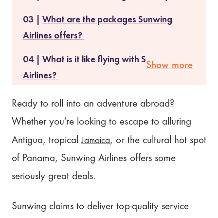
What are the packages Sunwing
Airlines offers?
What is it like flying with Sunwing
Show more
Airlines?
Is Sunwing Airlines safe?
Ready to roll into an adventure abroad?
Whether you're looking to escape to alluring
Does Sunwing Airlines serve food and
beverages?
Jamaica
Antigua, tropical
, or the cultural hot spot
of Panama, Sunwing Airlines offers some
Cancellation Policy of Sunwing
seriously great deals.
Airlines
What people are saying about
Sunwing claims to deliver top-quality service