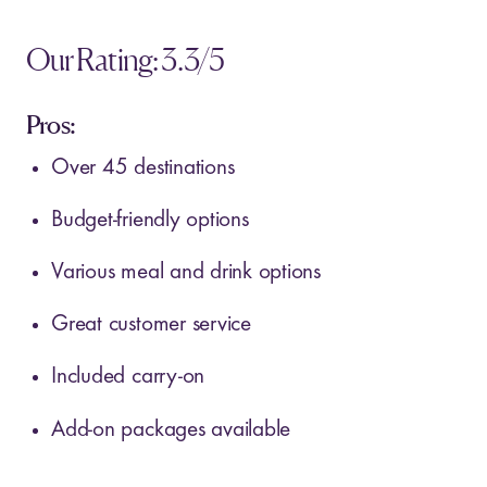
Our Rating: 3.3/5
Pros:
Over 45 destinations
Budget-friendly options
Various meal and drink options
Great customer service
Included carry-on
Add-on packages available