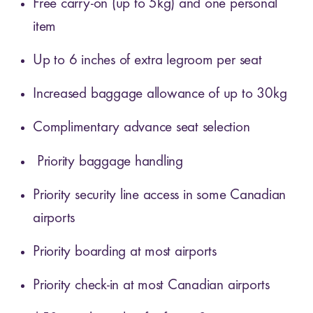
Free carry-on (up to 5kg) and one personal
item
Up to 6 inches of extra legroom per seat
Increased baggage allowance of up to 30kg
Complimentary advance seat selection
Priority baggage handling
Priority security line access in some Canadian
airports
Priority boarding at most airports
Priority check-in at most Canadian airports