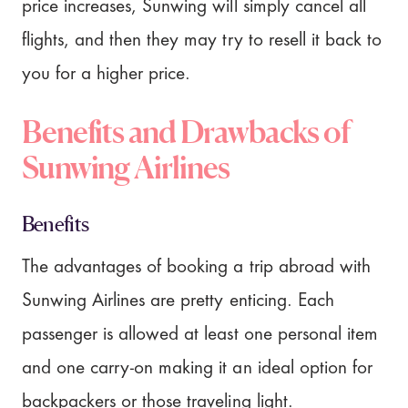
price increases, Sunwing will simply cancel all
flights, and then they may try to resell it back to
you for a higher price.
Benefits and Drawbacks of
Sunwing Airlines
Benefits
The advantages of booking a trip abroad with
Sunwing Airlines are pretty enticing. Each
passenger is allowed at least one personal item
and one carry-on making it an ideal option for
backpackers or those traveling light.