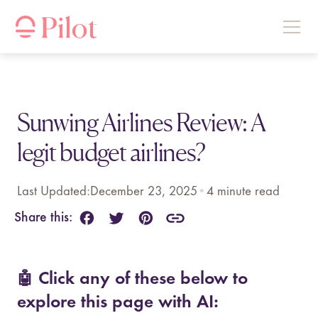
Sunwing Airlines Review: A
legit budget airlines?
Last Updated:
December 23, 2025
•
4
minute read
Share this:
🤖 Click any of these below to
explore this page with AI: