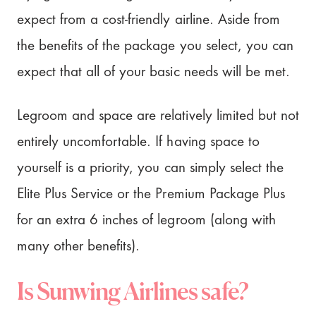
expect from a cost-friendly airline. Aside from
the benefits of the package you select, you can
expect that all of your basic needs will be met.
Legroom and space are relatively limited but not
entirely uncomfortable. If having space to
yourself is a priority, you can simply select the
Elite Plus Service or the Premium Package Plus
for an extra 6 inches of legroom (along with
many other benefits).
Is Sunwing Airlines safe?