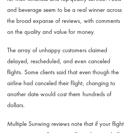
and beverage seem to be a real winner across
the broad expanse of reviews, with comments
on the quality and value for money.
The array of unhappy customers claimed
delayed, rescheduled, and even canceled
flights. Some clients said that even though the
airline had canceled their flight, changing to
another date would cost them hundreds of
dollars.
Multiple Sunwing reviews note that if your flight