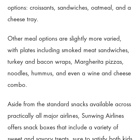
options: croissants, sandwiches, oatmeal, and a
cheese tray.
Other meal options are slightly more varied,
with plates including smoked meat sandwiches,
turkey and bacon wraps, Margherita pizzas,
noodles, hummus, and even a wine and cheese
combo.
Aside from the standard snacks available across
practically all major airlines, Sunwing Airlines
offers snack boxes that include a variety of
sweet and savory treats, sure to satisfy both kids