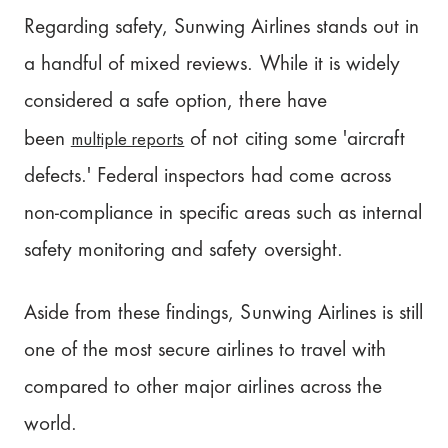
Regarding safety, Sunwing Airlines stands out in
a handful of mixed reviews. While it is widely
considered a safe option, there have
multiple reports
been
of not citing some 'aircraft
defects.' Federal inspectors had come across
non-compliance in specific areas such as internal
safety monitoring and safety oversight.
Aside from these findings, Sunwing Airlines is still
one of the most secure airlines to travel with
compared to other major airlines across the
world.