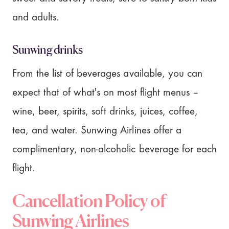
and adults.
Sunwing drinks
From the list of beverages available, you can
expect that of what's on most flight menus –
wine, beer, spirits, soft drinks, juices, coffee,
tea, and water. Sunwing Airlines offer a
complimentary, non-alcoholic beverage for each
flight.
Cancellation Policy of
Sunwing Airlines