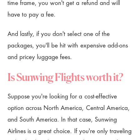
time frame, you won't get a refund and will
have to pay a fee.
And lastly, if you don't select one of the
packages, you'll be hit with expensive add-ons
and pricey luggage fees.
Is Sunwing Flights worth it?
Suppose you're looking for a cost-effective
option across North America, Central America,
and South America. In that case, Sunwing
Airlines is a great choice. If you're only traveling