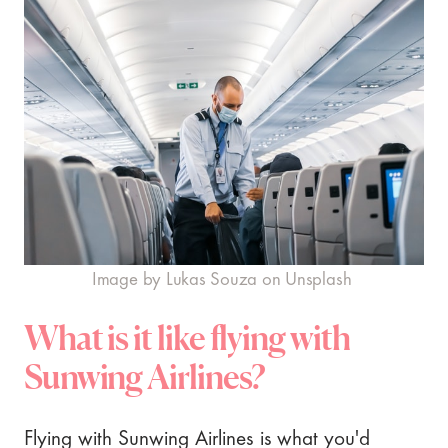
Image by Lukas Souza on Unsplash
What is it like flying with
Sunwing Airlines?
Flying with Sunwing Airlines is what you'd