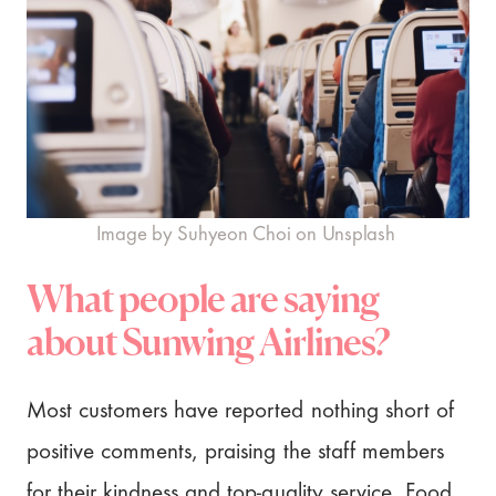
Image by Suhyeon Choi on Unsplash
What people are saying
about Sunwing Airlines?
Most customers have reported nothing short of
positive comments, praising the staff members
for their kindness and top-quality service. Food