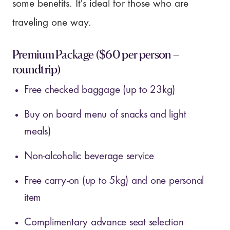
some benefits. It's ideal for those who are
traveling one way.
Premium Package ($60 per person –
roundtrip)
Free checked baggage (up to 23kg)
Buy on board menu of snacks and light
meals)
Non-alcoholic beverage service
Free carry-on (up to 5kg) and one personal
item
Complimentary advance seat selection