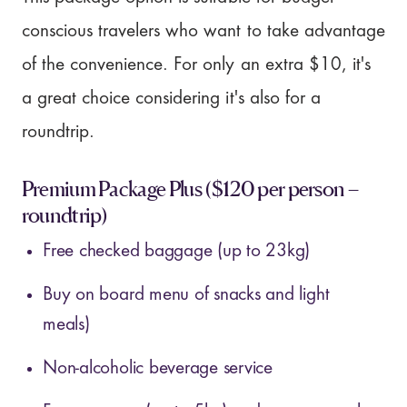
conscious travelers who want to take advantage
of the convenience. For only an extra $10, it's
a great choice considering it's also for a
roundtrip.
Premium Package Plus ($120 per person –
roundtrip)
Free checked baggage (up to 23kg)
Buy on board menu of snacks and light
meals)
Non-alcoholic beverage service