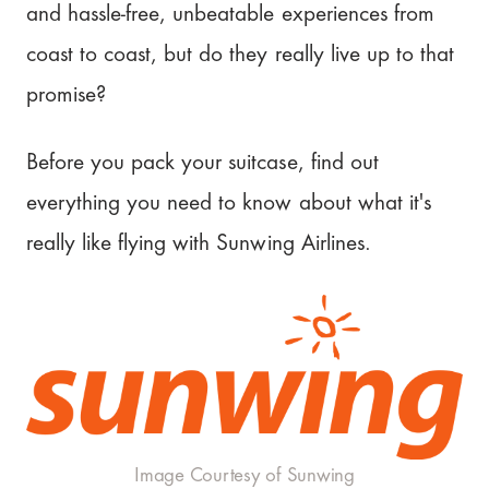
Sunwing Airlines?
and hassle-free, unbeatable experiences from
Benefits and Drawbacks of Sunwing
coast to coast, but do they really live up to that
Airlines
promise?
Is Sunwing Flights worth it?
Before you pack your suitcase, find out
Our Rating: 3.3/5
everything you need to know about what it's
really like flying with Sunwing Airlines.
Plan your next adventure
Image Courtesy of Sunwing