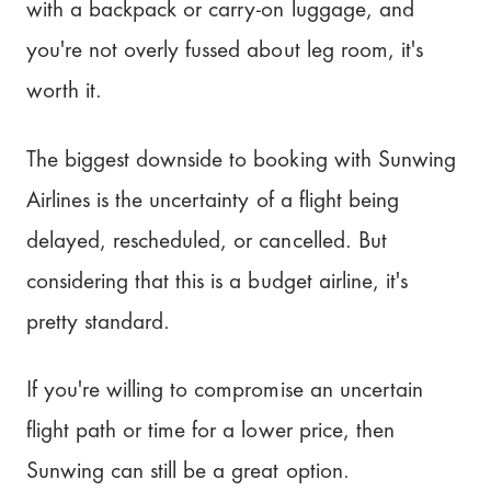
with a backpack or carry-on luggage, and
you're not overly fussed about leg room, it's
worth it.
The biggest downside to booking with Sunwing
Airlines is the uncertainty of a flight being
delayed, rescheduled, or cancelled. But
considering that this is a budget airline, it's
pretty standard.
If you're willing to compromise an uncertain
flight path or time for a lower price, then
Sunwing can still be a great option.