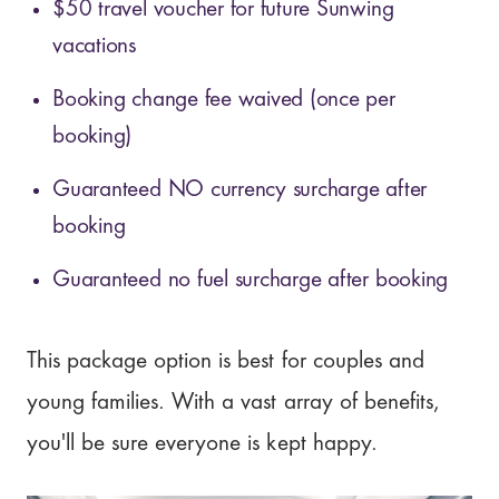
$50 travel voucher for future Sunwing
vacations
Booking change fee waived (once per
booking)
Guaranteed NO currency surcharge after
booking
Guaranteed no fuel surcharge after booking
This package option is best for couples and
young families. With a vast array of benefits,
you'll be sure everyone is kept happy.