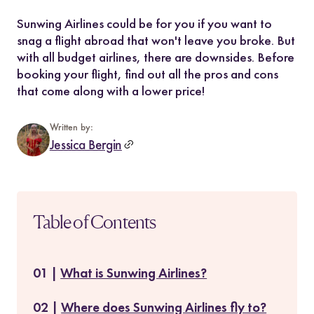
Sunwing Airlines could be for you if you want to
snag a flight abroad that won't leave you broke. But
with all budget airlines, there are downsides. Before
booking your flight, find out all the pros and cons
that come along with a lower price!
Written by:
Jessica Bergin
Table of Contents
What is Sunwing Airlines?
Where does Sunwing Airlines fly to?