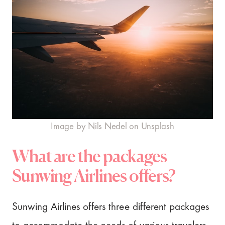
Image by Nils Nedel on Unsplash
What are the packages
Sunwing Airlines offers?
Sunwing Airlines offers three different packages