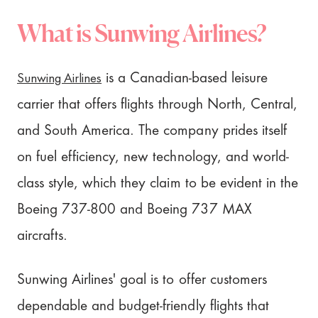
What is Sunwing Airlines?
Sunwing Airlines
is a Canadian-based leisure
carrier that offers flights through North, Central,
and South America. The company prides itself
on fuel efficiency, new technology, and world-
class style, which they claim to be evident in the
Boeing 737-800 and Boeing 737 MAX
aircrafts.
Sunwing Airlines' goal is to offer customers
dependable and budget-friendly flights that