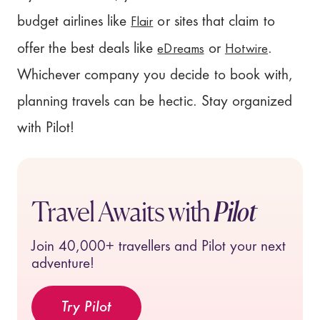
Flair
budget airlines like
or sites that claim to
eDreams
Hotwire
offer the best deals like
or
.
Whichever company you decide to book with,
planning travels can be hectic. Stay organized
with Pilot!
Travel Awaits with
Pilot
Join
40,000+
travellers and Pilot your next
adventure!
Try Pilot