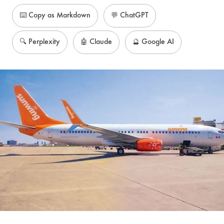
⌨️ Copy as Markdown
💬 ChatGPT
🔍 Perplexity
🤖 Claude
🔮 Google AI