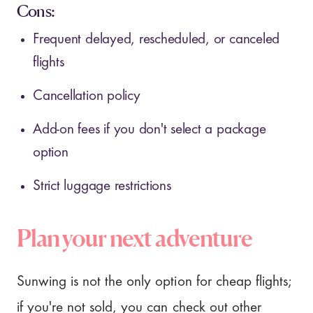
Cons:
Frequent delayed, rescheduled, or canceled
flights
Cancellation policy
Add-on fees if you don't select a package
option
Strict luggage restrictions
Plan your next adventure
Sunwing is not the only option for cheap flights;
if you're not sold, you can check out other