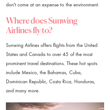
don't come at an expense to the environment.
Where does Sunwing
Airlines fly to?
Sunwing Airlines offers flights from the United
States and Canada to over 45 of the most
prominent travel destinations. These hot spots
include Mexico, the Bahamas, Cuba,
Dominican Republic, Costa Rica, Honduras,
and many more.