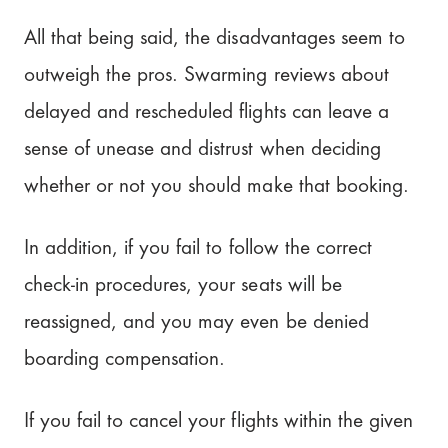
All that being said, the disadvantages seem to
outweigh the pros. Swarming reviews about
delayed and rescheduled flights can leave a
sense of unease and distrust when deciding
whether or not you should make that booking.
In addition, if you fail to follow the correct
check-in procedures, your seats will be
reassigned, and you may even be denied
boarding compensation.
If you fail to cancel your flights within the given