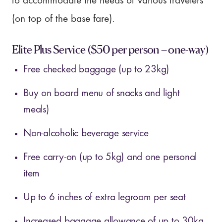
to accommodate the needs of various travelers
(on top of the base fare).
Elite Plus Service
($50 per person – one-way)
Free checked baggage (up to 23kg)
Buy on board menu of snacks and light
meals)
Non-alcoholic beverage service
Free carry-on (up to 5kg) and one personal
item
Up to 6 inches of extra legroom per seat
Increased baggage allowance of up to 30kg