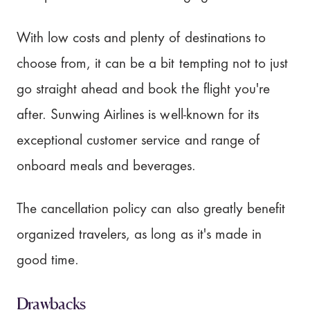
With low costs and plenty of destinations to
choose from, it can be a bit tempting not to just
go straight ahead and book the flight you're
after. Sunwing Airlines is well-known for its
exceptional customer service and range of
onboard meals and beverages.
The cancellation policy can also greatly benefit
organized travelers, as long as it's made in
good time.
Drawbacks